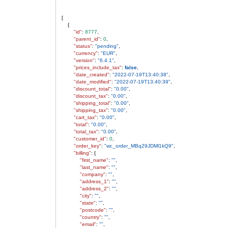
[
{
"id"
:
8777
,
"parent_id"
:
0
,
"status"
:
"pending"
,
"currency"
:
"EUR"
,
"version"
:
"6.4.1"
,
"prices_include_tax"
:
false
,
"date_created"
:
"2022-07-19T13:40:38"
,
"date_modified"
:
"2022-07-19T13:40:39"
,
"discount_total"
:
"0.00"
,
"discount_tax"
:
"0.00"
,
"shipping_total"
:
"0.00"
,
"shipping_tax"
:
"0.00"
,
"cart_tax"
:
"0.00"
,
"total"
:
"0.00"
,
"total_tax"
:
"0.00"
,
"customer_id"
:
0
,
"order_key"
:
"wc_order_MBq29JDMl1kQ9"
,
"billing"
: {
"first_name"
:
""
,
"last_name"
:
""
,
"company"
:
""
,
"address_1"
:
""
,
"address_2"
:
""
,
"city"
:
""
,
"state"
:
""
,
"postcode"
:
""
,
"country"
:
""
,
"email"
:
""
,