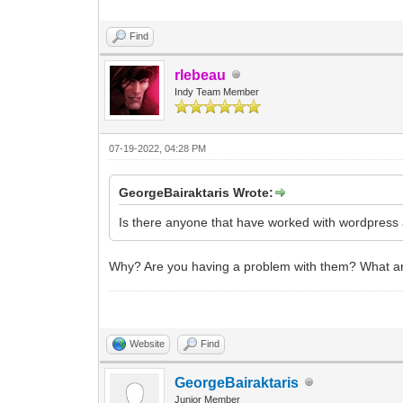
Find
rlebeau
Indy Team Member
07-19-2022, 04:28 PM
GeorgeBairaktaris Wrote:
Is there anyone that have worked with wordpres
Why? Are you having a problem with them? What are 
Website
Find
GeorgeBairaktaris
Junior Member