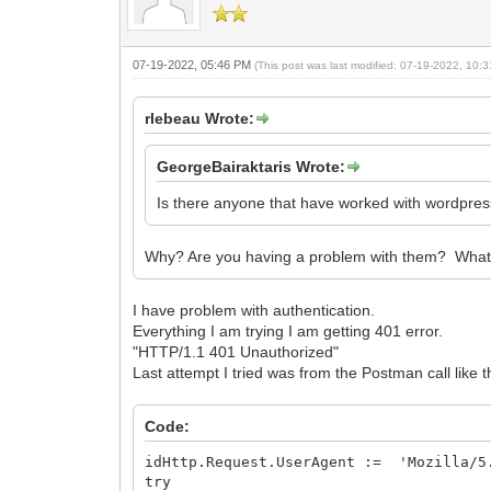
07-19-2022, 05:46 PM
(This post was last modified: 07-19-2022, 10
rlebeau Wrote:
GeorgeBairaktaris Wrote:
Is there anyone that have worked with wordpr
Why? Are you having a problem with them? What ar
I have problem with authentication.
Everything I am trying I am getting 401 error.
"HTTP/1.1 401 Unauthorized"
Last attempt I tried was from the Postman call like t
Code:
idHttp.Request.UserAgent := 'Mozilla/5.
try