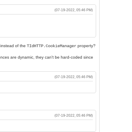
(07-19-2022, 05:46 PM)
instead of the
property?
TIdHTTP.CookieManager
nces are dynamic, they can't be hard-coded since
(07-19-2022, 05:46 PM)
(07-19-2022, 05:46 PM)