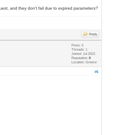
st, and they don't fail due to expired parameters?
Reply
Posts: 5
Threads: 1
Joined: Jul 2022
Reputation:
0
Location: Greece
#5