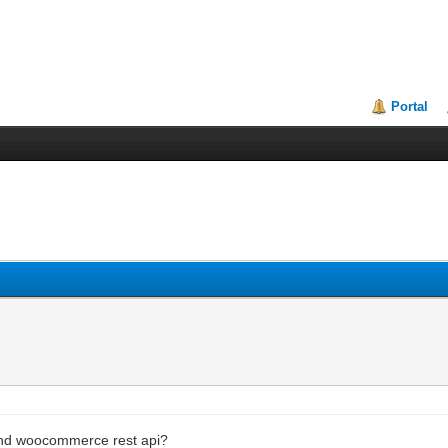
Portal
and woocommerce rest api?