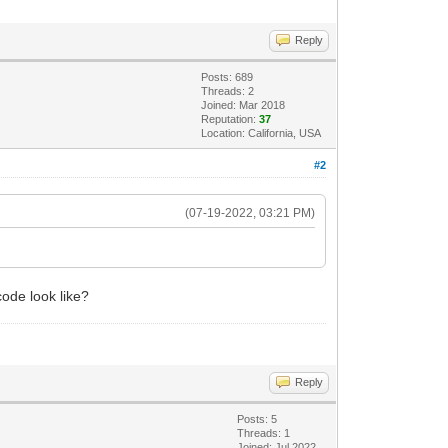
Reply
Posts: 689
Threads: 2
Joined: Mar 2018
Reputation:
37
Location: California, USA
#2
(07-19-2022, 03:21 PM)
ode look like?
Reply
Posts: 5
Threads: 1
Joined: Jul 2022