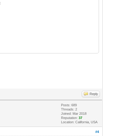
;
Reply
Posts: 689
Threads: 2
Joined: Mar 2018
Reputation:
37
Location: California, USA
#4