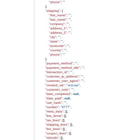
"phone"
:
""
},
"shipping"
: {
"first_name"
:
""
,
"last_name"
:
""
,
"company"
:
""
,
"address_1"
:
""
,
"address_2"
:
""
,
"city"
:
""
,
"state"
:
""
,
"postcode"
:
""
,
"country"
:
""
,
"phone"
:
""
},
"payment_method"
:
""
,
"payment_method_title"
:
""
,
"transaction_id"
:
""
,
"customer_ip_address"
:
""
,
"customer_user_agent"
:
""
,
"created_via"
:
"rest-api"
,
"customer_note"
:
""
,
"date_completed"
:
null
,
"date_paid"
:
null
,
"cart_hash"
:
""
,
"number"
:
"8777"
,
"meta_data"
: [],
"line_items"
: [],
"tax_lines"
: [],
"shipping_lines"
: [],
"fee_lines"
: [],
"coupon_lines"
: [],
"refunds"
: [],