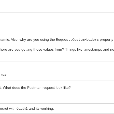
namic. Also, why are you using the
property 
Request.CustomHeaders
ere are you getting those values from? Things like timestamps and no
this:
t. What does the Postman request look like?
ret with 0auth1 and its working.