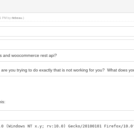
:31 PM by
rlebeau
.)
ess and woocommerce rest api?
e you trying to do exactly that is not working for you? What does you
his:
0 (Windows NT x.y; rv:10.0) Gecko/20100101 Firefox/10.0