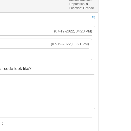
Reputation:
0
Location: Greece
#3
(07-19-2022, 04:28 PM)
(07-19-2022, 03:21 PM)
r code look like?
';