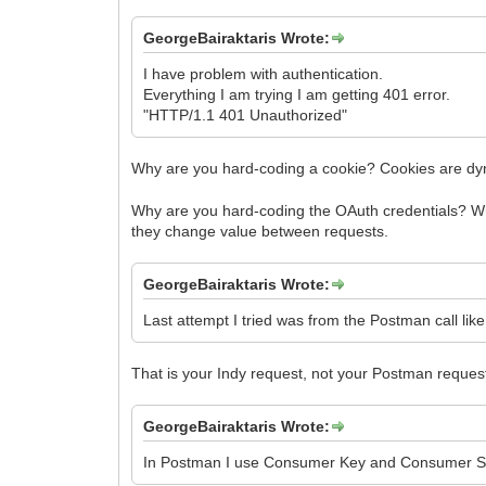
GeorgeBairaktaris Wrote:
I have problem with authentication.
Everything I am trying I am getting 401 error.
"HTTP/1.1 401 Unauthorized"
Why are you hard-coding a cookie? Cookies are dy
Why are you hard-coding the OAuth credentials? Wh
they change value between requests.
GeorgeBairaktaris Wrote:
Last attempt I tried was from the Postman call like 
That is your Indy request, not your Postman reques
GeorgeBairaktaris Wrote:
In Postman I use Consumer Key and Consumer Sec