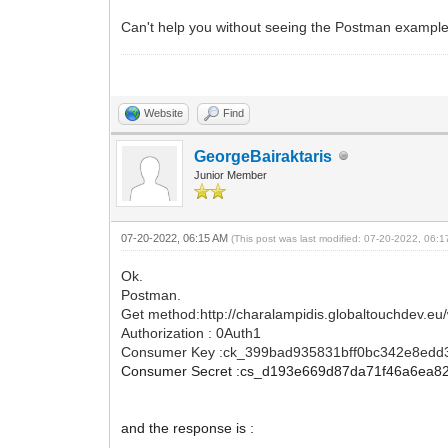
Can't help you without seeing the Postman example
Website
Find
GeorgeBairaktaris
Junior Member
07-20-2022, 06:15 AM
(This post was last modified: 07-20-2022, 06:
Ok.
Postman.
Get method:http://charalampidis.globaltouchdev.eu
Authorization : 0Auth1
Consumer Key :ck_399bad935831bff0bc342e8edd
Consumer Secret :cs_d193e669d87da71f46a6ea8
and the response is :