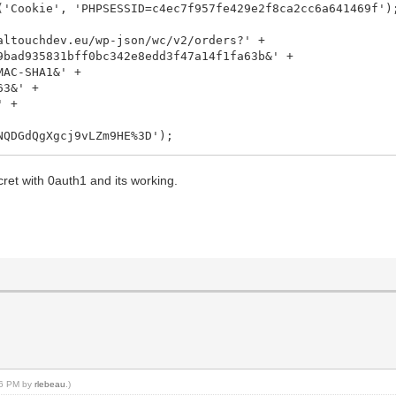
'Cookie', 'PHPSESSID=c4ec7f957fe429e2f8ca2cc6a641469f')
ltouchdev.eu/wp-json/wc/v2/orders?' +
831bff0bc342e8edd3f47a14f1fa63b&' +
-SHA1&' +
&' +
 +
QgXgcj9vLZm9HE%3D');
nseCode));
t with 0auth1 and its working.
:36 PM by
rlebeau
.)