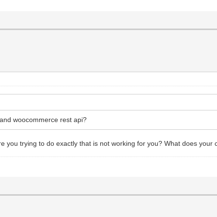
s and woocommerce rest api?
you trying to do exactly that is not working for you? What does your c