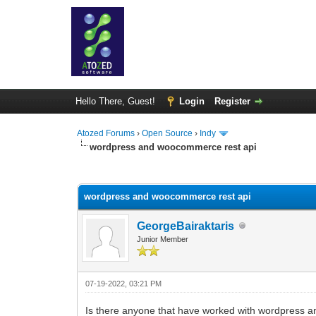
Hello There, Guest!
Login
Register
Atozed Forums
›
Open Source
›
Indy
wordpress and woocommerce rest api
0 Vote(s) - 0 Average
1
2
3
4
5
wordpress and woocommerce rest api
GeorgeBairaktaris
Junior Member
07-19-2022, 03:21 PM
Is there anyone that have worked with wordpress 