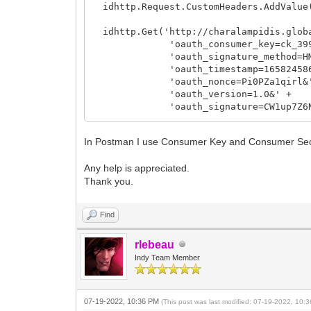
idhttp.Request.CustomHeaders.AddValue(
idhttp.Get('http://charalampidis.globa
'oauth_consumer_key=ck_399bad935
'oauth_signature_method=HMAC
'oauth_timestamp=1658245863
'oauth_nonce=Pi0PZa1qirl&'
'oauth_version=1.0&' +
'oauth_signature=CW1up7Z6NQDGd
Memo1.Lines.Add(IntToStr(IdHTTP.Respo
In Postman I use Consumer Key and Consumer Secre
Memo1.Lines.Add(IdHTTP.ResponseText);
Any help is appreciated.
except
Thank you.
Memo1.Text := idhttp.ResponseText;
end;
Find
rlebeau
Indy Team Member
07-19-2022, 10:36 PM
(This post was last modified: 07-19-2022, 10