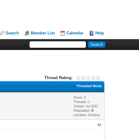
Search
Member List
Calendar
Help
Thread Rating:
Threaded Mode
Posts: 5
Threads: 1
Joined: Jul 2022
Reputation:
0
Location: Greece
#1