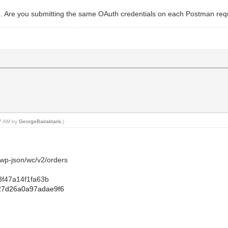
. Are you submitting the same OAuth credentials on each Postman reque
17 AM by
GeorgeBairaktaris
.)
/wp-json/wc/v2/orders
3f47a14f1fa63b
27d26a0a97adae9f6