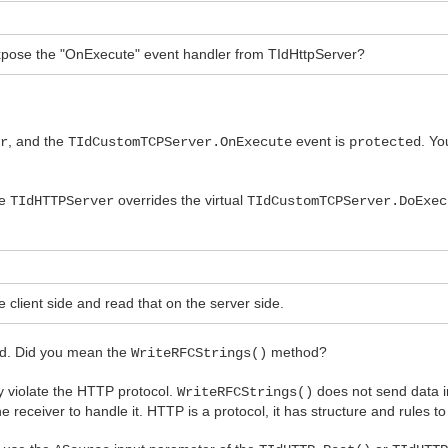
n expose the "OnExecute" event handler from TIdHttpServer?
, and the
event is
. Yo
er
TIdCustomTCPServer.OnExecute
protected
se
overrides the virtual
TIdHTTPServer
TIdCustomTCPServer.DoExec
 client side and read that on the server side.
. Did you mean the
method?
WriteRFCStrings()
y violate the HTTP protocol.
does not send data i
WriteRFCStrings()
receiver to handle it. HTTP is a protocol, it has structure and rules to 