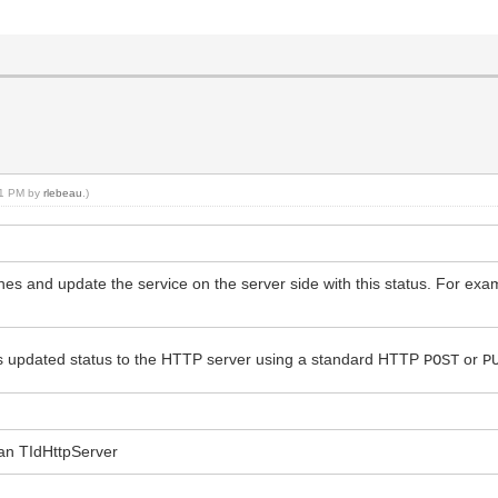
:21 PM by
rlebeau
.)
nes and update the service on the server side with this status. For exam
ts updated status to the HTTP server using a standard HTTP
or
POST
P
o an TIdHttpServer