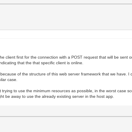
he client first for the connection with a POST request that will be sent 
icating that the that specific client is online.
ecause of the structure of this web server framework that we have. I d
ilar case.
t trying to use the minimum resources as possible, in the worst case sc
might be away to use the already existing server in the host app.