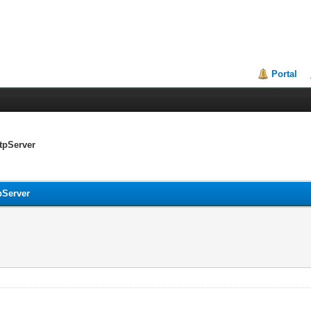
Portal
ttpServer
tpServer