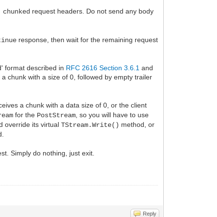
request headers. Do not send any body
 chunked
response, then wait for the remaining request
tinue
d' format described in
RFC 2616 Section 3.6.1
and
a chunk with a size of 0, followed by empty trailer
eives a chunk with a data size of 0, or the client
for the
, so you will have to use
ream
PostStream
 override its virtual
method, or
TStream.Write()
d.
st. Simply do nothing, just exit.
Reply