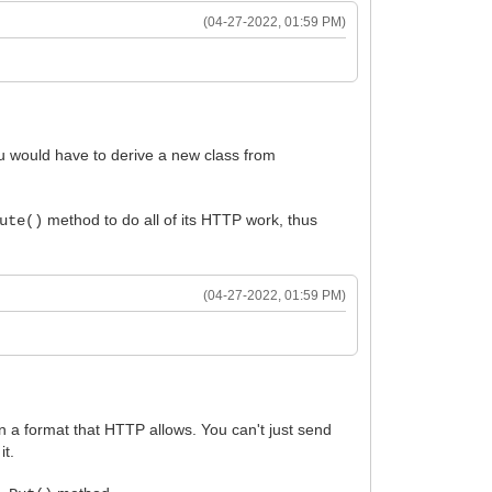
(04-27-2022, 01:59 PM)
u would have to derive a new class from
method to do all of its HTTP work, thus
ute()
(04-27-2022, 01:59 PM)
n a format that HTTP allows. You can't just send
it.