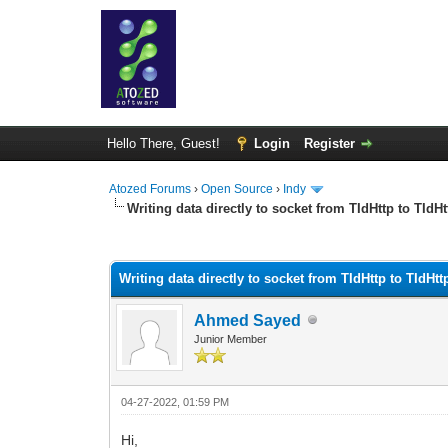
Hello There, Guest!
Login
Register
Atozed Forums
›
Open Source
›
Indy
Writing data directly to socket from TIdHttp to TIdH
0 Vote(s) - 0 Average
1
2
3
4
5
Writing data directly to socket from TIdHttp to TIdHt
Ahmed Sayed
Junior Member
04-27-2022, 01:59 PM
Hi,