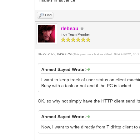
Find
rlebeau
Indy Team Member
04-27-2022, 04:43 PM
(This post was last modified: 04-27-2022, 05
Ahmed Sayed Wrote:
I want to keep track of user status on client machi
Busy with a task or not and if the PC is locked.
OK, so why not simply have the HTTP client send i
Ahmed Sayed Wrote:
Now, I want to write directly from TIdHttp client t