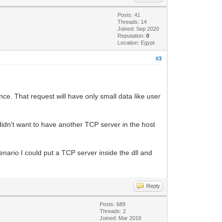
Posts: 41
Threads: 14
Joined: Sep 2020
Reputation:
0
Location: Egypt
#3
once. That request will have only small data like user
idn't want to have another TCP server in the host
enario I could put a TCP server inside the dll and
Reply
Posts: 689
Threads: 2
Joined: Mar 2018