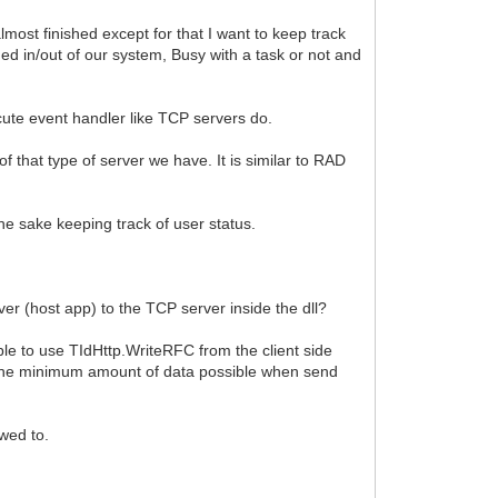
lmost finished except for that I want to keep track
ged in/out of our system, Busy with a task or not and
cute event handler like TCP servers do.
f that type of server we have. It is similar to RAD
the sake keeping track of user status.
rver (host app) to the TCP server inside the dll?
ble to use TIdHttp.WriteRFC from the client side
se the minimum amount of data possible when send
owed to.