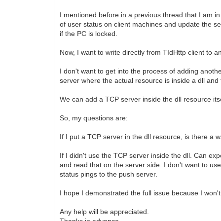
I mentioned before in a previous thread that I am in 
of user status on client machines and update the ser
if the PC is locked.
Now, I want to write directly from TIdHttp client t
I don't want to get into the process of adding anoth
server where the actual resource is inside a dll and 
We can add a TCP server inside the dll resource itse
So, my questions are:
If I put a TCP server in the dll resource, is there a
If I didn't use the TCP server inside the dll. Can 
and read that on the server side. I don't want to 
status pings to the push server.
I hope I demonstrated the full issue because I won't 
Any help will be appreciated.
Thanks in advance