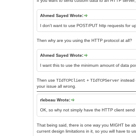
If you want to send custom data to an HTTP server
Ahmed Sayed Wrote:
I don't want to use POST/PUT http requests for u
Then why are you using the HTTP protocol at all?
Ahmed Sayed Wrote:
I want this to use the minimum amount of data pos
Then use
+
instead
TIdTCPClient
TIdTCPServer
your issue all wrong.
rlebeau Wrote:
OK, so why not simply have the HTTP client send
That being said, there is one way you MIGHT be ab
current design limitations in it, so you will have to 