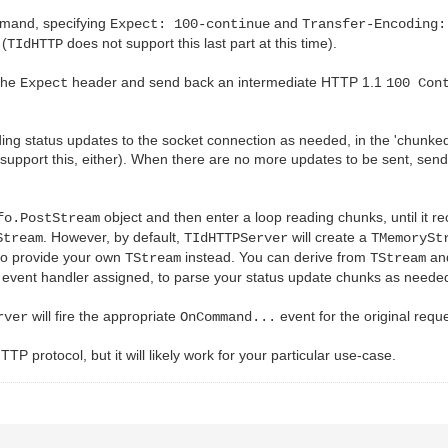
and, specifying
and
Expect: 100-continue
Transfer-Encoding:
 (
does not support this last part at this time).
TIdHTTP
 the
header and send back an intermediate HTTP 1.1
Expect
100 Con
ding status updates to the socket connection as needed, in the 'chunke
support this, either). When there are no more updates to be sent, send 
object and then enter a loop reading chunks, until it rec
fo.PostStream
. However, by default,
will create a
Stream
TIdHTTPServer
TMemorySt
to provide your own
instead. You can derive from
and
TStream
TStream
event handler assigned, to parse your status update chunks as neede
will fire the appropriate
event for the original reque
rver
OnCommand...
 HTTP protocol, but it will likely work for your particular use-case.