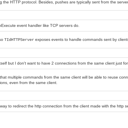
g the HTTP protocol. Besides, pushes are typically sent from the server 
OnExecute event handler like TCP servers do.
 so
exposes events to handle commands sent by client
TIdHTTPServer
self but I don't want to have 2 connections from the same client just fo
e that multiple commands from the same client will be able to reuse co
ions, even from the same client.
 a way to redirect the http connection from the client made with the http 