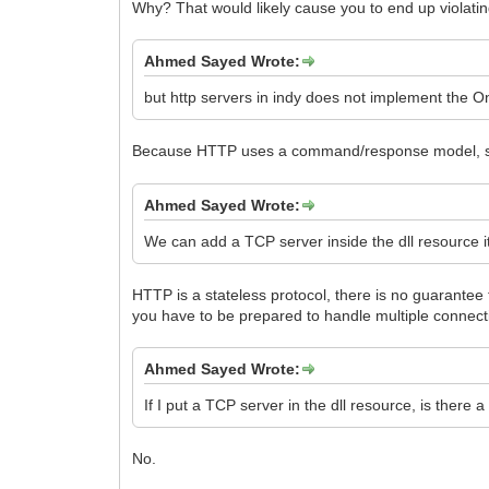
Why? That would likely cause you to end up violatin
Ahmed Sayed Wrote:
but http servers in indy does not implement the 
Because HTTP uses a command/response model,
Ahmed Sayed Wrote:
We can add a TCP server inside the dll resource it
HTTP is a stateless protocol, there is no guarante
you have to be prepared to handle multiple connect
Ahmed Sayed Wrote:
If I put a TCP server in the dll resource, is there
No.