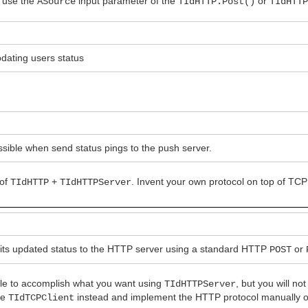
, use the
input parameter of the
or
ASource
TIdHTTP.Post()
TIdHTT
pdating users status
sible when send status pings to the push server.
 of
+
. Invent your own protocol on top of TCP
TIdHTTP
TIdHTTPServer
 its updated status to the HTTP server using a standard HTTP
or
POST
le to accomplish what you want using
, but you will no
TIdHTTPServer
use
instead and implement the HTTP protocol manually on
TIdTCPClient