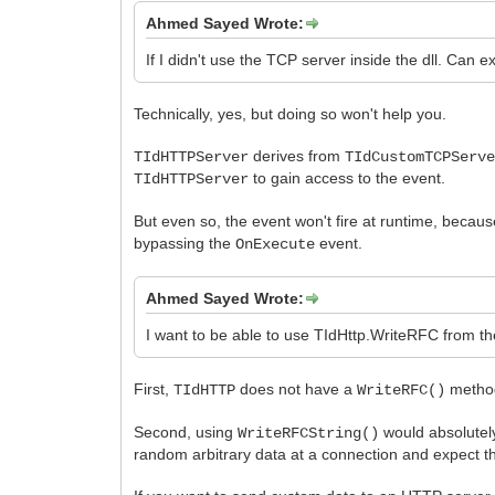
Ahmed Sayed Wrote:
If I didn't use the TCP server inside the dll. Ca
Technically, yes, but doing so won't help you.
derives from
TIdHTTPServer
TIdCustomTCPServ
to gain access to the event.
TIdHTTPServer
But even so, the event won't fire at runtime, becau
bypassing the
event.
OnExecute
Ahmed Sayed Wrote:
I want to be able to use TIdHttp.WriteRFC from the
First,
does not have a
method
TIdHTTP
WriteRFC()
Second, using
would absolutel
WriteRFCString()
random arbitrary data at a connection and expect the 