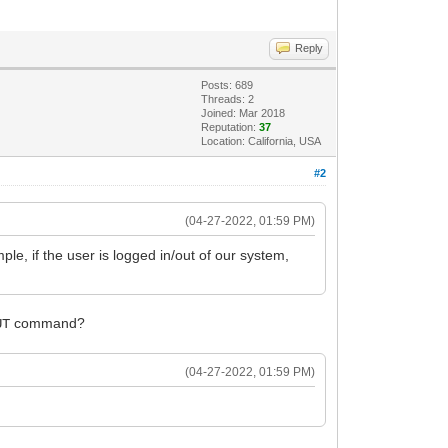
Reply
Posts: 689
Threads: 2
Joined: Mar 2018
Reputation:
37
Location: California, USA
#2
(04-27-2022, 01:59 PM)
ple, if the user is logged in/out of our system,
command?
UT
(04-27-2022, 01:59 PM)