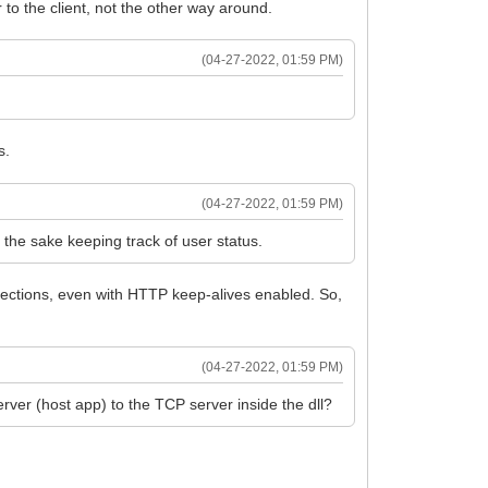
to the client, not the other way around.
(04-27-2022, 01:59 PM)
s.
(04-27-2022, 01:59 PM)
r the sake keeping track of user status.
nnections, even with HTTP keep-alives enabled. So,
(04-27-2022, 01:59 PM)
server (host app) to the TCP server inside the dll?