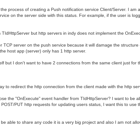
the process of creating a Push notification service Client/Server. I am a
vice on the server side with this status. For example, if the user is log
o an TIdHttpServer but http servers in indy does not implement the OnExe
er TCP server on the push service because it will damage the structure o
the host app (server) only has 1 http server.
lf but I don't want to have 2 connections from the same client just for 
 way to redirect the http connection from the client made with the http se
expose the "OnExecute" event handler from TIdHttpServer? I want to be a
use POST/PUT http requests for updating users status, I want this to u
be able to share any code it is a very big project and also I am not all