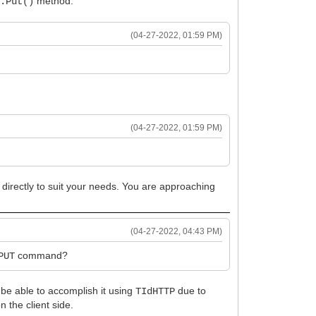
method.
P.Put()
(04-27-2022, 01:59 PM)
(04-27-2022, 01:59 PM)
 directly to suit your needs. You are approaching
(04-27-2022, 04:43 PM)
command?
PUT
t be able to accomplish it using
due to
TIdHTTP
 the client side.