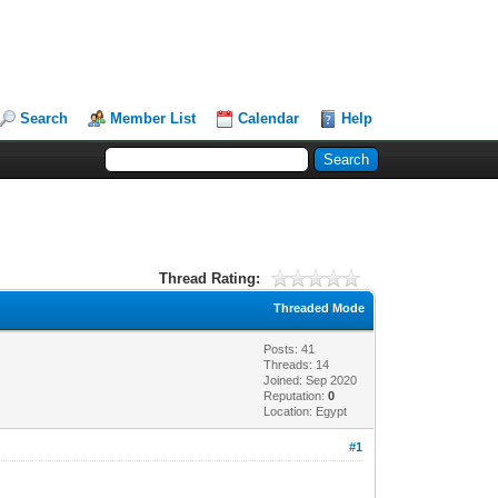
Search
Member List
Calendar
Help
Thread Rating:
Threaded Mode
Posts: 41
Threads: 14
Joined: Sep 2020
Reputation:
0
Location: Egypt
#1