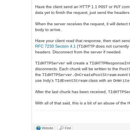
Have the client send an HTTP 1.1
or
comm
POST
PUT
data yet to finish the request, just send the headers
When the server receives the request, it will detect
body to arrive.
Have your client read that response, then start sen
RFC 7230 Section 4.1
(
does not currently 
TIdHTTP
headers. Disconnect from the server if needed.
will create a
TIdHTTPServer
TIdHTTPResponseIn
disconnects. Each chunk will be written to the
Post
the
event 
TIdHTTPServer.OnCreatePostStream
use Indy's
class with an
TIdEventStream
OnWrite
After the last chunk has been received,
TIdHTTPSe
With all of that said, this is a bit of an abuse of the
Website
Find