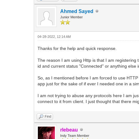
Ahmed Sayed
Junior Member
04-28-2022, 12:14 AM
Thanks for the help and quick response.
The reason I am using Http is that I am registering t
id and current status "Connected" or anything else ind
So, as I mentioned before I am forced to use HTTP b
app just for the sake of if ever I needed one in a sim
I am not trying to abuse any protocols here I am jus
connect to it from client. I just thought that there 
Find
rlebeau
Indy Team Member