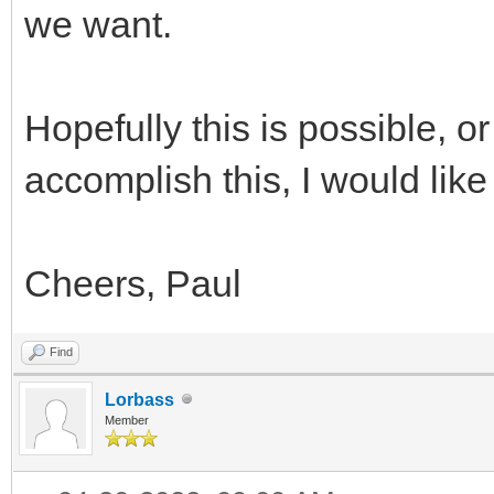
we want.
Hopefully this is possible, or
accomplish this, I would like 
Cheers, Paul
Find
Lorbass
Member