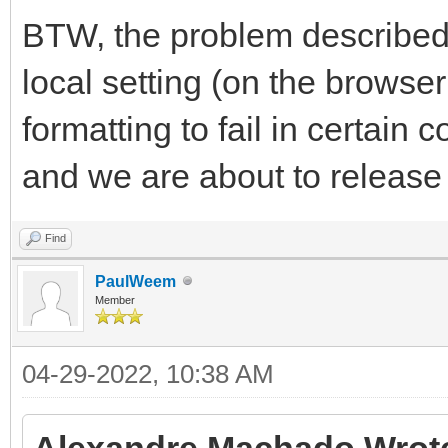
BTW, the problem described
local setting (on the browse
formatting to fail in certain 
and we are about to releas
Find
PaulWeem
Member
04-29-2022, 10:38 AM
Alexandre Machado Wrot