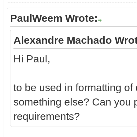
PaulWeem Wrote:
Alexandre Machado Wrot
Hi Paul,
to be used in formatting of
something else? Can you ple
requirements?