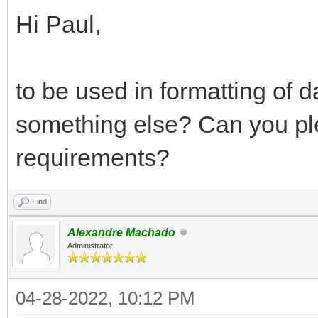
Hi Paul,
to be used in formatting of 
something else? Can you plea
requirements?
Find
Alexandre Machado
Administrator
04-28-2022, 10:12 PM