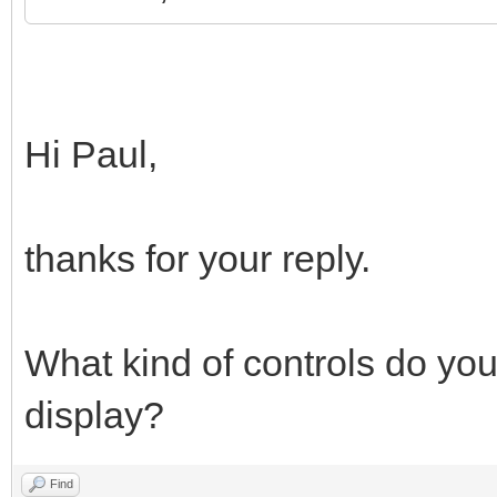
Hi Paul,
thanks for your reply.
What kind of controls do you
display?
Find