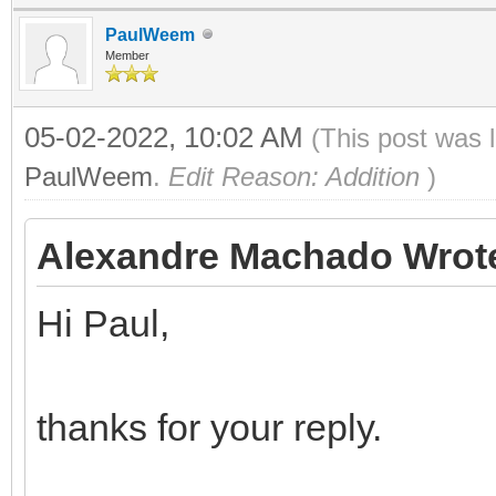
PaulWeem
Member
05-02-2022, 10:02 AM
(This post was 
PaulWeem
.
Edit Reason: Addition
)
Alexandre Machado Wrot
Hi Paul,
thanks for your reply.