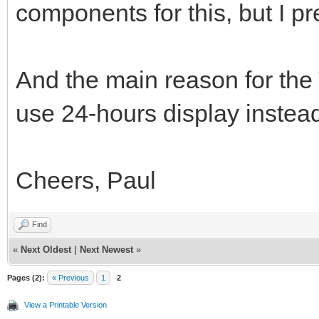
components for this, but I p
And the main reason for the T
use 24-hours display instea
Cheers, Paul
Find
«
Next Oldest
|
Next Newest
»
Pages (2):
« Previous
1
2
View a Printable Version