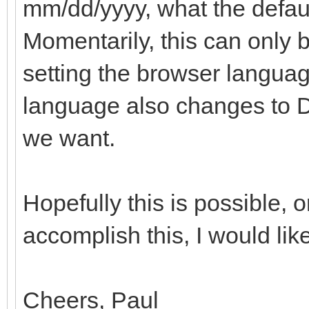
mm/dd/yyyy, what the default
Momentarily, this can only
setting the browser languag
language also changes to Du
we want.
Hopefully this is possible, o
accomplish this, I would like
Cheers, Paul