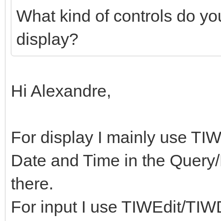
What kind of controls do yo
display?
Hi Alexandre,
For display I mainly use TIWL
Date and Time in the Query/
there.
For input I use TIWEdit/TIW