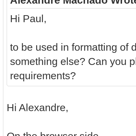
Hi Paul,
to be used in formatting of 
something else? Can you plea
requirements?
Hi Alexandre,
On the browser side.