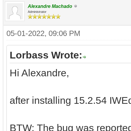
Alexandre Machado
Administrator
05-01-2022, 09:06 PM
Lorbass Wrote:
Hi Alexandre,
after installing 15.2.54 IWE
BTW: The bug was reported 