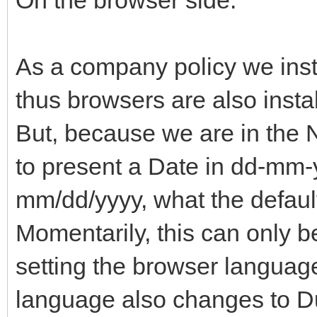
As a company policy we inst
thus browsers are also insta
But, because we are in the N
to present a Date in dd-mm-y
mm/dd/yyyy, what the default
Momentarily, this can only 
setting the browser language
language also changes to Du