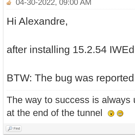
04-30-2022, 09:00 AM
Hi Alexandre,
after installing 15.2.54 IWEd
BTW: The bug was reported 
The way to success is always un
at the end of the tunnel
Find