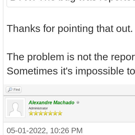
Thanks for pointing that out.
The problem is not the repor
Sometimes it's impossible to f
Find
Alexandre Machado
Administrator
05-01-2022, 10:26 PM