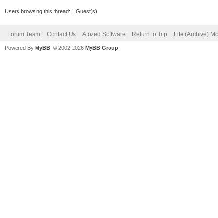
Users browsing this thread: 1 Guest(s)
Forum Team
Contact Us
Atozed Software
Return to Top
Lite (Archive) M
Powered By
MyBB
, © 2002-2026
MyBB Group
.