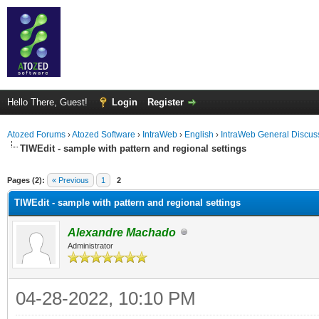
Hello There, Guest!
Login
Register
Atozed Forums
›
Atozed Software
›
IntraWeb
›
English
›
IntraWeb General Discus
TIWEdit - sample with pattern and regional settings
ge
Pages (2):
« Previous
1
2
TIWEdit - sample with pattern and regional settings
Alexandre Machado
Administrator
04-28-2022, 10:10 PM