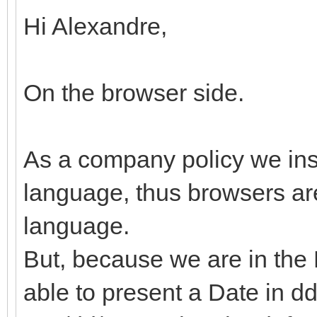
Hi Alexandre,
On the browser side.
As a company policy we ins
language, thus browsers are
language.
But, because we are in the 
able to present a Date in d