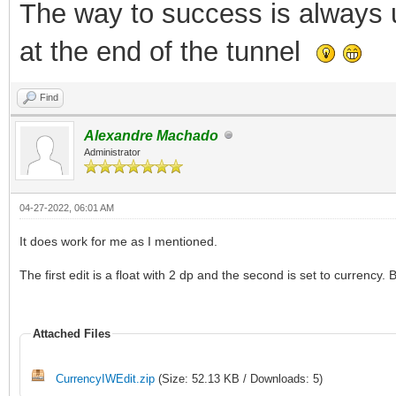
The way to success is always un
at the end of the tunnel
Find
Alexandre Machado
Administrator
04-27-2022, 06:01 AM
It does work for me as I mentioned.
The first edit is a float with 2 dp and the second is set to currency
Attached Files
CurrencyIWEdit.zip
(Size: 52.13 KB / Downloads: 5)