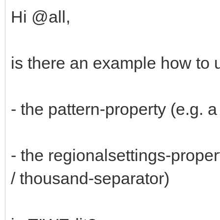
Hi @all,
is there an example how to 
- the pattern-property (e.g. 
- the regionalsettings-prope
/ thousand-separator)