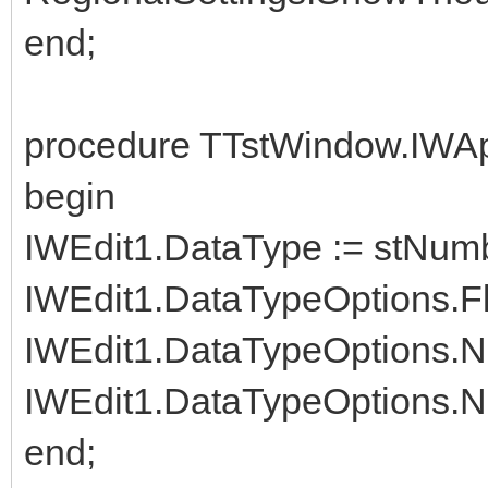
end;
procedure TTstWindow.IWAp
begin
IWEdit1.DataType := stNum
IWEdit1.DataTypeOptions.Fl
IWEdit1.DataTypeOptions.N
IWEdit1.DataTypeOptions.Nu
end;