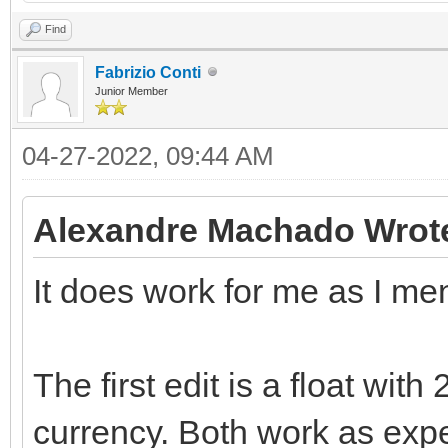
Find
Fabrizio Conti
Junior Member
04-27-2022, 09:44 AM
Alexandre Machado Wrot
It does work for me as I me
The first edit is a float wit
currency. Both work as exp