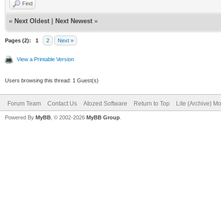
Find
«
Next Oldest
|
Next Newest
»
Pages (2):
1
2
Next »
View a Printable Version
Users browsing this thread: 1 Guest(s)
Forum Team
Contact Us
Atozed Software
Return to Top
Lite (Archive) M
Powered By
MyBB
, © 2002-2026
MyBB Group
.