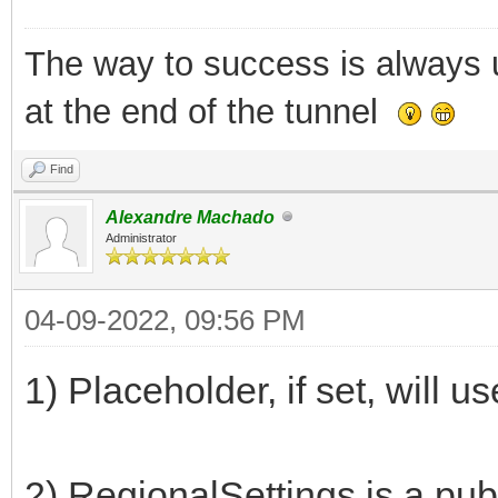
The way to success is always un
at the end of the tunnel
Find
Alexandre Machado
Administrator
04-09-2022, 09:56 PM
1) Placeholder, if set, will us
2) RegionalSettings is a pub