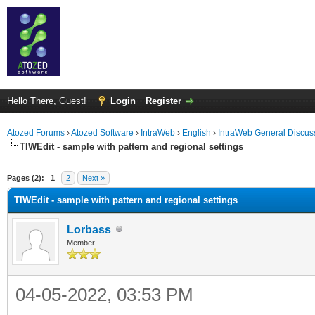
Hello There, Guest!
Login
Register
Atozed Forums
›
Atozed Software
›
IntraWeb
›
English
›
IntraWeb General Discus
TIWEdit - sample with pattern and regional settings
ge
Pages (2):
1
2
Next »
TIWEdit - sample with pattern and regional settings
Lorbass
Member
04-05-2022, 03:53 PM