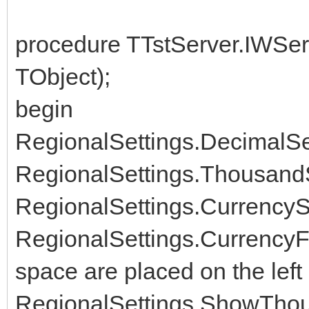
procedure TTstServer.IWSer
TObject);
begin
RegionalSettings.DecimalSepa
RegionalSettings.ThousandSe
RegionalSettings.CurrencySt
RegionalSettings.CurrencyFo
space are placed on the left
RegionalSettings.ShowThou