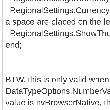
RegionalSettings.CurrencyF
a space are placed on the le
RegionalSettings.ShowThou
end;
BTW, this is only valid when
DataTypeOptions.NumberVal
value is nvBrowserNative, t