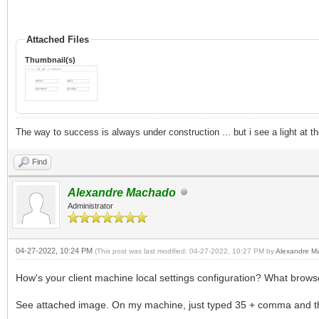
Attached Files
Thumbnail(s)
The way to success is always under construction ... but i see a light at t
Find
Alexandre Machado
Administrator
04-27-2022, 10:24 PM
(This post was last modified: 04-27-2022, 10:27 PM by
Alexandre M
How's your client machine local settings configuration? What browse
See attached image. On my machine, just typed 35 + comma and thi