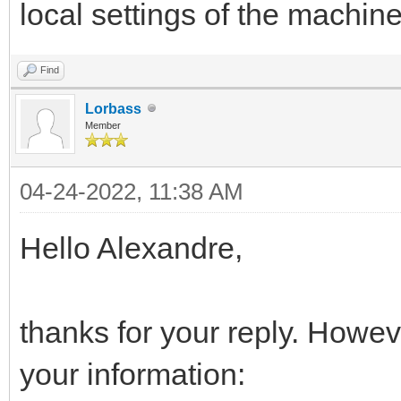
local settings of the machin
Find
Lorbass
Member
04-24-2022, 11:38 AM
Hello Alexandre,
thanks for your reply. Howeve
your information: