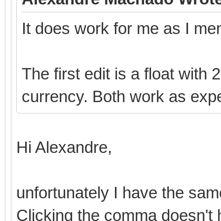
It does work for me as I me
The first edit is a float with
currency. Both work as exp
Hi Alexandre,
unfortunately I have the sam
Clicking the comma doesn't 