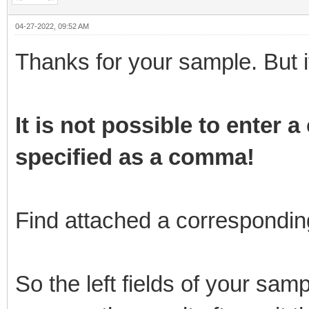
04-27-2022, 09:52 AM
Thanks for your sample. But i
It is not possible to enter
specified as a comma!
Find attached a correspondin
So the left fields of your sam