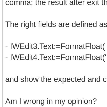
comma; the result after exit th
The right fields are defined as
- IWEdit3.Text:=FormatFloat(
- IWEdit4.Text:=FormatFloat(
and show the expected and co
Am I wrong in my opinion?