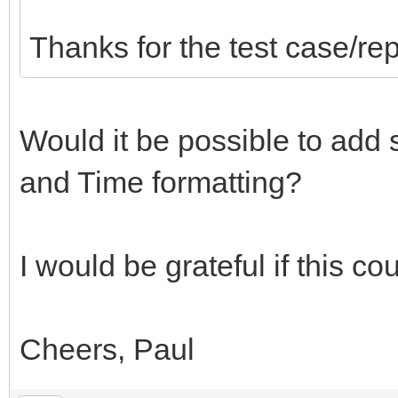
Thanks for the test case/rep
Would it be possible to add
and Time formatting?
I would be grateful if this c
Cheers, Paul