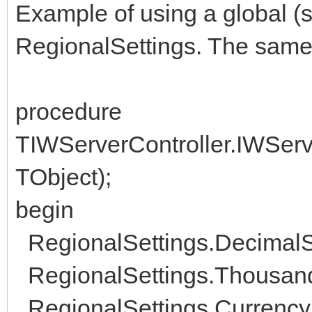
Example of using a global (s
RegionalSettings. The same w
procedure
TIWServerController.IWServ
TObject);
begin
RegionalSettings.DecimalSep
RegionalSettings.ThousandS
RegionalSettings.CurrencyS