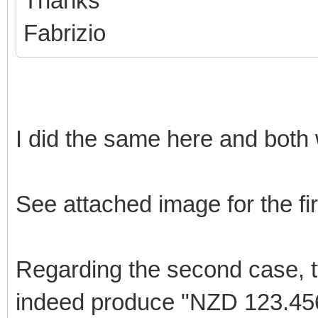
Thanks
Fabrizio
I did the same here and both
See attached image for the fi
Regarding the second case, t
indeed produce "NZD 123.456