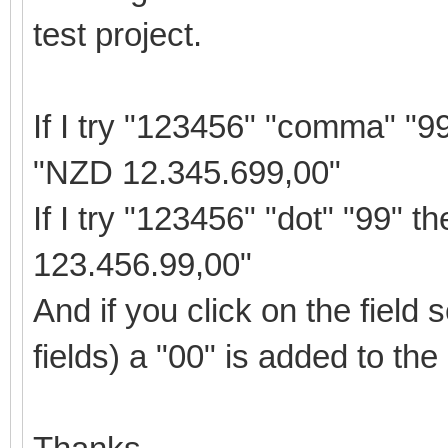
test project.
If I try "123456" "comma" "9
"NZD 12.345.699,00"
If I try "123456" "dot" "99" 
123.456.99,00"
And if you click on the field 
fields) a "00" is added to the