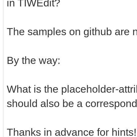
in TIWEdit?
The samples on github are ni
By the way:
What is the placeholder-attri
should also be a correspondi
Thanks in advance for hints!