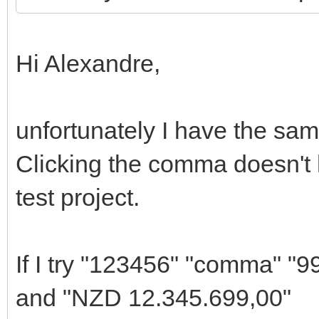
Hi Alexandre,
unfortunately I have the sam
Clicking the comma doesn't 
test project.
If I try "123456" "comma" "9
and "NZD 12.345.699,00"