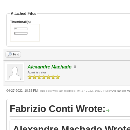
Attached Files
Thumbnail(s)
Find
Alexandre Machado
Administrator
04-27-2022, 10:33 PM
(This post was last modified: 04-27-2022, 10:39 PM by
Alexandre M
Fabrizio Conti Wrote:
Alexandre Machado Wrote