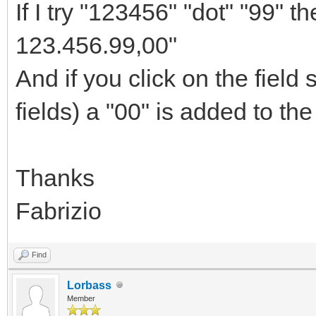
If I try "123456" "dot" "99" 
123.456.99,00"
And if you click on the field
fields) a "00" is added to the
Thanks
Fabrizio
Find
Lorbass
Member