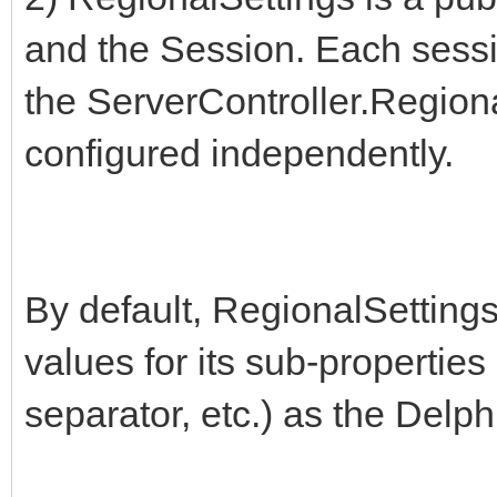
and the Session. Each sessio
the ServerController.Regiona
configured independently.
By default, RegionalSettings 
values for its sub-propertie
separator, etc.) as the Delp