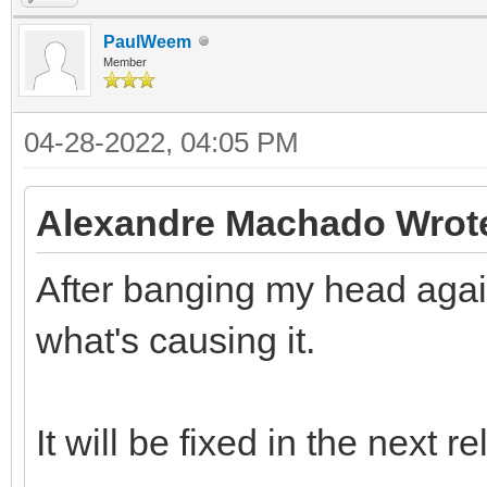
PaulWeem
Member
04-28-2022, 04:05 PM
Alexandre Machado Wrot
After banging my head again
what's causing it.
It will be fixed in the next r