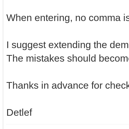
When entering, no comma is
I suggest extending the dem
The mistakes should becom
Thanks in advance for check
Detlef