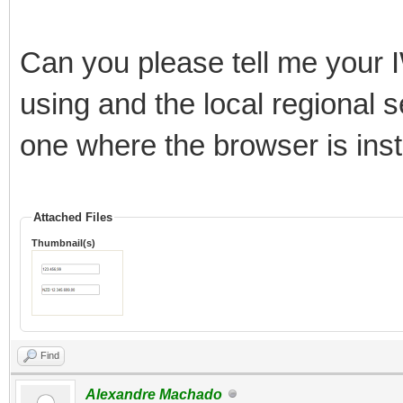
Can you please tell me your I
using and the local regional s
one where the browser is inst
Attached Files
Thumbnail(s)
Find
Alexandre Machado