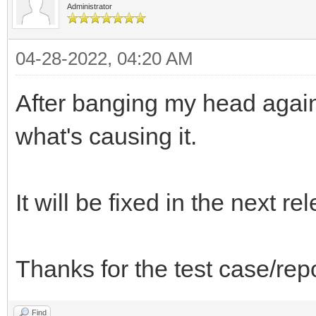
Administrator
04-28-2022, 04:20 AM
After banging my head agains
what's causing it.
It will be fixed in the next re
Thanks for the test case/rep
Find