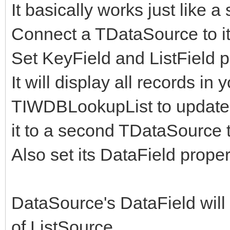
It basically works just lik
Connect a TDataSource to it 
Set KeyField and ListField p
It will display all records i
TIWDBLookupList to update 
it to a second TDataSource 
Also set its DataField proper
DataSource's DataField will
of ListSource