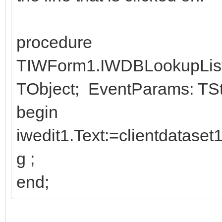
procedure
TIWForm1.IWDBLookupList
TObject; EventParams: TStr
begin
iwedit1.Text:=clientdatase
g ;
end;