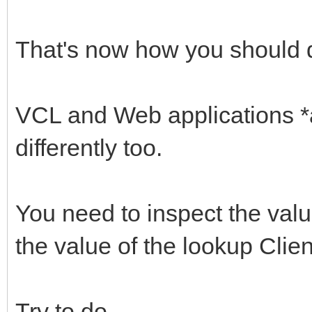
That's now how you should d
VCL and Web applications *a
differently too.
You need to inspect the val
the value of the lookup Clie
Try to do