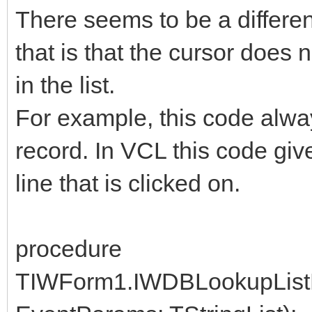
There seems to be a differ
that is that the cursor does 
in the list.
For example, this code always
record. In VCL this code giv
line that is clicked on.
procedure
TIWForm1.IWDBLookupListB