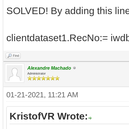
SOLVED! By adding this line
clientdataset1.RecNo:= iwdb
Find
Alexandre Machado
Administrator
01-21-2021, 11:21 AM
KristofVR Wrote: