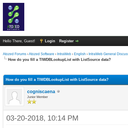
Hello There, Guest!
Login
Register
Atozed Forums
›
Atozed Software
›
IntraWeb
›
English
›
IntraWeb General Discus
How do you fill a TIWDBLookupList with ListSource data?
ge
How do you fill a TIWDBLookupList with ListSource data?
cogniscaena
Junior Member
03-20-2018, 10:14 PM