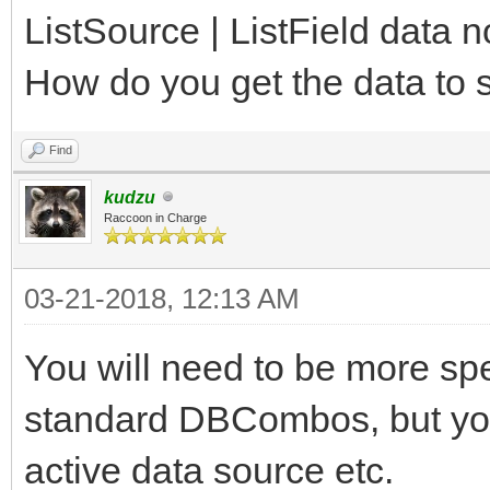
ListSource | ListField data
How do you get the data to
Find
kudzu
Raccoon in Charge
03-21-2018, 12:13 AM
You will need to be more spe
standard DBCombos, but you
active data source etc.