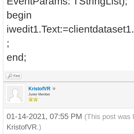
EventParams: TStringList);
begin
iwedit1.Text:=clientdataset
;
end;
Find
KristofVR
Junior Member
01-14-2021, 07:55 PM
(This post was 
KristofVR
.)