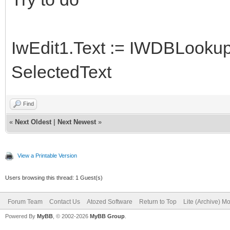
IwEdit1.Text := IWDBLookup
SelectedText
Find
«
Next Oldest
|
Next Newest
»
View a Printable Version
Users browsing this thread: 1 Guest(s)
Forum Team
Contact Us
Atozed Software
Return to Top
Lite (Archive) M
Powered By
MyBB
, © 2002-2026
MyBB Group
.