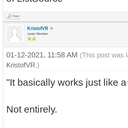
Find
KristofVR
Junior Member
01-12-2021, 11:58 AM
(This post was 
KristofVR
.)
"It basically works just lik
Not entirely.