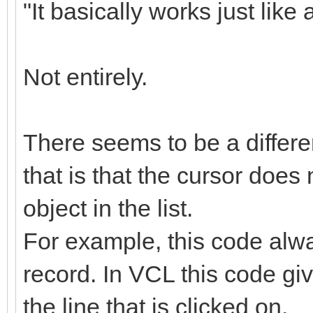
"It basically works just li
Not entirely.
There seems to be a differ
that is that the cursor does
object in the list.
For example, this code alway
record. In VCL this code gi
the line that is clicked on.