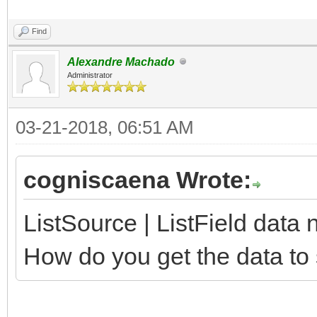
Find
Alexandre Machado
Administrator
03-21-2018, 06:51 AM
cogniscaena Wrote:
ListSource | ListField dat
How do you get the data t