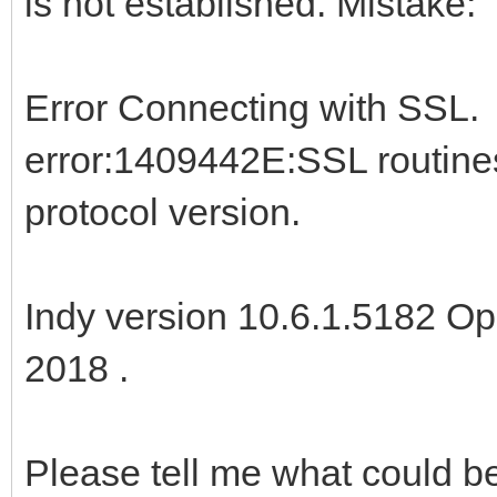
is not established. Mistake:
Error Connecting with SSL.
error:1409442E:SSL routin
protocol version.
Indy version 10.6.1.5182 Op
2018 .
Please tell me what could 