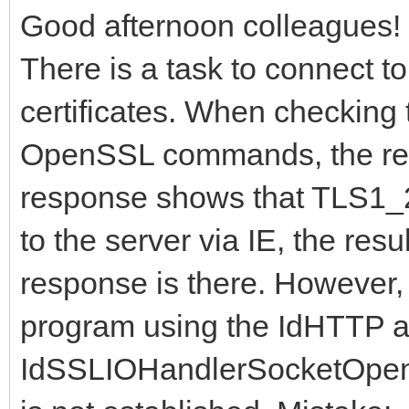
Good afternoon colleagues!
There is a task to connect 
certificates. When checking th
OpenSSL commands, the resu
response shows that TLS1_2
to the server via IE, the resu
response is there. However,
program using the IdHTTP 
IdSSLIOHandlerSocketOpen