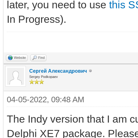
later, you need to use
this 
In Progress).
Website
Find
Сергей Александрович
Sergey Podkopaev
04-05-2022, 09:48 AM
The Indy version that I am c
Delphi XE7 package. Please 