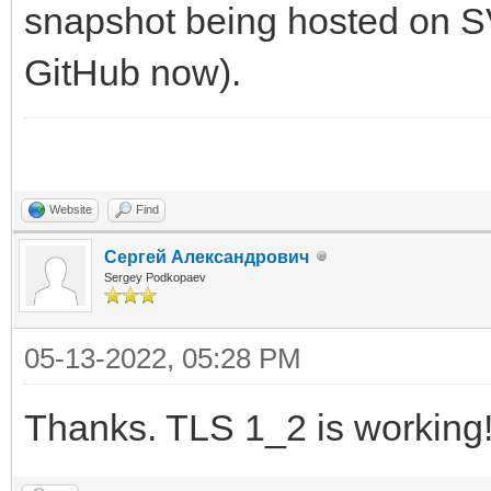
snapshot being hosted on SVN
GitHub now).
Website
Find
Сергей Александрович
Sergey Podkopaev
05-13-2022, 05:28 PM
Thanks. TLS 1_2 is working