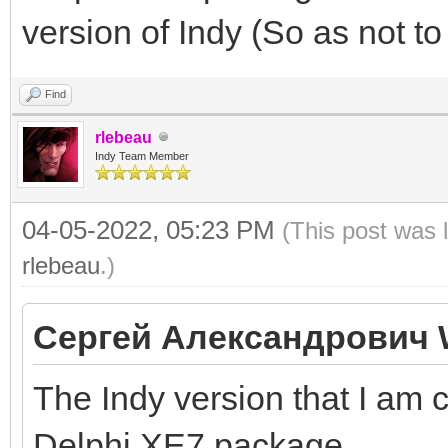
version of Indy (So as not to
Find
rlebeau
Indy Team Member
04-05-2022, 05:23 PM
(This post was 
rlebeau
.)
Сергей Александрович 
The Indy version that I am 
Delphi XE7 package.