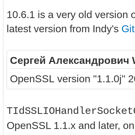
10.6.1 is a very old version 
latest version from Indy's
Gi
Сергей Александрович 
OpenSSL version "1.1.0j" 2
TIdSSLIOHandlerSocket
OpenSSL 1.1.x and later, onl