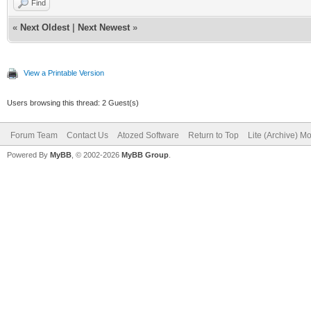
Find
«
Next Oldest
|
Next Newest
»
View a Printable Version
Users browsing this thread: 2 Guest(s)
Forum Team
Contact Us
Atozed Software
Return to Top
Lite (Archive) M
Powered By
MyBB
, © 2002-2026
MyBB Group
.