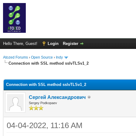
Hello There, Guest!
Login
Register
Atozed Forums
›
Open Source
›
Indy
Connection with SSL method sslvTLSv1_2
ge
Connection with SSL method sslvTLSv1_2
Сергей Александрович
Sergey Podkopaev
04-04-2022, 11:16 AM