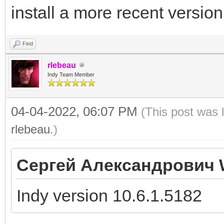
install a more recent version
Find
rlebeau
Indy Team Member
04-04-2022, 06:07 PM
(This post was 
rlebeau
.)
Сергей Александрович 
Indy version 10.6.1.5182