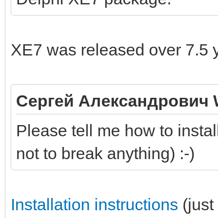
XE7 was released over 7.5 
Сергей Александрович 
Please tell me how to instal
not to break anything) :-)
Installation instructions
(just