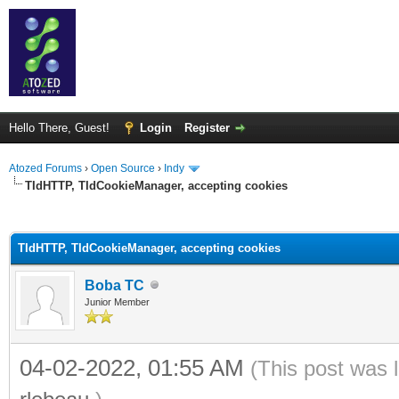
Hello There, Guest!
Login
Register
Atozed Forums
›
Open Source
›
Indy
TIdHTTP, TIdCookieManager, accepting cookies
ge
TIdHTTP, TIdCookieManager, accepting cookies
Boba TC
Junior Member
04-02-2022, 01:55 AM
(This post was 