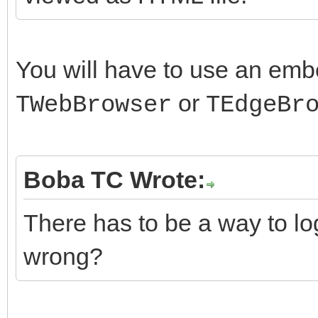
You will have to use an em
or
TWebBrowser
TEdgeBr
Boba TC Wrote:
There has to be a way to lo
wrong?