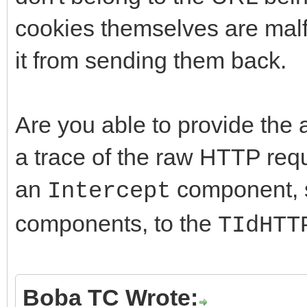
cookies themselves are malf
it from sending them back.
Are you able to provide the a
a trace of the raw HTTP req
an
component, s
Intercept
components, to the
TIdHTT
Boba TC Wrote: