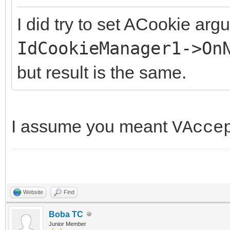
I did try to set ACookie arg
IdCookieManager1->On
but result is the same.
I assume you meant
VAcce
Website
Find
Boba TC
Junior Member