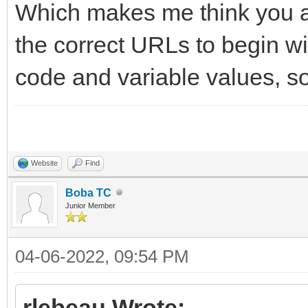
Which makes me think you ar
the correct URLs to begin wi
code and variable values, so 
Website
Find
Boba TC
Junior Member
04-06-2022, 09:54 PM
rlebeau Wrote: