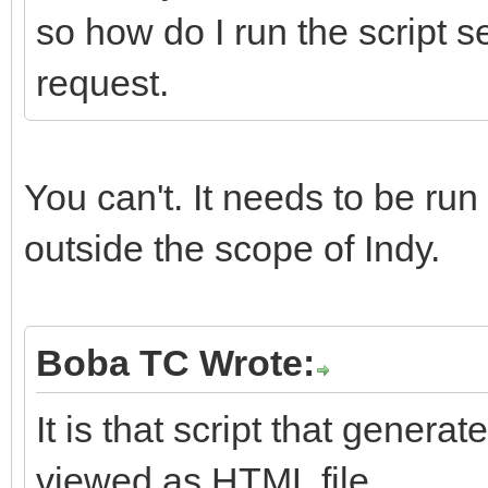
so how do I run the script s
request.
You can't. It needs to be run
outside the scope of Indy.
Boba TC Wrote:
It is that script that gener
viewed as HTML file.