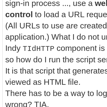
sign-in process ..., use a
we
control
to load a URL reque
(All URLs to use are created
application.) What I do not u
Indy
component is 
TIdHTTP
so how do I run the script se
It is that script that genera
viewed as HTML file.
There has to be a way to log
wrong? TIA.