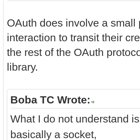
OAuth does involve a small p
interaction to transit their c
the rest of the OAuth proto
library.
Boba TC Wrote:
What I do not understand is:
basically a socket,