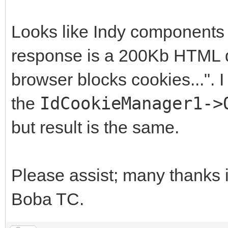
Looks like Indy components d
response is a 200Kb HTML do
browser blocks cookies...". I
the
IdCookieManager1->
but result is the same.
Please assist; many thanks 
Boba TC.