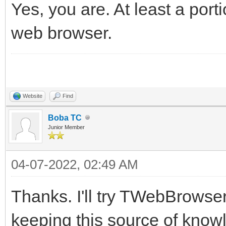
Yes, you are. At least a port
web browser.
Website
Find
Boba TC
Junior Member
04-07-2022, 02:49 AM
Thanks. I'll try TWebBrowser
keeping this source of know