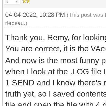
04-04-2022, 10:28 PM
(This post was 
rlebeau
.)
Thank you, Remy, for looking
You are correct, it is the
VAc
And now is the most funny par
when I look at the .LOG file
1 SEND and I know there's no
truth yet, so I saved conte
file and open the file with 4