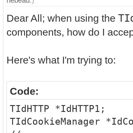
rlebeau
.)
Dear All; when using the
TI
components, how do I accep
Here's what I'm trying to:
Code:
TIdHTTP *IdHTTP1;
TIdCookieManager *IdC