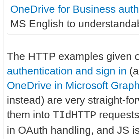
OneDrive for Business authe
MS English to understanda
The HTTP examples given 
authentication and sign in
(
OneDrive in Microsoft Grap
instead) are very straight-fo
them into
requests
TIdHTTP
in OAuth handling, and JS i