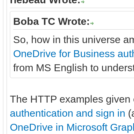
Boba TC Wrote:
So, how in this universe am
OneDrive for Business auth
from MS English to under
The HTTP examples given
authentication and sign in
(
OneDrive in Microsoft Grap