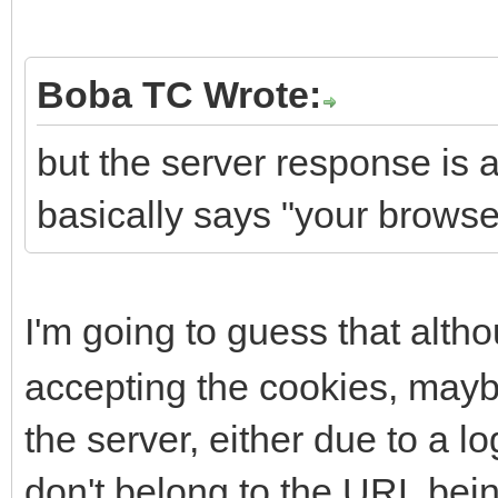
Boba TC Wrote:
but the server response is
basically says "your browser
I'm going to guess that alt
accepting the cookies, maybe
the server, either due to a l
don't belong to the URL bei