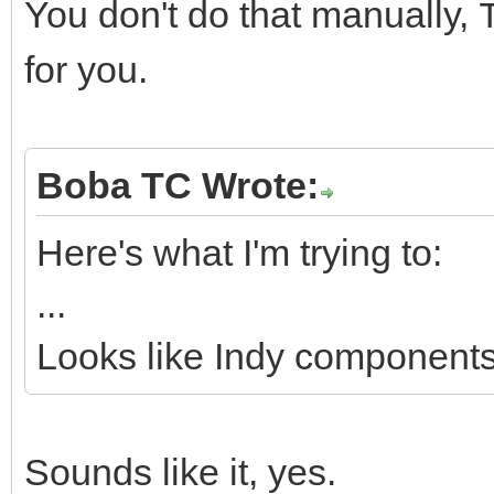
You don't do that manually,
for you.
Boba TC Wrote:
Here's what I'm trying to:
...
Looks like Indy components 
Sounds like it, yes.