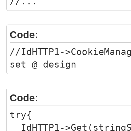
//...
Code:
//IdHTTP1->CookieMana
set @ design
Code:
try{
IdHTTP1->Get(stringS