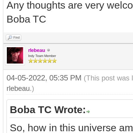
Any thoughts are very welc
Boba TC
Find
rlebeau
Indy Team Member
04-05-2022, 05:35 PM
(This post was 
rlebeau
.)
Boba TC Wrote:
So, how in this universe am