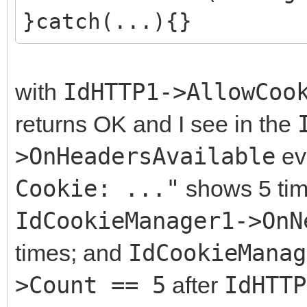
}catch(...){}
with
IdHTTP1->AllowCoo
returns OK and I see in the
>OnHeadersAvailable
ev
Cookie: ..."
shows 5 time
IdCookieManager1->OnN
times; and
IdCookieManag
>Count == 5
after
IdHTTP