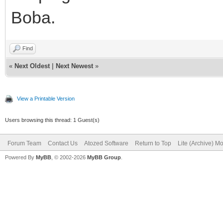
Boba.
Find
«
Next Oldest
|
Next Newest
»
View a Printable Version
Users browsing this thread: 1 Guest(s)
Forum Team
Contact Us
Atozed Software
Return to Top
Lite (Archive) M
Powered By
MyBB
, © 2002-2026
MyBB Group
.