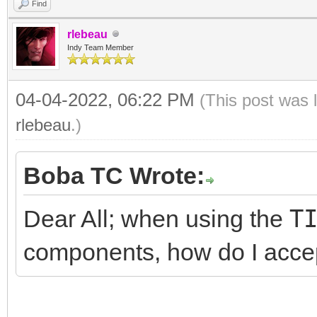
Find
rlebeau
Indy Team Member
04-04-2022, 06:22 PM
(This post was 
rlebeau
.)
Boba TC Wrote:
Dear All; when using the
T
components, how do I acce