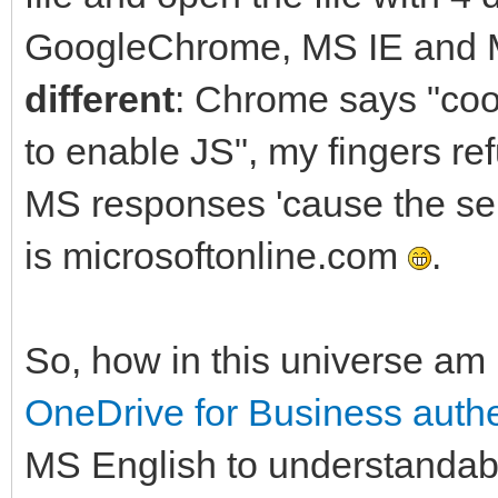
GoogleChrome, MS IE and M
different
: Chrome says "coo
to enable JS", my fingers re
MS responses 'cause the ser
is microsoftonline.com
.
So, how in this universe am 
OneDrive for Business authe
MS English to understandab