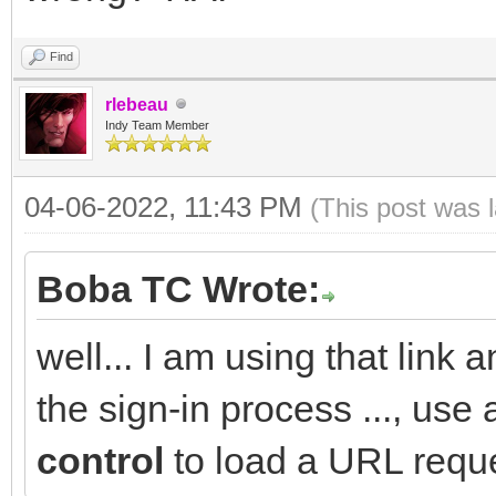
Find
rlebeau
Indy Team Member
04-06-2022, 11:43 PM
(This post was 
Boba TC Wrote:
well... I am using that link a
the sign-in process ..., use
control
to load a URL reque