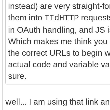
instead) are very straight-f
them into
requests
TIdHTTP
in OAuth handling, and JS 
Which makes me think you a
the correct URLs to begin w
actual code and variable val
sure.
well... I am using that link a