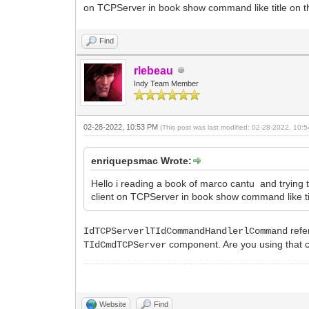
on TCPServer in book show command like title on thre
Find
rlebeau
Indy Team Member
02-28-2022, 10:53 PM
(This post was last modified: 02-28-2022, 10
enriquepsmac Wrote:
Hello i reading a book of marco cantu and trying
client on TCPServer in book show command like title
refe
IdTCPServerlTIdCommandHandlerlCommand
component. Are you using that c
TIdCmdTCPServer
Website
Find