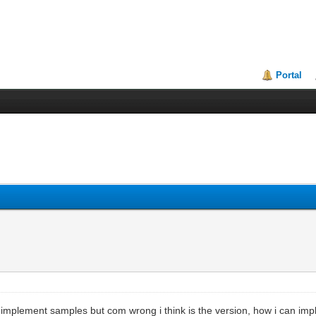
Portal
o implement samples but com wrong i think is the version, how i can i