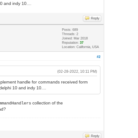
0 and indy 10....
Reply
Posts: 689
Threads: 2
Joined: Mar 2018
Reputation:
37
Location: California, USA
#2
(02-28-2022, 10:11 PM)
 implement handle for commands received form
delphi 10 and indy 10....
collection of the
mmandHandlers
ad?
Reply