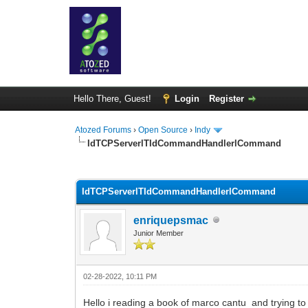
Hello There, Guest!
Login
Register
Atozed Forums
›
Open Source
›
Indy
IdTCPServerlTIdCommandHandlerlCommand
0 Vote(s) - 0 Average
1
2
3
4
5
IdTCPServerlTIdCommandHandlerlCommand
enriquepsmac
Junior Member
02-28-2022, 10:11 PM
Hello i reading a book of marco cantu and trying t