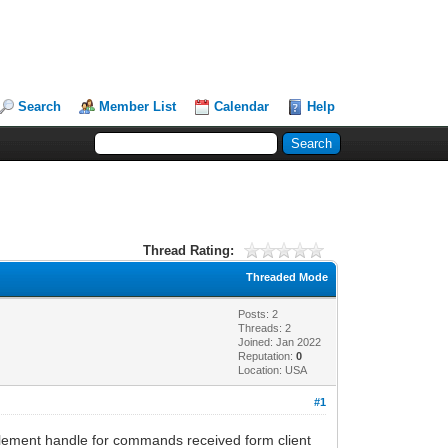
Search
Member List
Calendar
Help
Thread Rating:
Threaded Mode
Posts: 2
Threads: 2
Joined: Jan 2022
Reputation:
0
Location: USA
#1
mplement handle for commands received form client