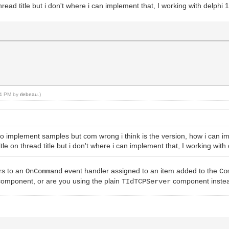
ad title but i don't where i can implement that, I working with delphi 1
:54 PM by
rlebeau
.)
 to implement samples but com wrong i think is the version, how i can
 on thread title but i don't where i can implement that, I working with 
rs to an
event handler assigned to an item added to the
OnCommand
Co
omponent, or are you using the plain
component inste
TIdTCPServer