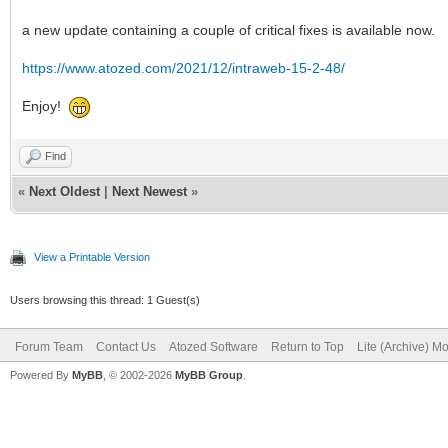
a new update containing a couple of critical fixes is available now.
https://www.atozed.com/2021/12/intraweb-15-2-48/
Enjoy!
Find
«
Next Oldest
|
Next Newest
»
View a Printable Version
Users browsing this thread: 1 Guest(s)
Forum Team
Contact Us
Atozed Software
Return to Top
Lite (Archive) M
Powered By
MyBB
, © 2002-2026
MyBB Group
.