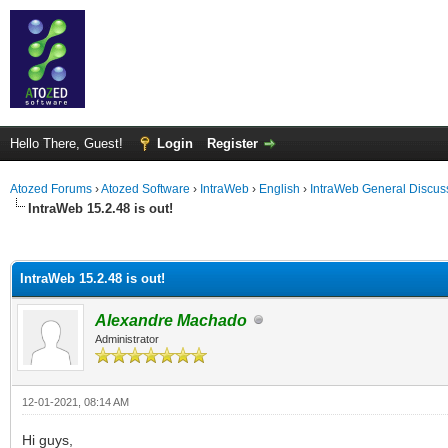
Hello There, Guest!
Login
Register
Atozed Forums
›
Atozed Software
›
IntraWeb
›
English
›
IntraWeb General Discus
IntraWeb 15.2.48 is out!
ge
IntraWeb 15.2.48 is out!
Alexandre Machado
Administrator
12-01-2021, 08:14 AM
Hi guys,