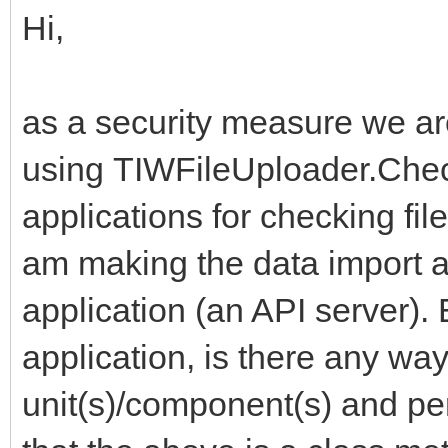
Hi,
as a security measure we a
using TIWFileUploader.Chec
applications for checking fil
am making the data import a
application (an API server). 
application, is there any way
unit(s)/component(s) and pe