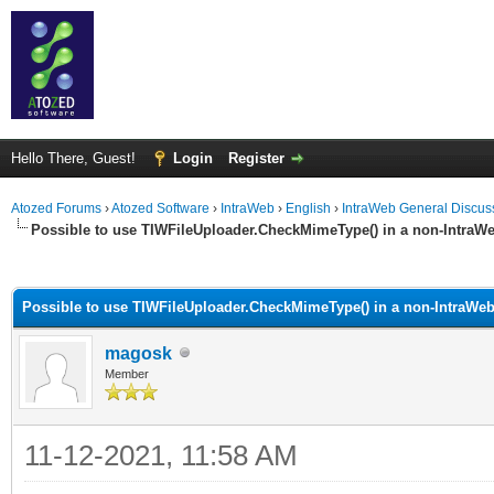
Hello There, Guest!
Login
Register
Atozed Forums
›
Atozed Software
›
IntraWeb
›
English
›
IntraWeb General Discus
Possible to use TIWFileUploader.CheckMimeType() in a non-IntraWe
ge
Possible to use TIWFileUploader.CheckMimeType() in a non-IntraWeb
magosk
Member
11-12-2021, 11:58 AM