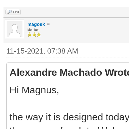
Find
magosk
Member
11-15-2021, 07:38 AM
Alexandre Machado Wrot
Hi Magnus,
the way it is designed today