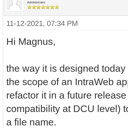
Administrator
11-12-2021, 07:34 PM
Hi Magnus,
the way it is designed today 
the scope of an IntraWeb app
refactor it in a future relea
compatibility at DCU level) t
a file name.