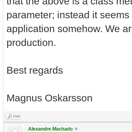
that the above is a class me
parameter; instead it seems 
application somehow. We are
production.
Best regards
Magnus Oskarsson
Find
Alexandre Machado