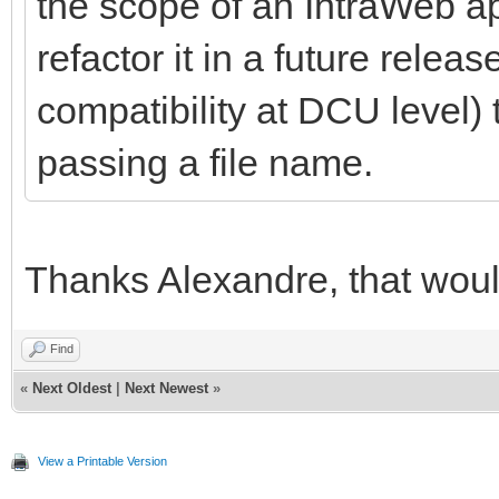
the scope of an IntraWeb ap
refactor it in a future rele
compatibility at DCU level) t
passing a file name.
Thanks Alexandre, that woul
Find
«
Next Oldest
|
Next Newest
»
View a Printable Version