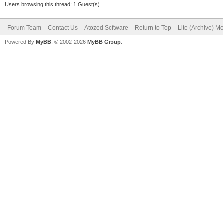
Users browsing this thread: 1 Guest(s)
Forum Team
Contact Us
Atozed Software
Return to Top
Lite (Archive) M
Powered By
MyBB
, © 2002-2026
MyBB Group
.