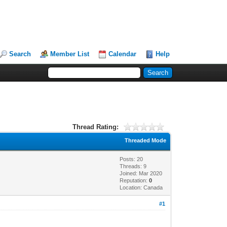
Search
Member List
Calendar
Help
Thread Rating:
Threaded Mode
Posts: 20
Threads: 9
Joined: Mar 2020
Reputation:
0
Location: Canada
#1