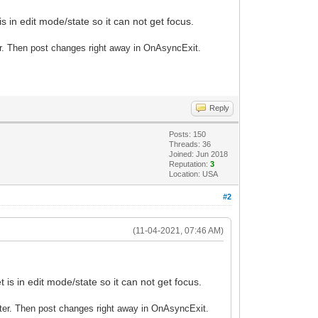
 in edit mode/state so it can not get focus.
ter. Then post changes right away in OnAsyncExit.
Reply
Posts: 150
Threads: 36
Joined: Jun 2018
Reputation:
3
Location: USA
#2
(11-04-2021, 07:46 AM)
is in edit mode/state so it can not get focus.
Enter. Then post changes right away in OnAsyncExit.