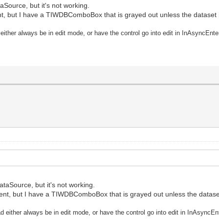
taSource, but it's not working.
ent, but I have a TIWDBComboBox that is grayed out unless the dataset is
 either always be in edit mode, or have the control go into edit in InAsyncEn
DataSource, but it's not working.
event, but I have a TIWDBComboBox that is grayed out unless the dataset 
ad either always be in edit mode, or have the control go into edit in InAsync