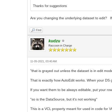
Thanks for suggestions
Are you changing the underlying dataset to edit? If 
Find
kudzu
Raccoon in Charge
11-05-2021, 03:40 AM
"that is grayed out unless the dataset is in edit mod
That is exactly how AutoEdit works. When your DS g
If you want them to be always editable, put your ro
"so is the DataSource, but it's not working"
This is a VCL property meant for used in code for 