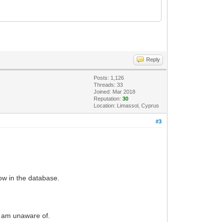
Reply
Posts: 1,126
Threads: 33
Joined: Mar 2018
Reputation:
30
Location: Limassol, Cyprus
#3
ow in the database.
I am unaware of.