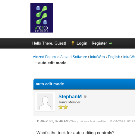
Hello There, Guest!
Login
Register
Atozed Forums
›
Atozed Software
›
IntraWeb
›
English
›
IntraW
auto edit mode
0 Vote(s) - 0 Average
1
2
3
4
5
auto edit mode
StephanM
Junior Member
11-04-2021, 07:46 AM
(This post was last modified: 11-04-2021, 02:
What's the trick for auto-editing controls?