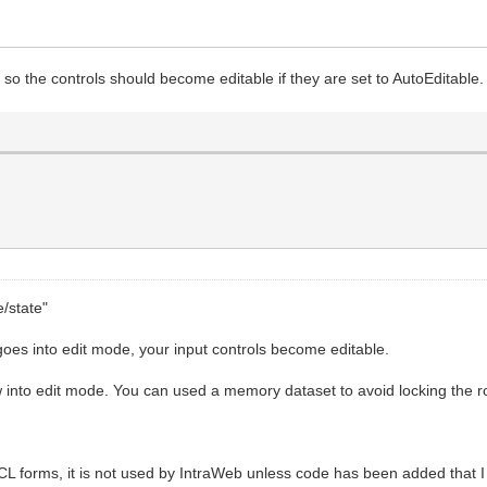
so the controls should become editable if they are set to AutoEditable.
e/state"
oes into edit mode, your input controls become editable.
w into edit mode. You can used a memory dataset to avoid locking the r
VCL forms, it is not used by IntraWeb unless code has been added that 