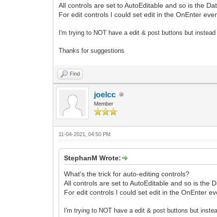
All controls are set to AutoEditable and so is the Da
For edit controls I could set edit in the OnEnter ev
I'm trying to NOT have a edit & post buttons but instead
Thanks for suggestions
Find
joelcc
Member
11-04-2021, 04:50 PM
StephanM Wrote:
What's the trick for auto-editing controls?
All controls are set to AutoEditable and so is the 
For edit controls I could set edit in the OnEnter 
I'm trying to NOT have a edit & post buttons but inste