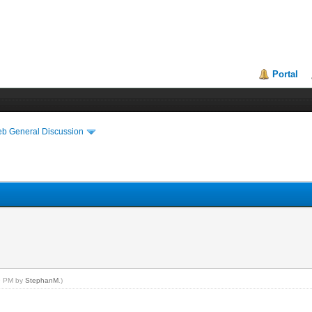
Portal
eb General Discussion
29 PM by
StephanM
.)