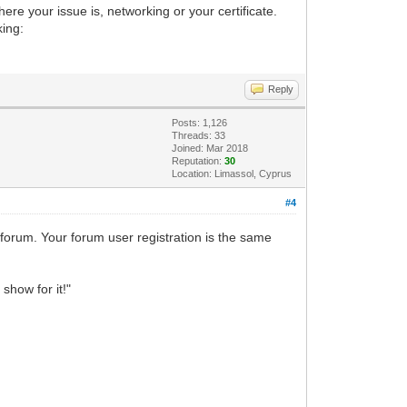
ere your issue is, networking or your certificate.
king:
Reply
Posts: 1,126
Threads: 33
Joined: Mar 2018
Reputation:
30
Location: Limassol, Cyprus
#4
 forum. Your forum user registration is the same
show for it!"