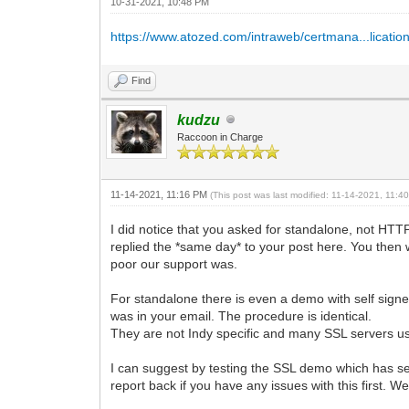
10-31-2021, 10:48 PM
https://www.atozed.com/intraweb/certmana...lication
Find
kudzu
Raccoon in Charge
11-14-2021, 11:16 PM
(This post was last modified: 11-14-2021, 11:
I did notice that you asked for standalone, not HT
replied the *same day* to your post here. You then 
poor our support was.
For standalone there is even a demo with self signed
was in your email. The procedure is identical.
They are not Indy specific and many SSL servers u
I can suggest by testing the SSL demo which has self
report back if you have any issues with this first.