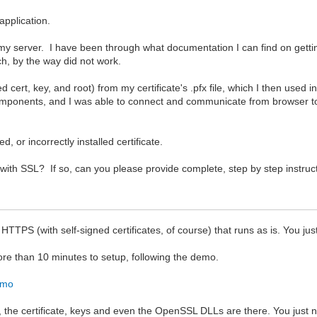
application.
 on my server. I have been through what documentation I can find on get
ch, by the way did not work.
 cert, key, and root) from my certificate's .pfx file, which I then used 
onents, and I was able to connect and communicate from browser to 
ed, or incorrectly installed certificate.
ith SSL? If so, can you please provide complete, step by step instruc
 (with self-signed certificates, of course) that runs as is. You just ne
ore than 10 minutes to setup, following the demo.
emo
, the certificate, keys and even the OpenSSL DLLs are there. You just n