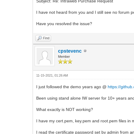
Subject: Re: Intraweb Purchase Request
I have not heard from you and I still see no forum p
Have you resolved the issue?
Find
cpstevenc
Member
11-15-2021, 01:26 AM
I just followed the demo years ago @
https://githu
Been using stand alone IW server for 10+ years an
What exactly is NOT working?
I have my cert.pem, key.pem and root.pem files in m
I read the certificate password set by admin from an I