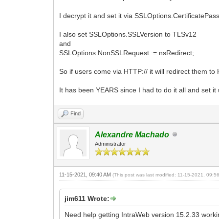
I decrypt it and set it via SSLOptions.CertificatePa
I also set SSLOptions.SSLVersion to TLSv12
and
SSLOptions.NonSSLRequest := nsRedirect;
So if users come via HTTP:// it will redirect them to
It has been YEARS since I had to do it all and set 
Find
Alexandre Machado
Administrator
11-15-2021, 09:40 AM
(This post was last modified: 11-15-2021, 09:
jim611 Wrote:
Need help getting IntraWeb version 15.2.33 workin