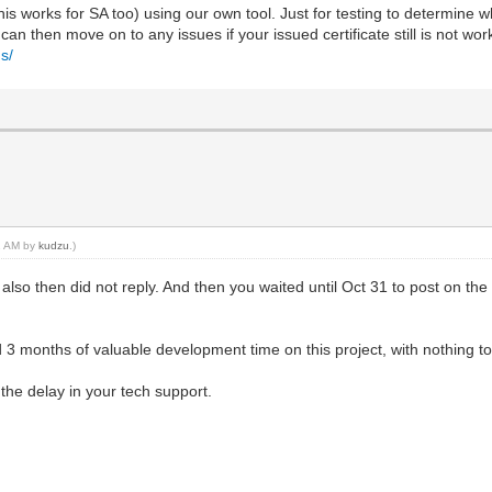
is works for SA too) using our own tool. Just for testing to determine wh
an then move on to any issues if your issued certificate still is not wor
s/
01 AM by
kudzu
.)
also then did not reply. And then you waited until Oct 31 to post on the
 months of valuable development time on this project, with nothing to 
 the delay in your tech support.