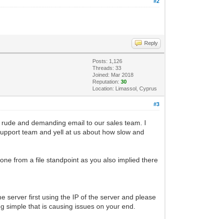
#2
Reply
Posts: 1,126
Threads: 33
Joined: Mar 2018
Reputation:
30
Location: Limassol, Cyprus
#3
a rude and demanding email to our sales team. I
 support team and yell at us about how slow and
one from a file standpoint as you also implied there
e server first using the IP of the server and please
g simple that is causing issues on your end.