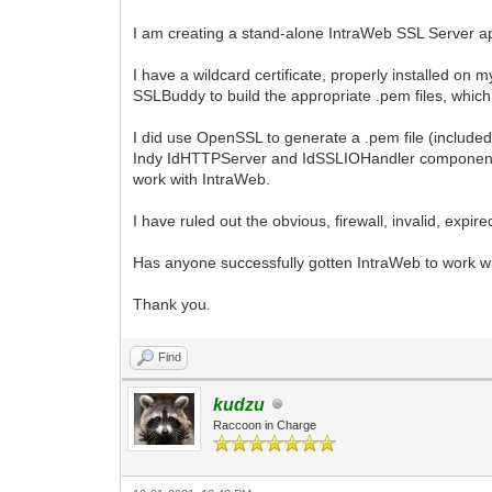
I am creating a stand-alone IntraWeb SSL Server ap
I have a wildcard certificate, properly installed o
SSLBuddy to build the appropriate .pem files, which
I did use OpenSSL to generate a .pem file (included c
Indy IdHTTPServer and IdSSLIOHandler components,
work with IntraWeb.
I have ruled out the obvious, firewall, invalid, expired
Has anyone successfully gotten IntraWeb to work wi
Thank you.
Find
kudzu
Raccoon in Charge