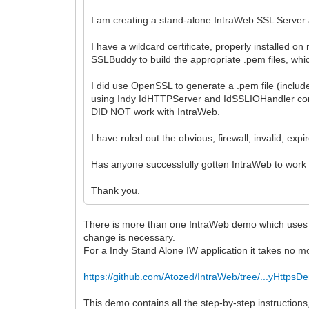
I am creating a stand-alone IntraWeb SSL Server 
I have a wildcard certificate, properly installed
SSLBuddy to build the appropriate .pem files, whi
I did use OpenSSL to generate a .pem file (included
using Indy IdHTTPServer and IdSSLIOHandler comp
DID NOT work with IntraWeb.
I have ruled out the obvious, firewall, invalid, expir
Has anyone successfully gotten IntraWeb to work w
Thank you.
There is more than one IntraWeb demo which uses HTTPS
change is necessary.
For a Indy Stand Alone IW application it takes no m
https://github.com/Atozed/IntraWeb/tree/...yHttpsD
This demo contains all the step-by-step instructions