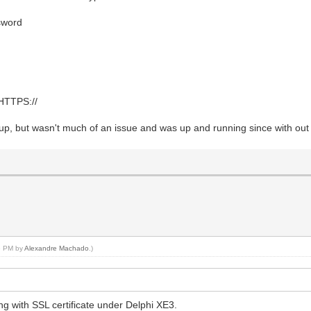
ssword
 HTTPS://
it up, but wasn't much of an issue and was up and running since with out
56 PM by
Alexandre Machado
.)
g with SSL certificate under Delphi XE3.