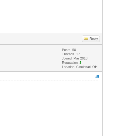
Reply
Posts: 50
Threads: 17
Joined: Mar 2018
Reputation:
3
Location: Cincinnati, OH
#5