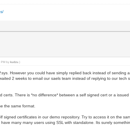
s/
40 PM by
kudzu
.)
TP.sys. However you could have simply replied back instead of sending 
waited 2 weeks to email our saels team instead of replying to our tech
 certs. There is *no difference* between a self signed cert or a issued 
se the same format.
 signed certificates in our demo repository. Try to access it on the sam
 We have many many users using SSL with standalone. Its surely somethin