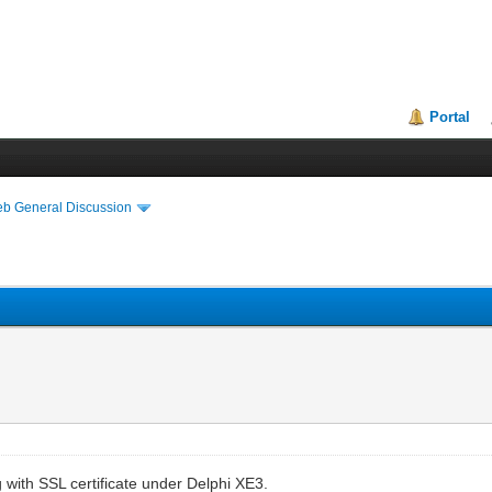
Portal
eb General Discussion
 with SSL certificate under Delphi XE3.