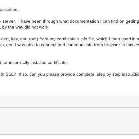
plication.
n my server. I have been through what documentation I can find on getti
, by the way did not work.
ert, key, and root) from my certificate's .pfx file, which I then used in
 and I was able to connect and communicate from browser to this te
, or incorrectly installed certificate.
th SSL? If so, can you please provide complete, step by step instructi