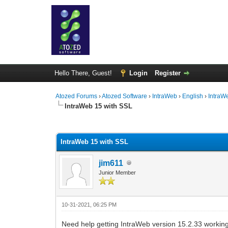
Hello There, Guest!
Login
Register
Atozed Forums
›
Atozed Software
›
IntraWeb
›
English
›
IntraW
IntraWeb 15 with SSL
0 Vote(s) - 0 Average
1
2
3
4
5
IntraWeb 15 with SSL
jim611
Junior Member
10-31-2021, 06:25 PM
Need help getting IntraWeb version 15.2.33 working