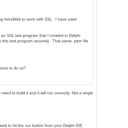
ting IntraWeb to work with SSL. I have used
in an SSL test program that I created in Delphi
this test program securely. That same .pem file
tions to do so?
ed to build it and it will run correctly. Not a single
eed to hit the run button from your Delphi IDE.