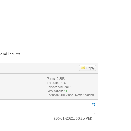
 and issues.
Reply
Posts: 2,383
Threads: 218
Joined: Mar 2018
Reputation:
87
Location: Auckland, New Zealand
#6
(10-31-2021, 06:25 PM)