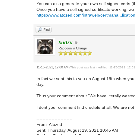
You can also generate your own self signed certs (th
Once you have a self signed certificate working, we c
https://www.atozed.com/intraweb/certmana...lication
Find
kudzu
Raccoon in Charge
11-15-2021, 12:00 AM
(This post was last modified: 11-15-2021, 12:
In fact we sent this to you on August 19th when you 
day.
Thus your comment about "We have literally wasted 3
I dont your comment find credible at all. We are not
------------------------
From: Atozed
Sent: Thursday, August 19, 2021 10:46 AM