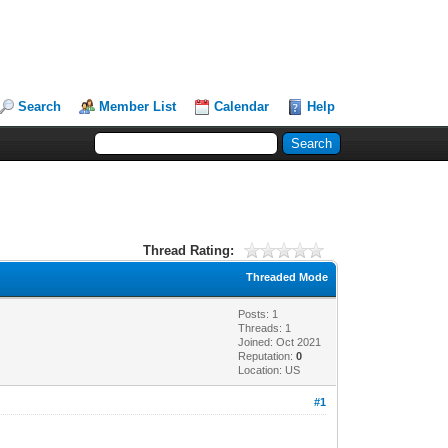
Search
Member List
Calendar
Help
Thread Rating:
Threaded Mode
Posts: 1
Threads: 1
Joined: Oct 2021
Reputation:
0
Location: US
#1