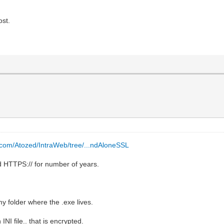
ost.
b.com/Atozed/IntraWeb/tree/...ndAloneSSL
d HTTPS:// for number of years.
y folder where the .exe lives.
NI file.. that is encrypted.