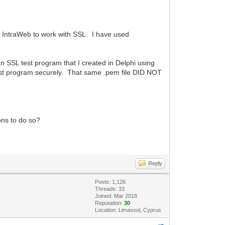
ng IntraWeb to work with SSL. I have used
 an SSL test program that I created in Delphi using
st program securely. That same .pem file DID NOT
ons to do so?
Reply
Posts: 1,126
Threads: 33
Joined: Mar 2018
Reputation:
30
Location: Limassol, Cyprus