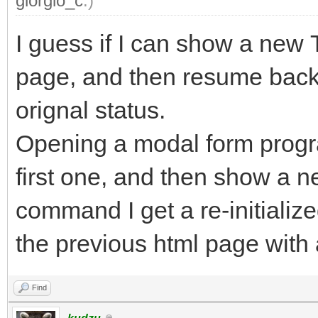
giorgio_c
.)
I guess if I can show a new
page, and then resume back t
orignal status.
Opening a modal form progra
first one, and then show a
command I get a re-initializ
the previous html page with 
Find