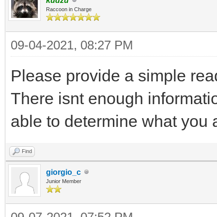
kudzu
Raccoon in Charge
09-04-2021, 08:27 PM
Please provide a simple rea
There isnt enough informatio
able to determine what you a
Find
giorgio_c
Junior Member
09-07-2021, 07:52 PM