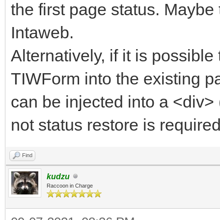
the first page status. Maybe 
Intaweb.
Alternatively, if it is possibl
TIWForm into the existing p
can be injected into a <div>
not status restore is required 
Find
kudzu
Raccoon in Charge