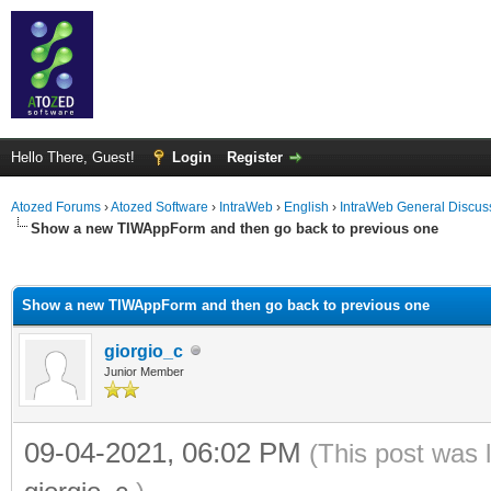
Hello There, Guest!
Login
Register
Atozed Forums
›
Atozed Software
›
IntraWeb
›
English
›
IntraWeb General Discus
Show a new TIWAppForm and then go back to previous one
ge
Show a new TIWAppForm and then go back to previous one
giorgio_c
Junior Member
09-04-2021, 06:02 PM
(This post was 