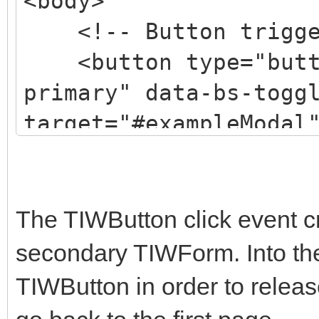
<body>
fZOJ3BCsw2P0p/We" cro
<!-- Button trigger
<button type="butto
<title>Hello, world
primary" data-bs-togg
</head>
target="#exampleModal
<body>
Launch modal
<h1>Hello, world!<
</button>
The TIWButton click event c
<!-- Optional JavaS
<!-- Modal -->
secondary TIWForm. Into th
two! -->
<div class="modal f
TIWButton in order to relea
tabindex="-1" aria-