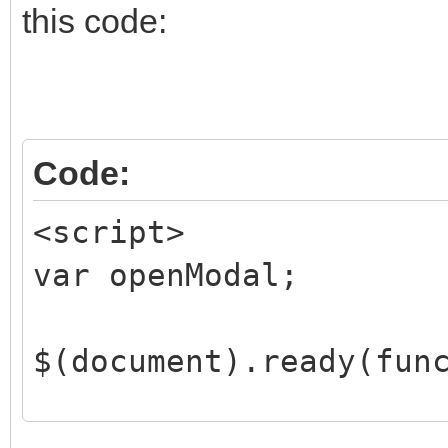
this code:
</body>
</html>
Code:
<script>
var openModal;
$(document).ready(fun
if (showEditForm) {