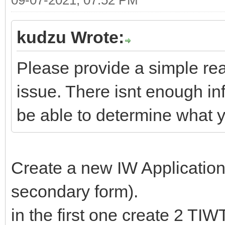
kudzu Wrote:
Please provide a simple re
issue. There isnt enough in
be able to determine what y
Create a new IW Applicatio
secondary form).
in the first one create 2 TI