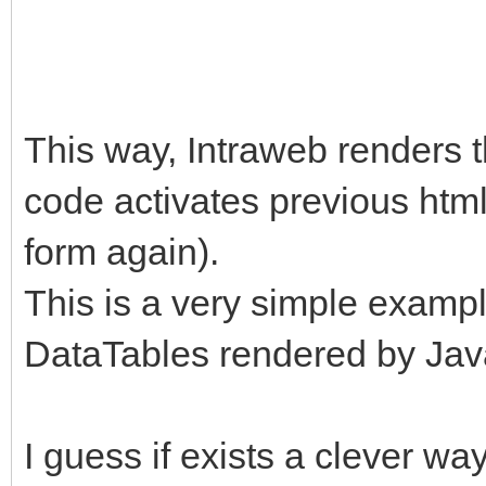
$("#modCant").removeC
addClass("fade");
This way, Intraweb renders 
}
code activates previous htm
form again).
});
This is a very simple exampl
DataTables rendered by Jav
I guess if exists a clever wa