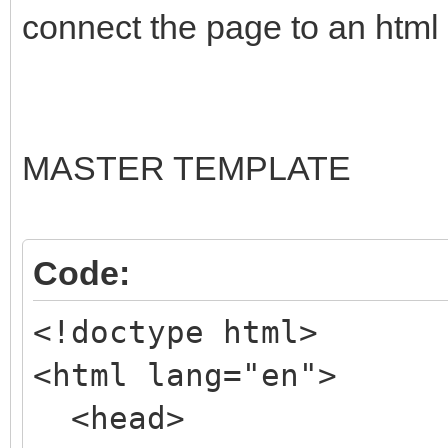
connect the page to an html t
MASTER TEMPLATE
Code:
<!doctype html>
<html lang="en">
<head>