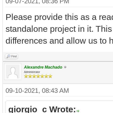
09-07-2021, 08:36 PM
Please provide this as a ready
standalone project in it. Thi
differences and allow us to h
Find
Alexandre Machado
Administrator
09-10-2021, 08:43 AM
giorgio_c Wrote: