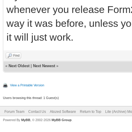
whenever you release Form2,
way it was before, unless you
it will just work.
Find
«
Next Oldest
|
Next Newest
»
View a Printable Version
Users browsing this thread: 1 Guest(s)
Forum Team
Contact Us
Atozed Software
Return to Top
Lite (Archive) M
Powered By
MyBB
, © 2002-2026
MyBB Group
.