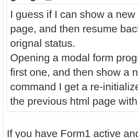
I guess if I can show a ne
page, and then resume back 
orignal status.
Opening a modal form progr
first one, and then show a
command I get a re-initializ
the previous html page with 
If you have Form1 active a