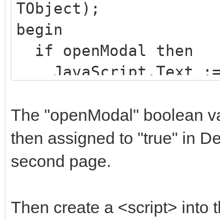
TObject);
src="https://cdn.jsde
btn-primary">Save cha
begin
0/dist/js/bootstrap.m
</div>
if openModal then
cn7l7gDp0eyniUwwAZgrz
</div>
JavaScript.Text := 
E91j9yyk5//jjpt/" cro
</div>
openModal := false;
</script>
</div>
end;
The "openModal" boolean var 
-->
</body>
then assigned to "true" in 
second page.
<div class="contain
$body
</div>
Then create a <script> into t