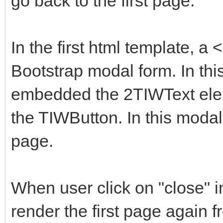
go back to the first page.
<!-- Option 1: Boot
labelledby="exampleMo
-->
hidden="true">
In the first html template, 
<script
<div class="modal
Bootstrap modal form. In thi
src="https://cdn.jsde
<div class="moda
embedded the 2TIWText ele
0/dist/js/bootstrap.b
<div class="mod
the TIWButton. In this modal
integrity="sha384-
<h5 class="mod
U1DAWAznBHeqEIlVSCgzq
page.
id="exampleModalLabel
vHU5awsuZVVFIhvj" cro
<button type="bu
</script>
close" data-bs-dismis
When user click on "close" 
label="Close"></butto
render the first page again 