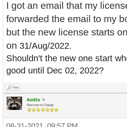
I got an email that my licen
forwarded the email to my 
but the new license starts o
on
31/Aug/2022.
Shouldn't the new one start wh
good until Dec 02, 2022?
Find
kudzu
Raccoon in Charge
08-31-2021, 09:57 PM