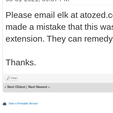
Please email elk at atozed
made a mistake that this wa
extension. They can remedy t
Thanks.
Find
«
Next Oldest
|
Next Newest
»
View a Printable Version