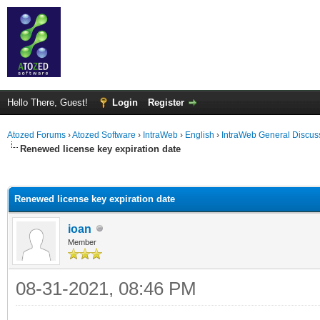
Hello There, Guest!
Login
Register
Atozed Forums
›
Atozed Software
›
IntraWeb
›
English
›
IntraWeb General Discus
Renewed license key expiration date
ge
Renewed license key expiration date
ioan
Member
08-31-2021, 08:46 PM