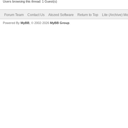
Users browsing this thread: 1 Guest(s)
Forum Team
Contact Us
Atozed Software
Return to Top
Lite (Archive) M
Powered By
MyBB
, © 2002-2026
MyBB Group
.