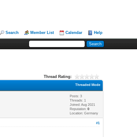
Search
Member List
Calendar
Help
Thread Rating:
Threaded Mode
Posts: 3
Threads: 1
Joined: Aug 2021
Reputation:
0
Location: Germany
#1