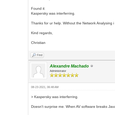
Found it:
Kaspersky was interferring.
Thanks for ur help. Without the Network Analysing i
Kind regards,
Christian
Find
Alexandre Machado
Administrator
08-23-2021, 06:48 AM
> Kaspersky was interferring.
Doesn't surprise me. When AV software breaks JavaScri