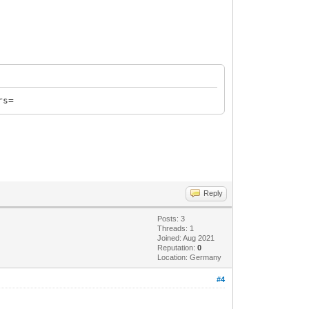
rs=
Reply
Posts: 3
Threads: 1
Joined: Aug 2021
Reputation:
0
Location: Germany
#4