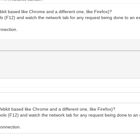
bkit based like Chrome and a different one, like Firefox)?
 (F12) and watch the network tab for any request being done to an exter
onnection.
ebkit based like Chrome and a different one, like Firefox)?
ls (F12) and watch the network tab for any request being done to an ext
 connection.