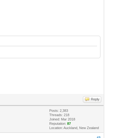
Reply
Posts: 2,383
Threads: 218
Joined: Mar 2018
Reputation:
87
Location: Auckland, New Zealand
#2