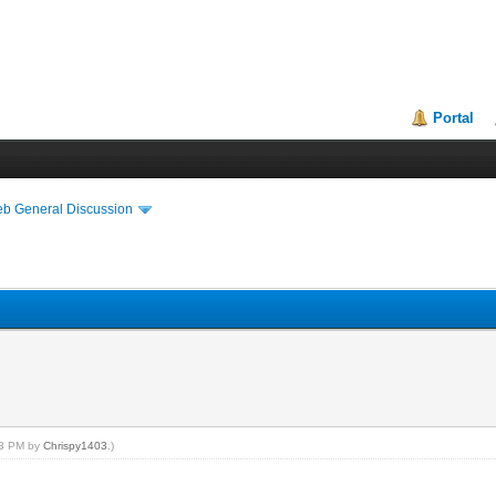
Portal
eb General Discussion
:23 PM by
Chrispy1403
.)