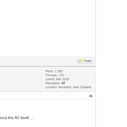
Reply
Posts: 2,383
Threads: 218
Joined: Mar 2018
Reputation:
87
Location: Auckland, New Zealand
#5
ut the AV itself....