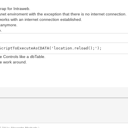
rap for Intraweb.
tranet enviroment with the exception that there is no internet connection.
orks with an internet connection established.
k anymore.
e.
ScriptToExecuteAsCDATA('location.reload();');
e Controls like a dbTable.
ble work around.
:37 PM by
Alexandre Machado
.)