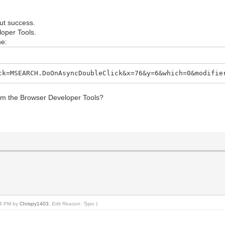
out success.
loper Tools.
ne:
ck=MSEARCH.DoOnAsyncDoubleClick&x=76&y=6&which=0&modifie
from the Browser Developer Tools?
:24 PM by
Chrispy1403
.
Edit Reason: Typo
)