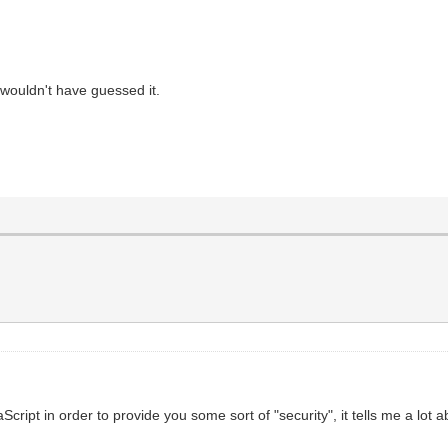
 wouldn't have guessed it.
pt in order to provide you some sort of "security", it tells me a lot abo