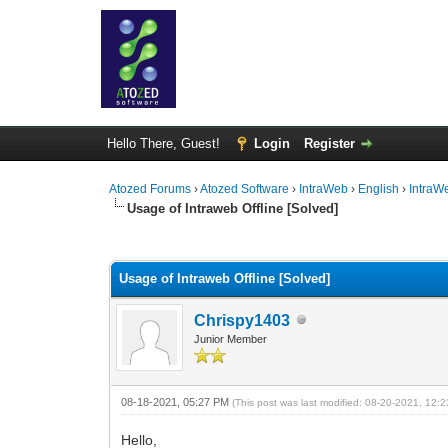
Hello There, Guest!
Login
Register
Atozed Forums
›
Atozed Software
›
IntraWeb
›
English
›
IntraW
Usage of Intraweb Offline [Solved]
0 Vote(s) - 0 Average
1
2
3
4
5
Usage of Intraweb Offline [Solved]
Chrispy1403
Junior Member
08-18-2021, 05:27 PM
(This post was last modified: 08-20-2021, 12
Hello,