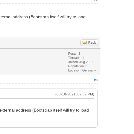
nal address (Bootstrap itself will try to load
Reply
Posts: 3
Threads: 1
Joined: Aug 2021
Reputation:
0
Location: Germany
#3
(08-18-2021, 09:37 PM)
ernal address (Bootstrap itself will try to load