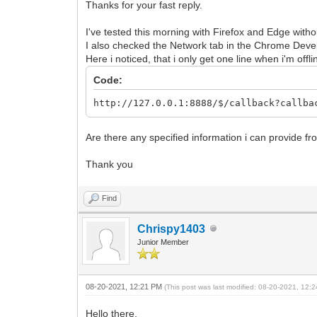
Thanks for your fast reply.
I've tested this morning with Firefox and Edge with
I also checked the Network tab in the Chrome Deve
Here i noticed, that i only get one line when i'm offli
Code:
http://127.0.0.1:8888/$/callback?callba
Are there any specified information i can provide 
Thank you
Find
Chrispy1403
Junior Member
08-20-2021, 12:21 PM
(This post was last modified: 08-20-2021, 12
Hello there,