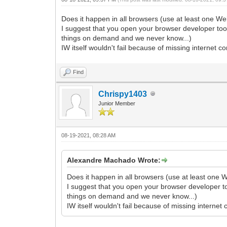
Does it happen in all browsers (use at least one We
I suggest that you open your browser developer tools
things on demand and we never know...)
IW itself wouldn't fail because of missing internet c
Find
Chrispy1403
Junior Member
08-19-2021, 08:28 AM
Alexandre Machado Wrote:
Does it happen in all browsers (use at least one W
I suggest that you open your browser developer too
things on demand and we never know...)
IW itself wouldn't fail because of missing internet