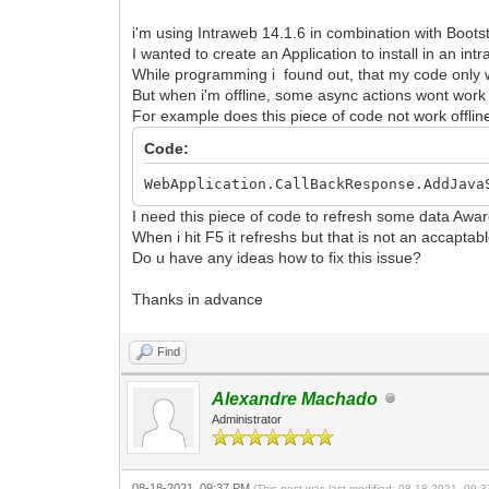
i'm using Intraweb 14.1.6 in combination with Bootst
I wanted to create an Application to install in an in
While programming i found out, that my code only w
But when i'm offline, some async actions wont wor
For example does this piece of code not work offlin
Code:
WebApplication.CallBackResponse.AddJava
I need this piece of code to refresh some data Awar
When i hit F5 it refreshs but that is not an accapta
Do u have any ideas how to fix this issue?
Thanks in advance
Find
Alexandre Machado
Administrator
08-18-2021, 09:37 PM
(This post was last modified: 08-18-2021, 09