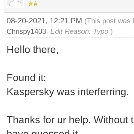
08-20-2021, 12:21 PM
(This post was 
Chrispy1403
.
Edit Reason: Typo
)
Hello there,
Found it:
Kaspersky was interferring.
Thanks for ur help. Without 
have guessed it.