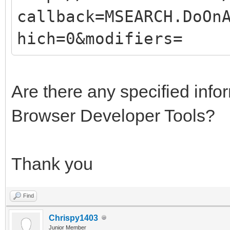
callback=MSEARCH.DoOn
hich=0&modifiers=
Are there any specified info
Browser Developer Tools?
Thank you
Find
Chrispy1403
Junior Member