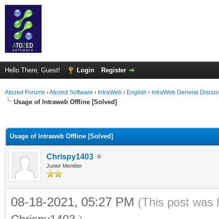
Hello There, Guest!
Login
Register
Atozed Forums
›
Atozed Software
›
IntraWeb
›
English
›
IntraWeb General Discus
Usage of Intraweb Offline [Solved]
ge
Usage of Intraweb Offline [Solved]
Chrispy1403
Junior Member
08-18-2021, 05:27 PM
(This post was 