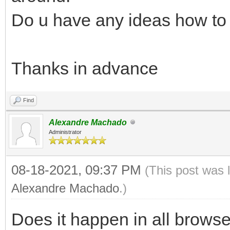
Do u have any ideas how to f
Thanks in advance
Find
Alexandre Machado
Administrator
08-18-2021, 09:37 PM
(This post was 
Alexandre Machado
.)
Does it happen in all brows