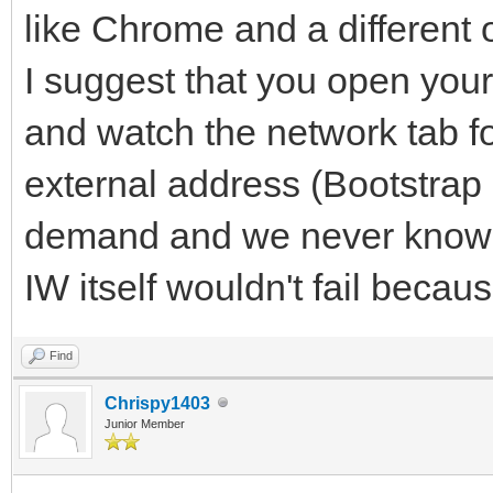
like Chrome and a different o
I suggest that you open you
and watch the network tab f
external address (Bootstrap it
demand and we never know.
IW itself wouldn't fail becau
Find
Chrispy1403
Junior Member