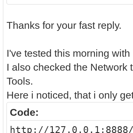
Thanks for your fast reply.
I've tested this morning wit
I also checked the Network 
Tools.
Here i noticed, that i only ge
Code:
http://127.0.0.1:8888