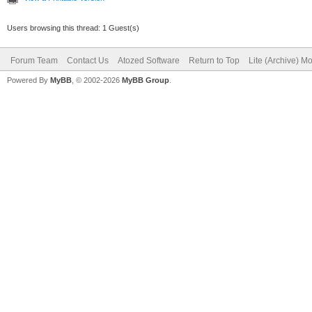
Users browsing this thread: 1 Guest(s)
Forum Team
Contact Us
Atozed Software
Return to Top
Lite (Archive) M
Powered By
MyBB
, © 2002-2026
MyBB Group
.