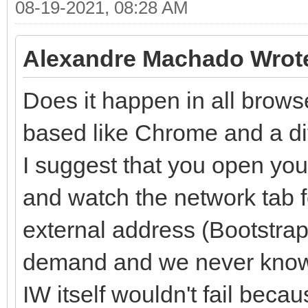
08-19-2021, 08:28 AM
Alexandre Machado Wrot
Does it happen in all brows
based like Chrome and a dif
I suggest that you open you
and watch the network tab f
external address (Bootstrap i
demand and we never know.
IW itself wouldn't fail beca