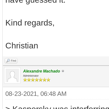
Kind regards,
Christian
Find
Alexandre Machado
Administrator
08-23-2021, 06:48 AM
> Kaspersky was interferring