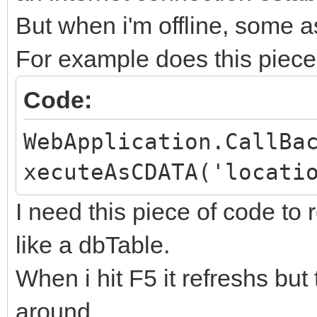
But when i'm offline, some 
For example does this piece 
Code:
WebApplication.CallBa
xecuteAsCDATA('locati
I need this piece of code to
like a dbTable.
When i hit F5 it refreshs but
around.