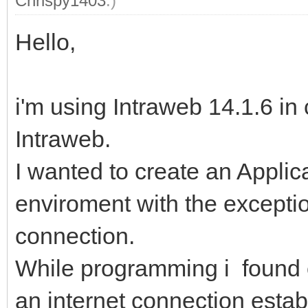
Chrispy1403
.)
Hello,
i'm using Intraweb 14.1.6 in
Intraweb.
I wanted to create an Applicat
enviroment with the exception
connection.
While programming i found o
an internet connection estab