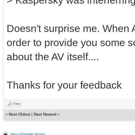
Doesn't surprise me. When A
order to provide you some sort
about the AV itself....
Thanks for your feedback
Find
«
Next Oldest
|
Next Newest
»
View a Printable Version