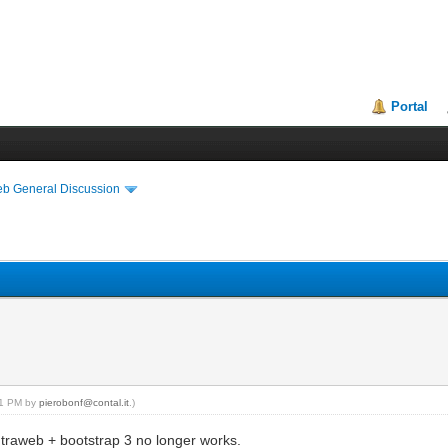
Portal
eb General Discussion
:01 PM by
pierobonf@contal.it
.)
 intraweb + bootstrap 3 no longer works.