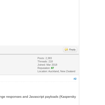
Reply
Posts: 2,383
Threads: 218
Joined: Mar 2018
Reputation:
87
Location: Auckland, New Zealand
#2
hange responses and Javascript payloads (Kaspersky