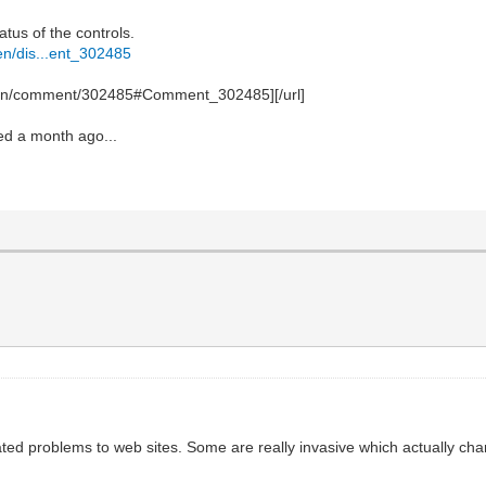
atus of the controls.
en/dis...ent_302485
ssion/comment/302485#Comment_302485][/url]
ted a month ago...
ated problems to web sites. Some are really invasive which actually c