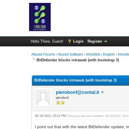
Hello There, Guest!
Login
Register
Atozed Forums
›
Atozed Software
›
IntraWeb
›
English
›
IntraW
BitDefender blocks intraweb (with bootstrap 3)
0 Vote(s) - 0 Average
1
2
3
4
5
BitDefender blocks intraweb (with bootstrap 3)
pierobonf@contal.it
pierobonf
08-18-2021, 03:01 PM
(This post was last modified: 08-18-2021, 03
I point out that with the latest BitDefender update,