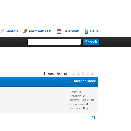
Search
Member List
Calendar
Help
Thread Rating:
Threaded Mode
Posts: 8
Threads: 2
Joined: Sep 2018
Reputation:
0
Location: Italy
#1