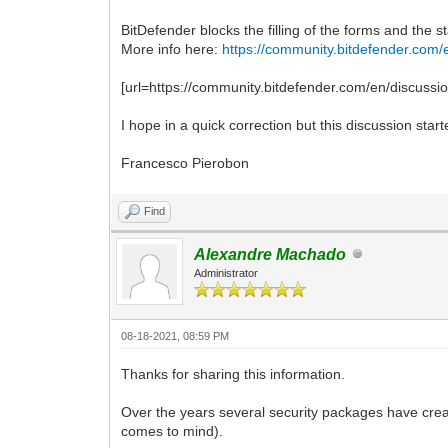
BitDefender blocks the filling of the forms and the st
More info here:
https://community.bitdefender.com/
[url=https://community.bitdefender.com/en/discu
I hope in a quick correction but this discussion star
Francesco Pierobon
Find
Alexandre Machado
Administrator
08-18-2021, 08:59 PM
Thanks for sharing this information.
Over the years several security packages have cre
comes to mind).