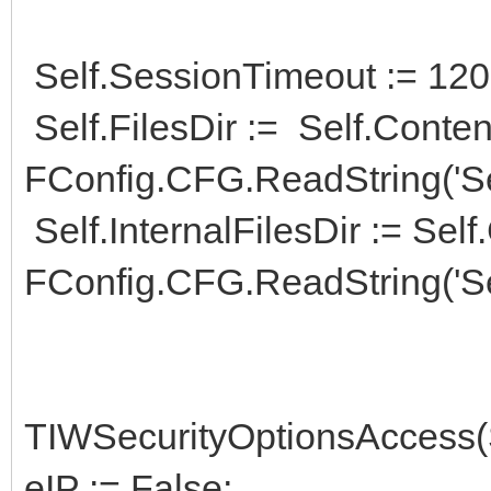
Self.SessionTimeout := 120;
Self.FilesDir := Self.Conte
FConfig.CFG.ReadString('Ser
Self.InternalFilesDir := Sel
FConfig.CFG.ReadString('Ser
TIWSecurityOptionsAccess(
eIP := False;