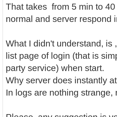
That takes from 5 min to 40 
normal and server respond i
What I didn't understand, is
list page of login (that is si
party service) when start.
Why server does instantly a
In logs are nothing strange,
Please, any suggestion is v