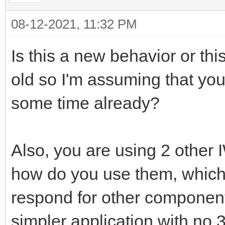
08-12-2021, 11:32 PM
Is this a new behavior or th
old so I'm assuming that you
some time already?
Also, you are using 2 other 
how do you use them, which 
respond for other component
simpler application with no