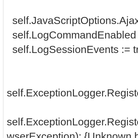
self.JavaScriptOptions.Aj
self.LogCommandEnabled :
self.LogSessionEvents := t
self.ExceptionLogger.Regist
self.ExceptionLogger.Regi
wserException); {Unknown b