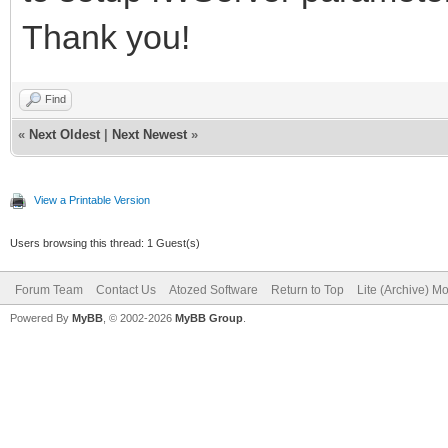
Thank you!
Find
«
Next Oldest
|
Next Newest
»
View a Printable Version
Users browsing this thread: 1 Guest(s)
Forum Team
Contact Us
Atozed Software
Return to Top
Lite (Archive) M
Powered By
MyBB
, © 2002-2026
MyBB Group
.