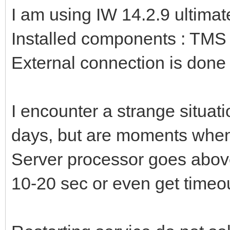
I am using IW 14.2.9 ultimat
Installed components : TM
External connection is done 
I encounter a strange situati
days, but are moments whe
Server processor goes abov
10-20 sec or even get timeo