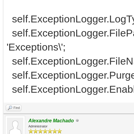
self.ExceptionLogger.LogType
self.ExceptionLogger.FilePa
'Exceptions\';
self.ExceptionLogger.FileNa
self.ExceptionLogger.Purge
self.ExceptionLogger.Enabl
Find
Alexandre Machado
Administrator