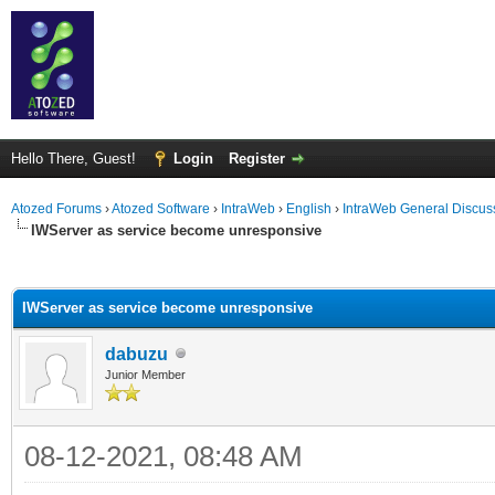
Hello There, Guest!
Login
Register
Atozed Forums
›
Atozed Software
›
IntraWeb
›
English
›
IntraWeb General Discus
IWServer as service become unresponsive
ge
IWServer as service become unresponsive
dabuzu
Junior Member
08-12-2021, 08:48 AM