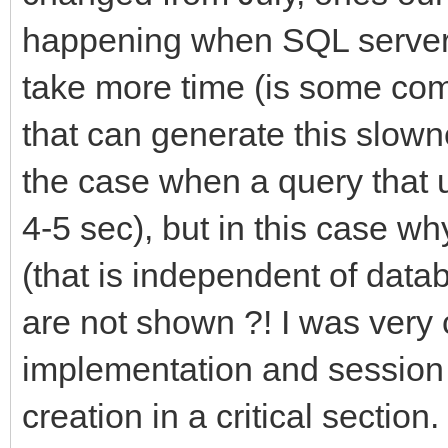
happening when SQL server 
take more time (is some com
that can generate this slowne
the case when a query that 
4-5 sec), but in this case w
(that is independent of dat
are not shown ?! I was very 
implementation and session 
creation in a critical section.