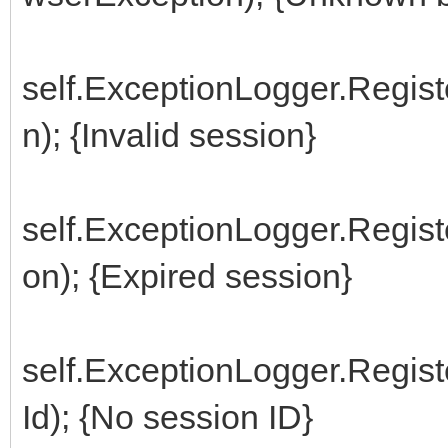
self.ExceptionLogger.Regis
n); {Invalid session}
self.ExceptionLogger.Regis
on); {Expired session}
self.ExceptionLogger.Regi
Id); {No session ID}