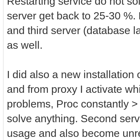
Restarting service do not so
server get back to 25-30 %.
and third server (database la
as well.
I did also a new installatio
and from proxy I activate wh
problems, Proc constantly >
solve anything. Second serv
usage and also become unr