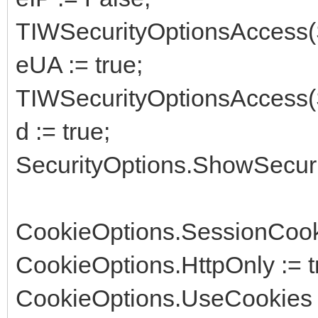
TIWSecurityOptionsAccess(
eUA := true;
TIWSecurityOptionsAccess(
d := true;
SecurityOptions.ShowSecurit
CookieOptions.SessionCooki
CookieOptions.HttpOnly := t
CookieOptions.UseCookies 