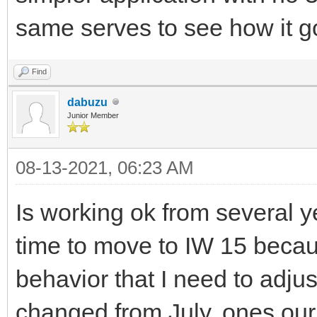
same serves to see how it 
Find
dabuzu
Junior Member
08-13-2021, 06:23 AM
Is working ok from several 
time to move to IW 15 becaus
behavior that I need to adjus
changed from July, ones our