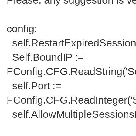
config:
self.RestartExpiredSession 
Self.BoundIP :=
FConfig.CFG.ReadString('Ser
self.Port :=
FConfig.CFG.ReadInteger('Se
self.AllowMultipleSessionsP