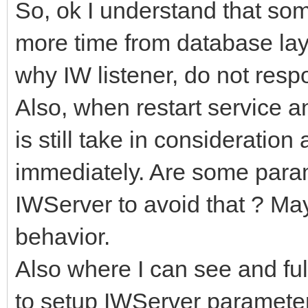
So, ok I understand that so
more time from database laye
why IW listener, do not resp
Also, when restart service 
is still take in considerati
immediately. Are some param
IWServer to avoid that ? May
behavior.
Also where I can see and ful
to setup IWServer paramete