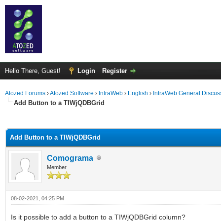
Hello There, Guest!
Login
Register
Atozed Forums
›
Atozed Software
›
IntraWeb
›
English
›
IntraWeb General Discus
Add Button to a TIWjQDBGrid
ge
Add Button to a TIWjQDBGrid
Comograma
Member
08-02-2021, 04:25 PM
Is it possible to add a button to a TIWjQDBGrid column?