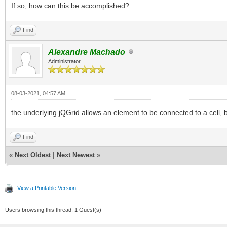
If so, how can this be accomplished?
Find
Alexandre Machado
Administrator
08-03-2021, 04:57 AM
the underlying jQGrid allows an element to be connected to a cell, bu
Find
«
Next Oldest
|
Next Newest
»
View a Printable Version
Users browsing this thread: 1 Guest(s)