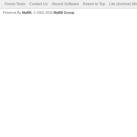
Forum Team
Contact Us
Atozed Software
Return to Top
Lite (Archive) M
Powered By
MyBB
, © 2002-2026
MyBB Group
.