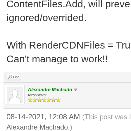
ContentFiles.Add, will preven
ignored/overrided.
With RenderCDNFiles = True,
Can't manage to work!!
Find
Alexandre Machado
Administrator
08-14-2021, 12:08 AM
(This post was 
Alexandre Machado
.)