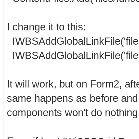
I change it to this:
IWBSAddGlobalLinkFile('files
IWBSAddGlobalLinkFile('files
It will work, but on Form2, af
same happens as before and 
components won't do nothing