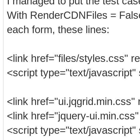
I managed to put the test cas
With RenderCDNFiles = False
each form, these lines:
<link href="files/styles.css" r
<script type="text/javascript"
<link href="ui.jqgrid.min.css"
<link href="jquery-ui.min.css"
<script type="text/javascript"