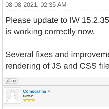
08-08-2021, 02:35 AM
Please update to IW 15.2.35.
is working correctly now.
Several fixes and improveme
rendering of JS and CSS fil
Find
Comograma
Member