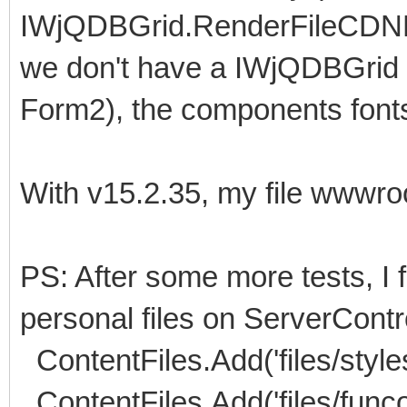
IWjQDBGrid.RenderFileCDNFile
we don't have a IWjQDBGrid c
Form2), the components fonts,
With v15.2.35, my file wwwroot
PS: After some more tests, I f
personal files on ServerContro
ContentFiles.Add('files/styles
ContentFiles.Add('files/funco