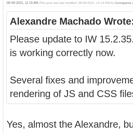
08-09-2021, 11:15 AM
(This post was last modified: 08-09-2021, 12:13 PM by
Comograma
.)
Alexandre Machado Wrote
Please update to IW 15.2.35.
is working correctly now.
Several fixes and improveme
rendering of JS and CSS file
Yes, almost the Alexandre, but