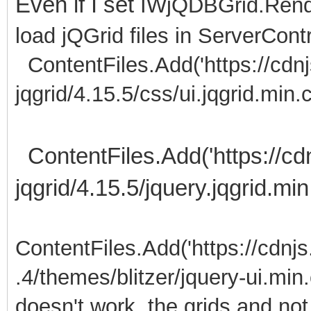
Even if I set
IWjQDBGrid.Rende
load jQGrid files in ServerContr
ContentFiles.Add('https://cdnjs
jqgrid/4.15.5/css/ui.jqgrid.min.c
ContentFiles.Add('https://cdn
jqgrid/4.15.5/jquery.jqgrid.min.
ContentFiles.Add('https://cdnjs
.4/themes/blitzer/jquery-ui.min.
doesn't work, the grids and no