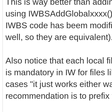
This is way better than addin
PageContext.AddBodySc
using IWBSAddGlobalxxxx() s
ivr.net/npm/bootstrap
IWBS code has beem modifi
select@1.13.18/dist/j
well, so they are equivalent)
select.min.js');
Also notice that each local fil
PageContext.AddLinkFi
is mandatory in IW for files l
t/npm/bootstrap-
cases "it just works either wa
select@1.13.18/dist/c
recommendation is to prefix 
select.min.css');
end;