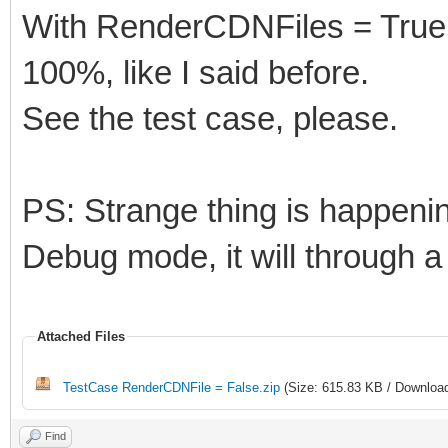
With RenderCDNFiles = True, c
100%, like I said before.
See the test case, please.
PS: Strange thing is happenin
Debug mode, it will through a
Attached Files
TestCase RenderCDNFile = False.zip
(Size: 615.83 KB / Download
Find