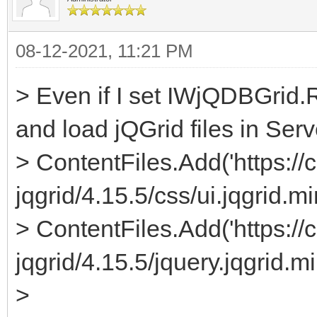
08-12-2021, 11:21 PM
> Even if I set IWjQDBGrid.
and load jQGrid files in Serv
> ContentFiles.Add('https://c
jqgrid/4.15.5/css/ui.jqgrid.mi
> ContentFiles.Add('https://c
jqgrid/4.15.5/jquery.jqgrid.min
>