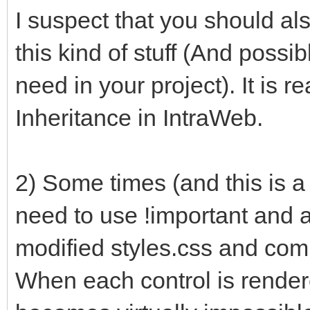
I suspect that you should a
this kind of stuff (And poss
need in your project). It is 
Inheritance in IntraWeb.
2) Some times (and this is a
need to use !important and a
modified styles.css and com
When each control is rendere