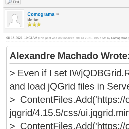
Find
Comograma
Member
08-13-2021, 10:03 AM
(This post was last modified: 08-13-2021, 10:26 AM by
Comograma
.)
Alexandre Machado Wrote
> Even if I set IWjQDBGrid.
and load jQGrid files in Serv
> ContentFiles.Add('https://c
jqgrid/4.15.5/css/ui.jqgrid.min
> ContentFiles.Add('https://c