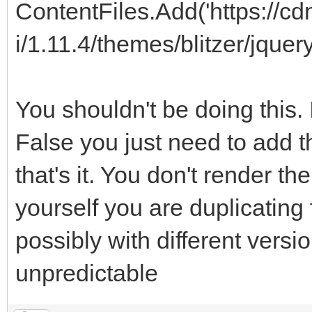
ContentFiles.Add('https://cd
i/1.11.4/themes/blitzer/jquery
You shouldn't be doing this.
False you just need to add t
that's it. You don't render t
yourself you are duplicating f
possibly with different versi
unpredictable