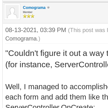
Comograma
Member
08-13-2021, 03:39 PM
(This post was 
Comograma
.)
"Couldn't figure it out a way
(for instance, ServerControll
Well, I managed to accomplish
each form and add them like thi
ServerController.OnCreate: