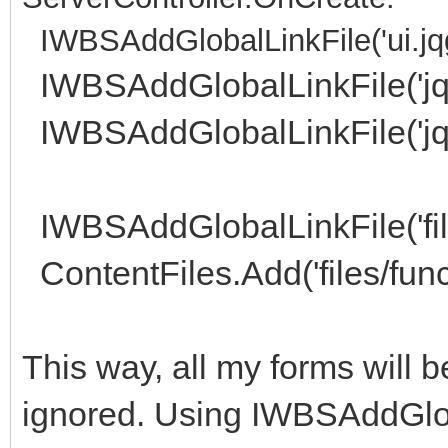
IWBSAddGlobalLinkFile('ui.jqg
IWBSAddGlobalLinkFile('jque
IWBSAddGlobalLinkFile('jqu
IWBSAddGlobalLinkFile('file
ContentFiles.Add('files/func
This way, all my forms will
ignored. Using IWBSAddGlob