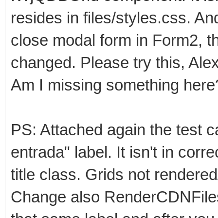
resides in files/styles.css. An
close modal form in Form2, th
changed. Please try this, Ale
Am I missing something here
PS: Attached again the test c
entrada" label. It isn't in corre
title class. Grids not rendere
Change also RenderCDNFiles