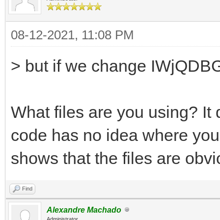
08-12-2021, 11:08 PM
> but if we change IWjQDBG
What files are you using? It
code has no idea where your
shows that the files are obvio
Find
Alexandre Machado
Administrator