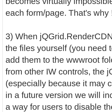
becomes virtually impossible 
each form/page. That's why !
3) When jQGrid.RenderCDNFi
the files yourself (you need 
add them to the wwwroot folde
from other IW controls, the j
(especially because it may co
in a future version we will in
a way for users to disable t