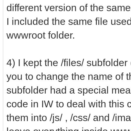
different version of the same 
I included the same file us
wwwroot folder.
4) I kept the /files/ subfol
you to change the name of this
subfolder had a special mea
code in IW to deal with this
them into /js/ , /css/ and /ima