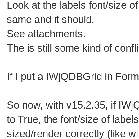
Look at the labels font/size 
same and it should.
See attachments.
The is still some kind of confli
If I put a IWjQDBGrid in Form2 
So now, with v15.2.35, if IW
to True, the font/size of lab
sized/render correctly (like w