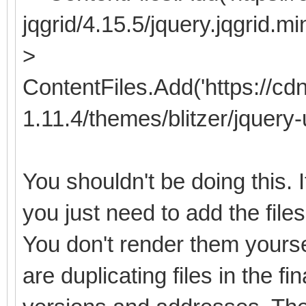
jqgrid/4.15.5/jquery.jqgrid.min
>
ContentFiles.Add('https://cdn
1.11.4/themes/blitzer/jquery-u
You shouldn't be doing this.
you just need to add the files
You don't render them yourse
are duplicating files in the fi