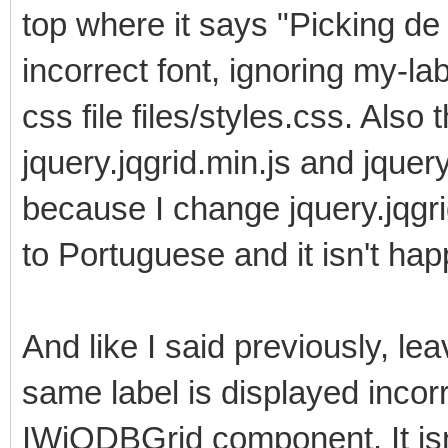
top where it says "Picking de
incorrect font, ignoring my-lab
css file files/styles.css. Also 
jquery.jqgrid.min.js and jquer
because I change jquery.jqgrid
to Portuguese and it isn't happ
And like I said previously, l
same label is displayed incorr
IWjQDBGrid component. It isn'