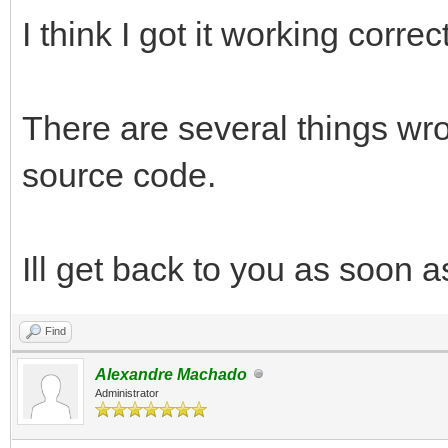
I think I got it working correc
There are several things wr
source code.
Ill get back to you as soon a
Find
Alexandre Machado
Administrator