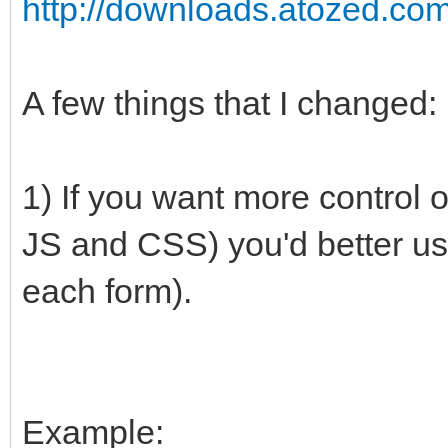
http://downloads.atozed.co
A few things that I changed:
1) If you want more control o
JS and CSS) you'd better us
each form).
Example: