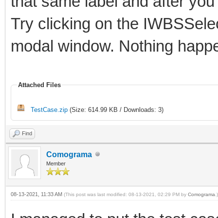
that same label and after yo
Try clicking on the IWBSSele
modal window. Nothing happ
Attached Files
TestCase.zip
(Size: 614.99 KB / Downloads: 3)
Find
Comograma
Member
08-13-2021, 11:33 AM
(This post was last modified: 08-13-2021, 02:29 PM by
Comograma
.)