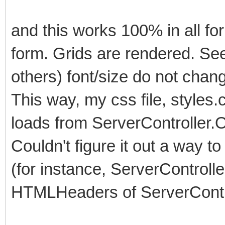
and this works 100% in all fo
form. Grids are rendered. See
others) font/size do not chang
This way, my css file, styles.
loads from ServerController.
Couldn't figure it out a way to
(for instance, ServerController
HTMLHeaders of ServerContro