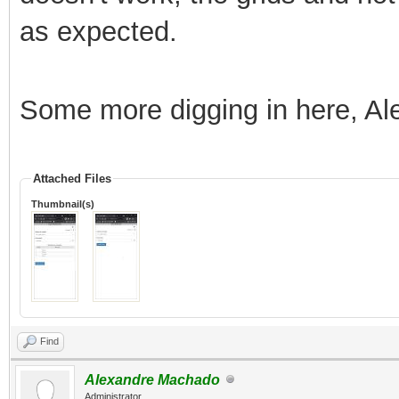
as expected.
Some more digging in here, Al
Attached Files
Thumbnail(s)
Find
Alexandre Machado
Administrator