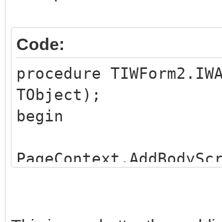
Code:
procedure TIWForm2.IW
TObject);
begin
PageContext.AddBodySc
');
PageContext.AddLinkF