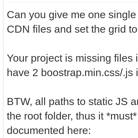
Can you give me one single 
CDN files and set the grid t
Your project is missing files
have 2 boostrap.min.css/.js 
BTW, all paths to static JS a
the root folder, thus it *must*
documented here: