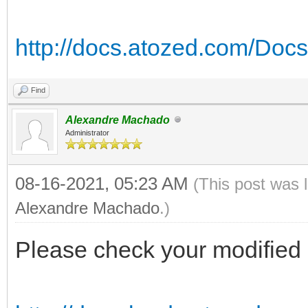
http://docs.atozed.com/Docs
Find
Alexandre Machado
Administrator
08-16-2021, 05:23 AM
(This post was 
Alexandre Machado
.)
Please check your modified 