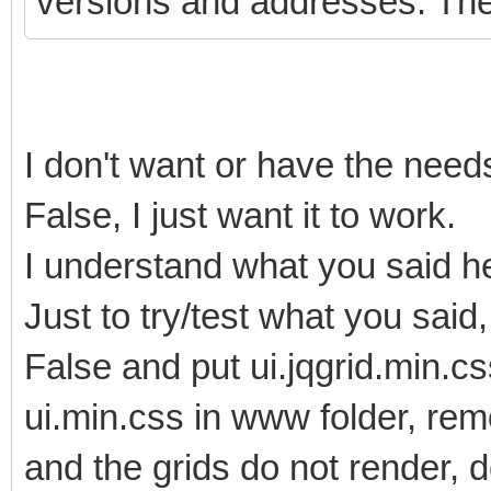
versions and addresses. The 
I don't want or have the nee
False, I just want it to work.
I understand what you said her
Just to try/test what you sa
False and put ui.jqgrid.min.cs
ui.min.css in www folder, rem
and the grids do not render, d