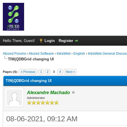
Hello There, Guest!
Login
Register
Atozed Forums
›
Atozed Software
›
IntraWeb
›
English
›
IntraWeb General Discus
TIWjQDBGrid changing UI
ge
Pages (4):
« Previous
1
2
3
4
Next »
TIWjQDBGrid changing UI
Alexandre Machado
Administrator
08-06-2021, 09:12 AM