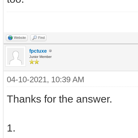
Website
Find
fpctuxe
Junior Member
04-10-2021, 10:39 AM
Thanks for the answer.
1.