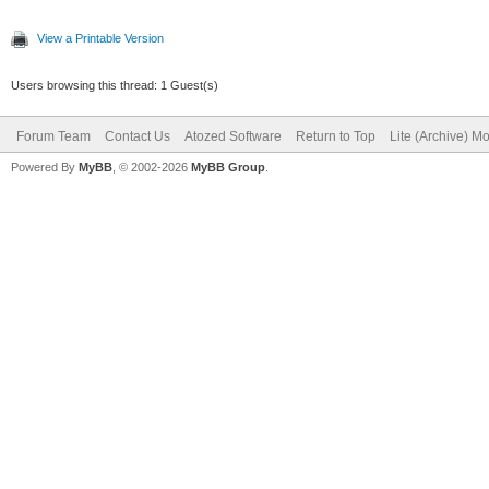
View a Printable Version
Users browsing this thread: 1 Guest(s)
Forum Team
Contact Us
Atozed Software
Return to Top
Lite (Archive) M
Powered By
MyBB
, © 2002-2026
MyBB Group
.