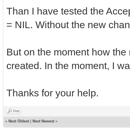
Than I have tested the Acce
= NIL. Without the new cha
But on the moment how the 
created. In the moment, I wa
Thanks for your help.
Find
«
Next Oldest
|
Next Newest
»