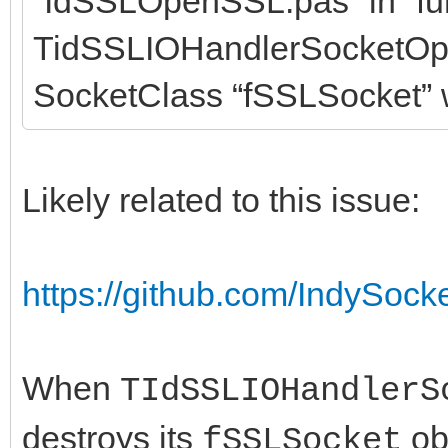
“IdSSLOpenSSL.pas” in “fu
TidSSLIOHandlerSocketOp
SocketClass “fSSLSocket” w
Likely related to this issue:
https://github.com/IndySock
When
TIdSSLIOHandlerS
destroys its
obj
fSSLSocket