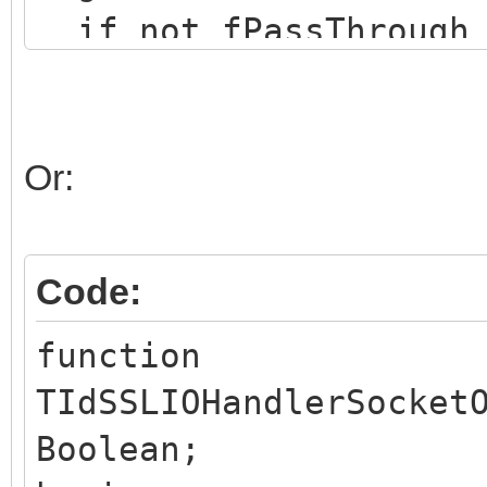
if not fPassThrough 
begin
Result := (fSSLSock
if not Result then
Or:
end;
Result := inherited 
Code:
end;
function
TIdSSLIOHandlerSocket
Boolean;