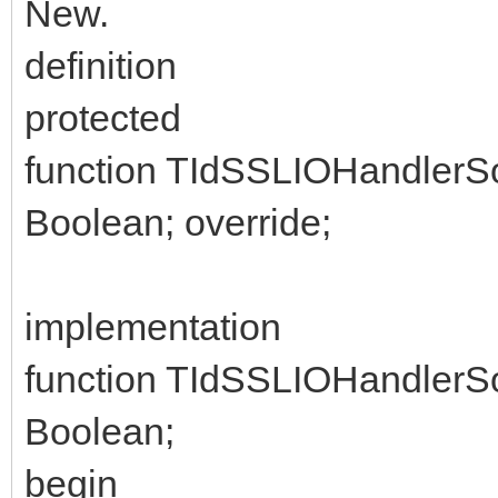
New.
definition
protected
function TIdSSLIOHandlerS
Boolean; override;
implementation
function TIdSSLIOHandlerS
Boolean;
begin