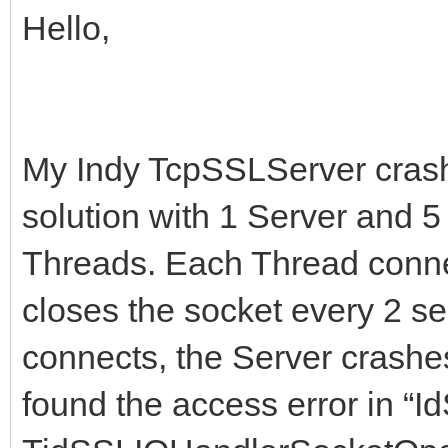
Hello,
My Indy TcpSSLServer crashe
solution with 1 Server and 5
Threads. Each Thread connec
closes the socket every 2 s
connects, the Server crashe
found the access error in “