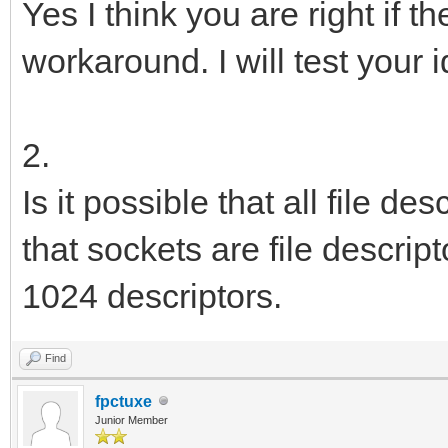
Yes I think you are right if th
workaround. I will test your 
2.
Is it possible that all file d
that sockets are file descri
1024 descriptors.
Find
fpctuxe
Junior Member