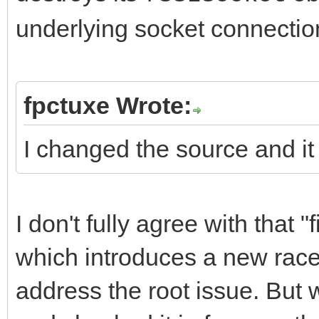
underlying socket connectio
fpctuxe Wrote:
I changed the source and it
I don't fully agree with that "
which introduces a new race 
address the root issue. But w