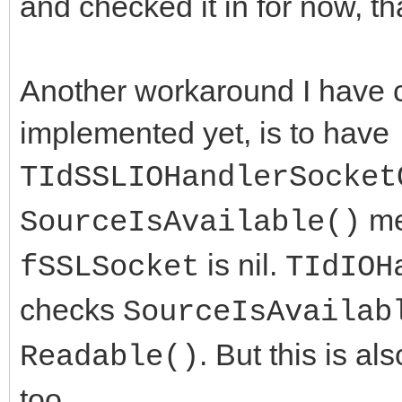
and checked it in for now, t
Another workaround I have c
implemented yet, is to have
TIdSSLIOHandlerSocket
me
SourceIsAvailable()
is nil.
fSSLSocket
TIdIOH
checks
SourceIsAvailab
. But this is a
Readable()
too.