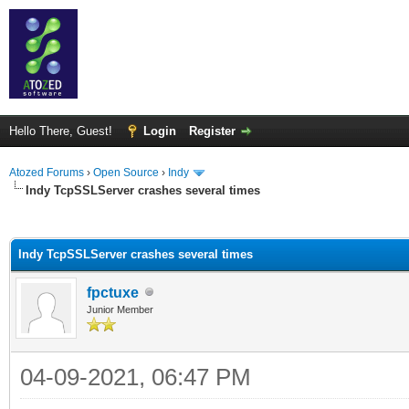
Hello There, Guest!
Login
Register
Atozed Forums
›
Open Source
›
Indy
Indy TcpSSLServer crashes several times
ge
Indy TcpSSLServer crashes several times
fpctuxe
Junior Member
04-09-2021, 06:47 PM