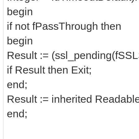
begin
if not fPassThrough then
begin
Result := (ssl_pending(fSSL
if Result then Exit;
end;
Result := inherited Readab
end;