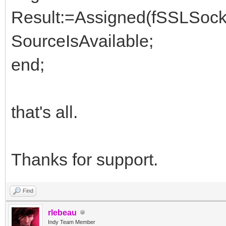
Result:=Assigned(fSSLSocke
SourceIsAvailable;
end;
that's all.
Thanks for support.
Find
rlebeau
Indy Team Member