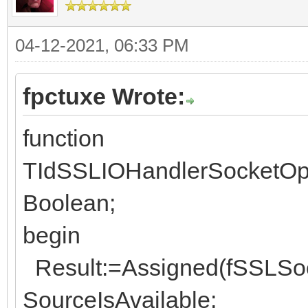
04-12-2021, 06:33 PM
fpctuxe Wrote:
function
TIdSSLIOHandlerSocketOpe
Boolean;
begin
Result:=Assigned(fSSLSock
SourceIsAvailable;