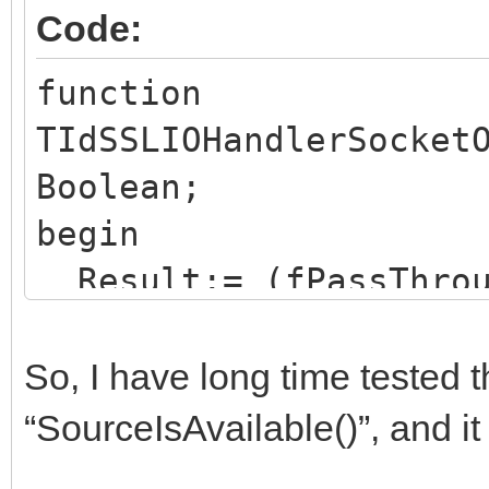
Code:
function
TIdSSLIOHandlerSocket
Boolean;
begin
Result:= (fPassThrou
and inherited SourceI
end;
So, I have long time tested 
“SourceIsAvailable()”, and it