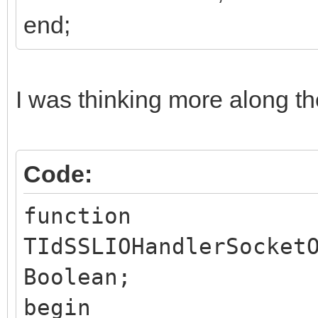
end;
I was thinking more along the
Code:
function
TIdSSLIOHandlerSocket
Boolean;
begin