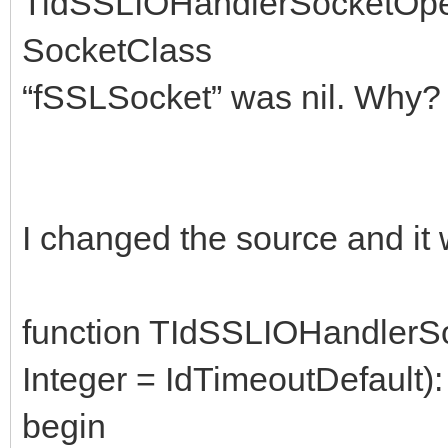
TidSSLIOHandlerSocketOpe
SocketClass
“fSSLSocket” was nil. Why? 
I changed the source and it 
function TIdSSLIOHandler
Integer = IdTimeoutDefault)
begin