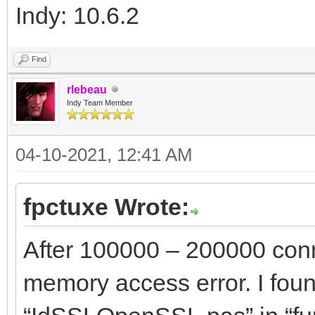
Indy: 10.6.2
Find
rlebeau
Indy Team Member
04-10-2021, 12:41 AM
fpctuxe Wrote:
After 100000 – 200000 conn
memory access error. I foun