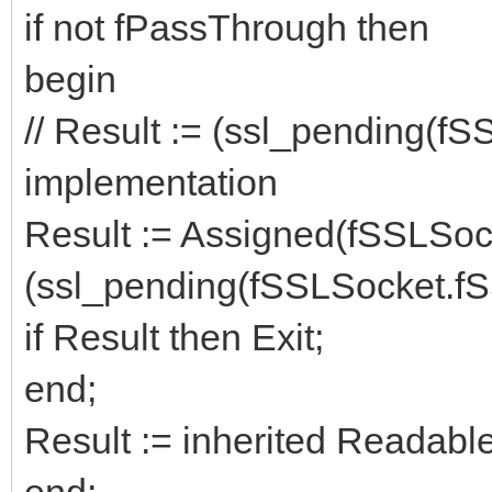
if not fPassThrough then
begin
// Result := (ssl_pending(fS
implementation
Result := Assigned(fSSLSoc
(ssl_pending(fSSLSocket.fS
if Result then Exit;
end;
Result := inherited Readab
end;