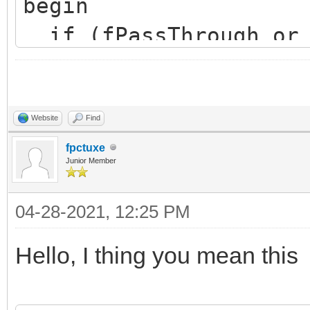
begin
if (fPassThrough or 
inherited SourceIsAva
end;
Website
Find
fpctuxe
Junior Member
04-28-2021, 12:25 PM
Hello, I thing you mean this