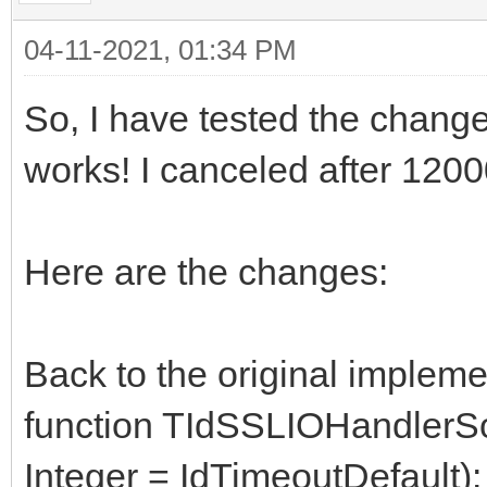
04-11-2021, 01:34 PM
So, I have tested the change
works! I canceled after 120
Here are the changes:
Back to the original impleme
function TIdSSLIOHandler
Integer = IdTimeoutDefault)