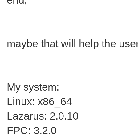
maybe that will help the use
My system:
Linux: x86_64
Lazarus: 2.0.10
FPC: 3.2.0