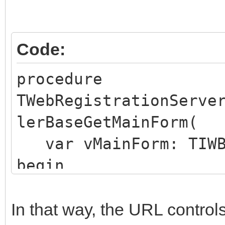
Code:
procedure
TWebRegistrationServe
lerBaseGetMainForm(
var vMainForm: TIWB
begin
vMainForm := WebRegis
end;
In that way, the URL control