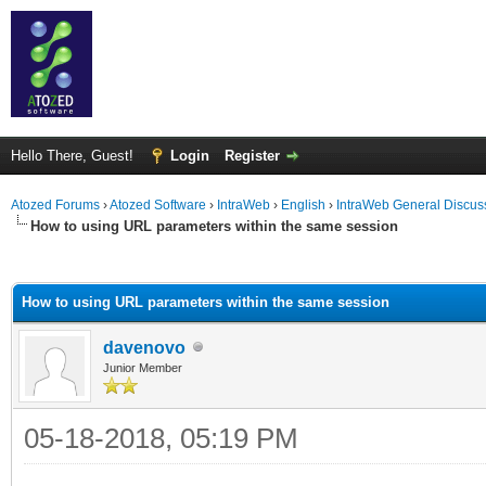
Hello There, Guest!
Login
Register
Atozed Forums
›
Atozed Software
›
IntraWeb
›
English
›
IntraWeb General Discus
How to using URL parameters within the same session
ge
How to using URL parameters within the same session
davenovo
Junior Member
05-18-2018, 05:19 PM