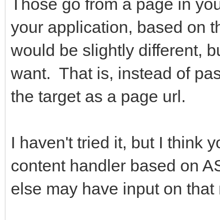
Those go from a page in your
your application, based on 
would be slightly different,
want. That is, instead of p
the target as a page url.
I haven't tried it, but I thin
content handler based on
else may have input on that 