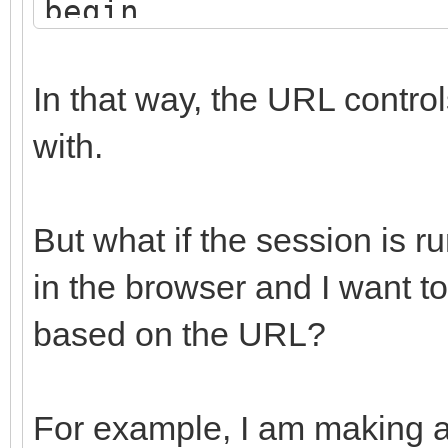
begin
vMainForm := WebRegi
end;
In that way, the URL contro
with.
But what if the session is 
in the browser and I want t
based on the URL?
For example, I am making 