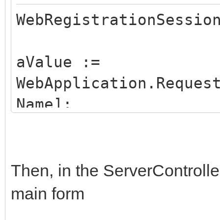
WebRegistrationSessio
aValue :=
WebApplication.Reques
Name];
if aValue = option1 t
FStartupForm:=Optio
else if aValue = opti
Then, in the ServerControlle
FStartupForm:=Option2
main form