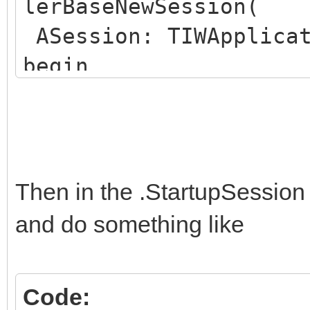
lerBaseNewSession(
ASession: TIWApplicat
begin
ASession.Data :=
TWebRegistrationSessi
WebRegistrationSessio
end;
Then in the .StartupSession
and do something like
Code: