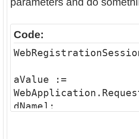
parameters and do somethi
Code:
WebRegistrationSessio
aValue :=
WebApplication.Reques
dName];
if aValue = option1 t
FStartupForm:=Optio