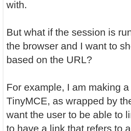
with.
But what if the session is r
the browser and I want to sh
based on the URL?
For example, I am making 
TinyMCE, as wrapped by the
want the user to be able to 
to have a link that refers t