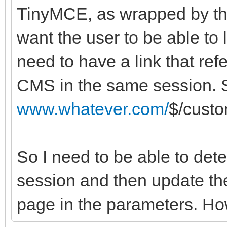
TinyMCE, as wrapped by th
want the user to be able to 
need to have a link that ref
CMS in the same session. So
www.whatever.com/
$/cust
So I need to be able to dete
session and then update the
page in the parameters. Ho