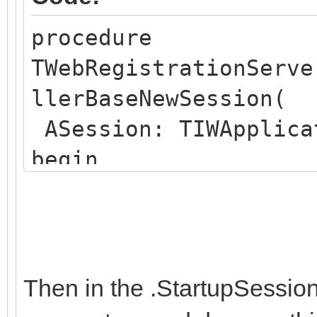
procedure
TWebRegistrationServe
llerBaseNewSession(
ASession: TIWApplica
begin
ASession.Data :=
TWebRegistrationSessi
WebRegistrationSessi
end;
Then in the .StartupSessio