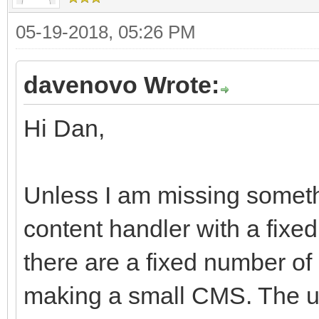
05-19-2018, 05:26 PM
davenovo Wrote:
Hi Dan,
Unless I am missing someth
content handler with a fixe
there are a fixed number of
making a small CMS. The u