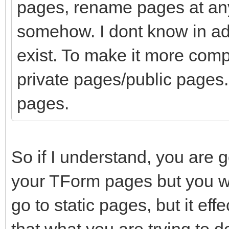
pages, rename pages at any
somehow. I dont know in a
exist. To make it more comp
private pages/public pages. 
pages.
So if I understand, you are 
your TForm pages but you wa
go to static pages, but it eff
that what you are trying to d