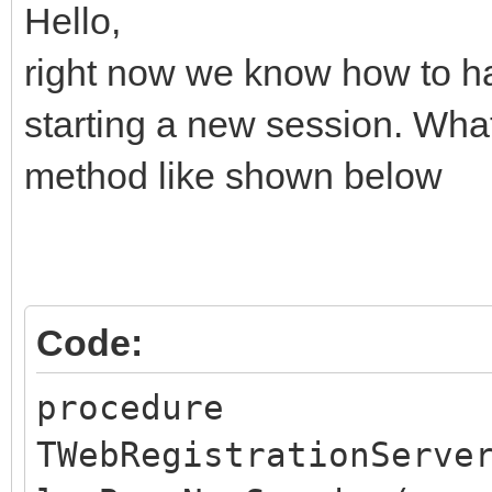
Hello,
right now we know how to 
starting a new session. What
method like shown below
Code:
procedure
TWebRegistrationServe