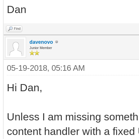
Dan
Find
davenovo
Junior Member
05-19-2018, 05:16 AM
Hi Dan,
Unless I am missing somethi
content handler with a fixed