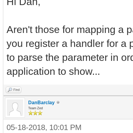
Hi Dan,
Aren't those for mapping a pa
you register a handler for a
to parse the parameter in or
application to show...
Find
DanBarclay
Team Zed
05-18-2018, 10:01 PM