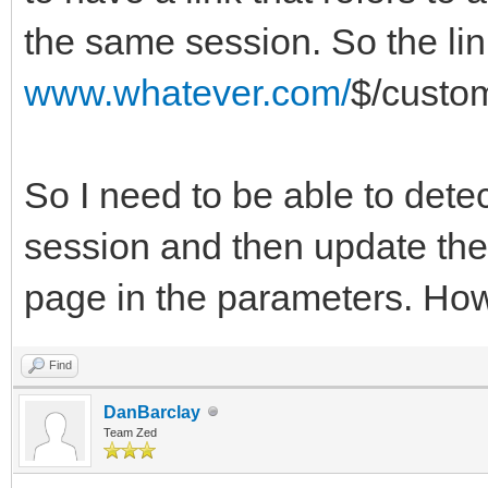
the same session. So the lin
www.whatever.com/
$/custo
So I need to be able to detec
session and then update the 
page in the parameters. How
Find
DanBarclay
Team Zed