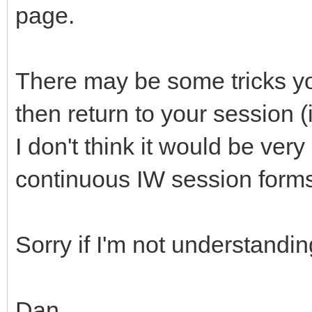
page.
There may be some tricks you
then return to your session (
I don't think it would be very 
continuous IW session form
Sorry if I'm not understandin
Dan