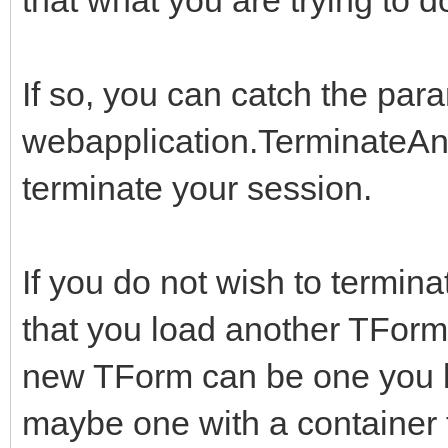
If so, you can catch the par
webapplication.TerminateAnd
terminate your session.
If you do not wish to termina
that you load another TFor
new TForm can be one you buil
maybe one with a container th