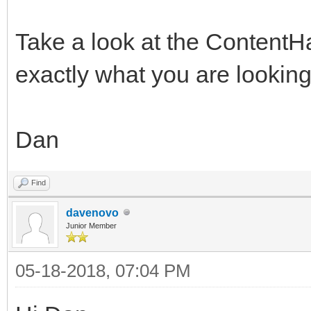
Take a look at the ContentH
exactly what you are looking 
Dan
Find
davenovo
Junior Member
05-18-2018, 07:04 PM