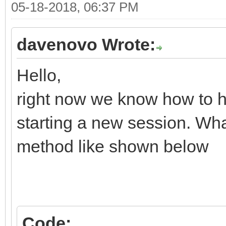
05-18-2018, 06:37 PM
davenovo Wrote:
Hello,
right now we know how to
starting a new session. Wha
method like shown below
Code: