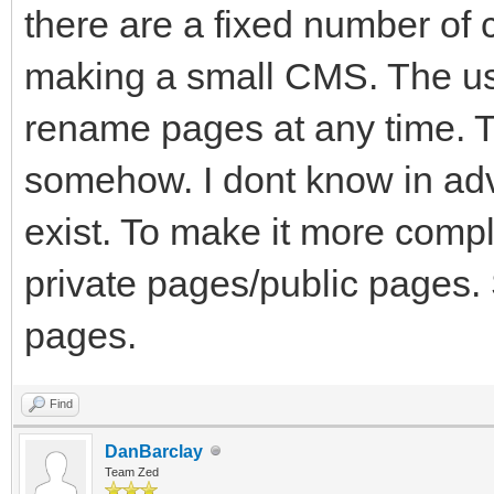
there are a fixed number of 
making a small CMS. The u
rename pages at any time. T
somehow. I dont know in ad
exist. To make it more comp
private pages/public pages. S
pages.
Find
DanBarclay
Team Zed