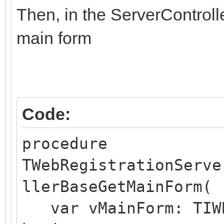
else if aValue = opti
Then, in the ServerControll
FStartupForm:=Option
main form
Code:
procedure
TWebRegistrationServe
llerBaseGetMainForm(
var vMainForm: TIWB