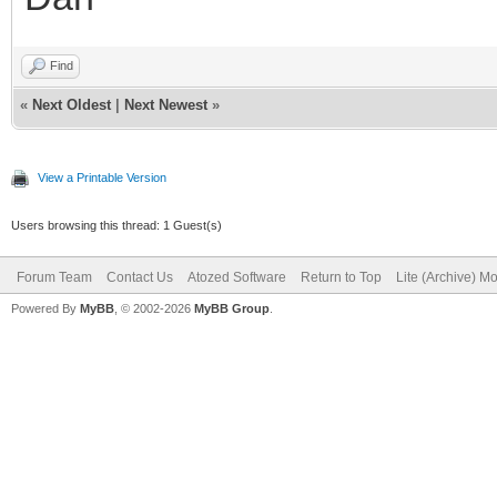
Find
«
Next Oldest
|
Next Newest
»
View a Printable Version
Users browsing this thread: 1 Guest(s)
Forum Team
Contact Us
Atozed Software
Return to Top
Lite (Archive) M
Powered By
MyBB
, © 2002-2026
MyBB Group
.