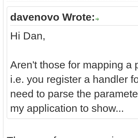
davenovo Wrote:
Hi Dan,
Aren't those for mapping a 
i.e. you register a handler 
need to parse the parameter
my application to show...