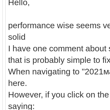
Hello,
performance wise seems ve
solid
I have one comment about 
that is probably simple to fi
When navigating to "2021мар
here.
However, if you click on th
saying: