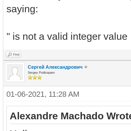
saying:
'' is not a valid integer value
Find
Сергей Александрович
Sergey Podkopaev
01-06-2021, 11:28 AM
Alexandre Machado Wrot