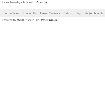
Users browsing this thread: 1 Guest(s)
Forum Team
Contact Us
Atozed Software
Return to Top
Lite (Archive) M
Powered By
MyBB
, © 2002-2026
MyBB Group
.