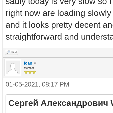
sadly today is very slow so I
right now are loading slowly 
and it looks pretty decent an
straightforward and underst
Find
ioan
Member
01-05-2021, 08:17 PM
Сергей Александрович 