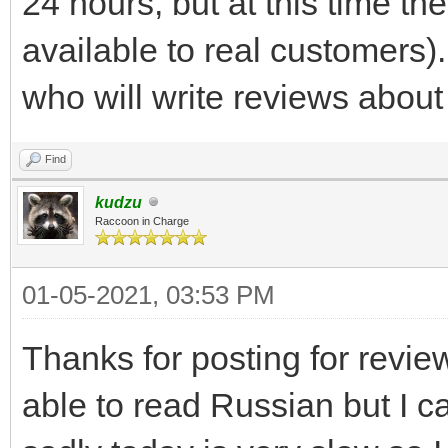
24 hours, but at this time th
available to real customers)
who will write reviews about 
Find
kudzu
Raccoon in Charge
01-05-2021, 03:53 PM
Thanks for posting for revie
able to read Russian but I c