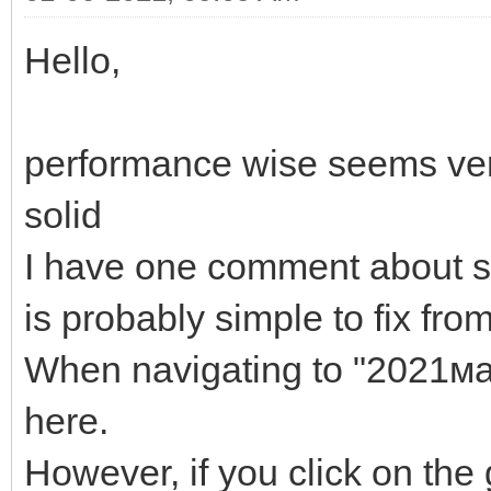
Hello,
performance wise seems ver
solid
I have one comment about s
is probably simple to fix from
When navigating to "2021мар
here.
However, if you click on the