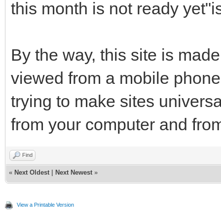
this month is not ready yet"
By the way, this site is made
viewed from a mobile phone 
trying to make sites univers
from your computer and from
Find
«
Next Oldest
|
Next Newest
»
View a Printable Version