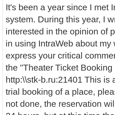
It's been a year since I met
system. During this year, I w
interested in the opinion o
in using IntraWeb about my w
express your critical comme
the "Theater Ticket Booking 
http:\\stk-b.ru:21401 This is
trial booking of a place, plea
not done, the reservation wil