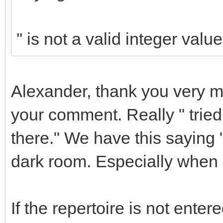
'' is not a valid integer value
Alexander, thank you very m
your comment. Really " tried
there." We have this saying "i
dark room. Especially when s
If the repertoire is not ente