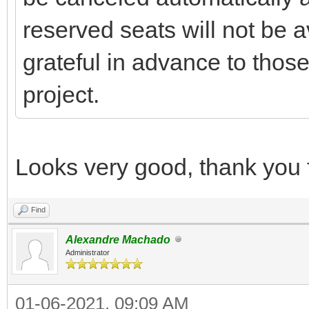
reserved seats will not be a
grateful in advance to those
project.
Looks very good, thank you f
Find
Alexandre Machado
Administrator
01-06-2021, 09:09 AM