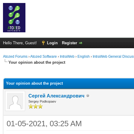
Hello There, Guest!
Login
Register
Atozed Forums
›
Atozed Software
›
IntraWeb
›
English
›
IntraWeb General Discus
Your opinion about the project
ge
Your opinion about the project
Сергей Александрович
Sergey Podkopaev
01-05-2021, 03:25 AM