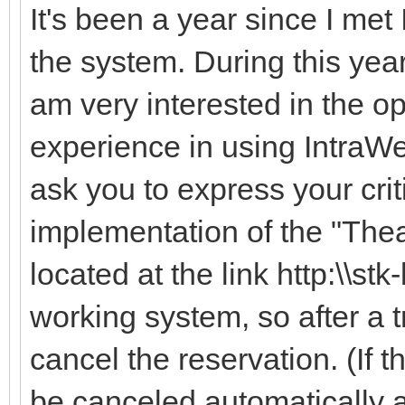
It's been a year since I met
the system. During this year,
am very interested in the 
experience in using IntraWe
ask you to express your cri
implementation of the "The
located at the link http:\\stk
working system, so after a t
cancel the reservation. (If t
be canceled automatically af