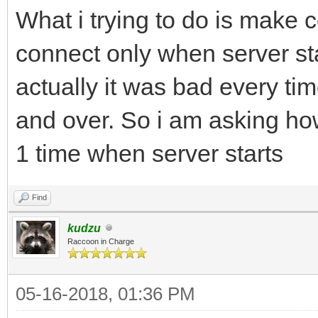
What i trying to do is make c
connect only when server star
actually it was bad every ti
and over. So i am asking h
1 time when server starts
Find
kudzu
Raccoon in Charge
05-16-2018, 01:36 PM