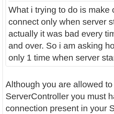
What i trying to do is make 
connect only when server sta
actually it was bad every t
and over. So i am asking 
only 1 time when server sta
Although you are allowed to
ServerController you must ha
connection present in your 