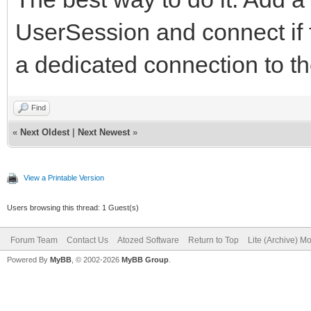
UserSession and connect if 
a dedicated connection to t
Find
«
Next Oldest
|
Next Newest
»
View a Printable Version
Users browsing this thread: 1 Guest(s)
Forum Team
Contact Us
Atozed Software
Return to Top
Lite (Archive) M
Powered By
MyBB
, © 2002-2026
MyBB Group
.