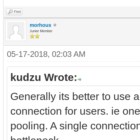
Find
morhous
Junior Member
05-17-2018, 02:03 AM
kudzu Wrote:
Generally its better to use
connection for users. ie on
pooling. A single connection 