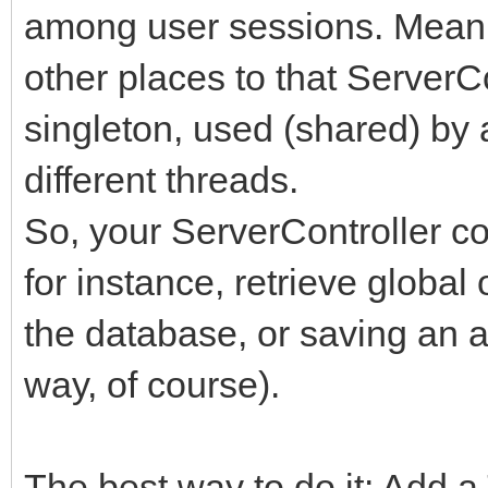
among user sessions. Meani
other places to that ServerCo
singleton, used (shared) by 
different threads.
So, your ServerController c
for instance, retrieve global 
the database, or saving an a
way, of course).
The best way to do it: Add