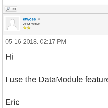
Find
etwoss
Junior Member
05-16-2018, 02:17 PM
Hi
I use the DataModule feature
Eric