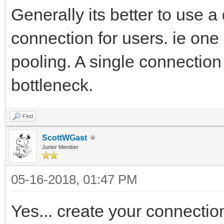
Generally its better to use 
connection for users. ie on
pooling. A single connection 
bottleneck.
Find
ScottWGast
Junior Member
05-16-2018, 01:47 PM
Yes... create your connectio