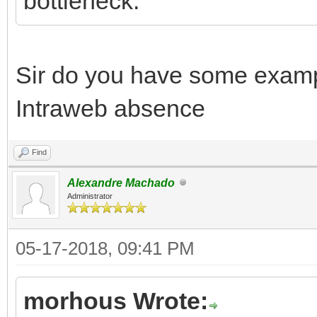
bottleneck.
Sir do you have some exam
Intraweb absence
Find
Alexandre Machado
Administrator
05-17-2018, 09:41 PM
morhous Wrote: