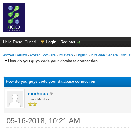
Hello There, Guest!
Login
Register
Atozed Forums
›
Atozed Software
›
IntraWeb
›
English
›
IntraWeb General Discus
How do you guys code your database connection
ge
How do you guys code your database connection
morhous
Junior Member
05-16-2018, 10:21 AM