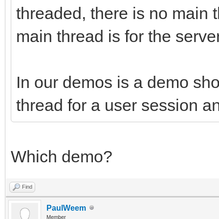
threaded, there is no main 
main thread is for the serve
In our demos is a demo sh
thread for a user session a
Which demo?
Find
PaulWeem
Member