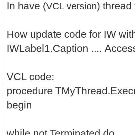
In have (
) thread
VCL versio
n
How update code for IW wit
IWLabel1.Caption .... Access
VCL code:
procedure TMyThread.Execu
begin
while not Terminated do