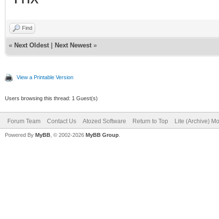
Find
«
Next Oldest
|
Next Newest
»
View a Printable Version
Users browsing this thread: 1 Guest(s)
Forum Team
Contact Us
Atozed Software
Return to Top
Lite (Archive) M
Powered By
MyBB
, © 2002-2026
MyBB Group
.