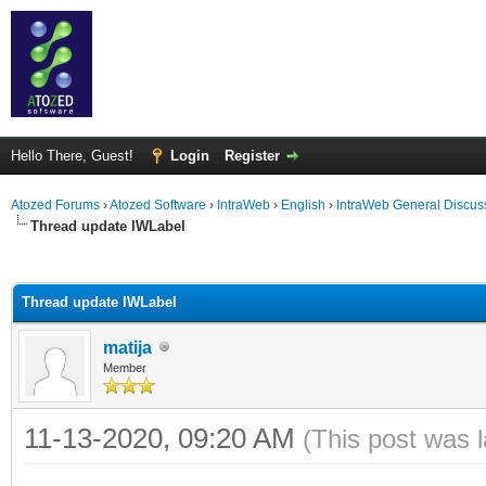
Hello There, Guest!
Login
Register
Atozed Forums
›
Atozed Software
›
IntraWeb
›
English
›
IntraWeb General Discus
Thread update IWLabel
ge
Thread update IWLabel
matija
Member
11-13-2020, 09:20 AM
(This post was 