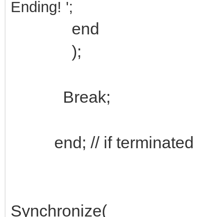
Ending!
'
;
end
);
Break;
end; // if terminated
Synchronize(