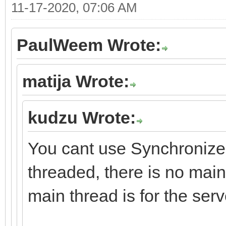
11-17-2020, 07:06 AM
PaulWeem Wrote:
matija Wrote:
kudzu Wrote:
You cant use Synchronize 
threaded, there is no main
main thread is for the serv