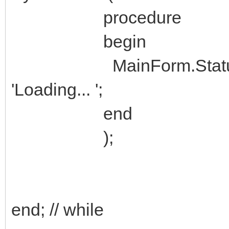
procedure
begin
MainForm.StatusBar1.
'Loading... ';
end
);
end; // while