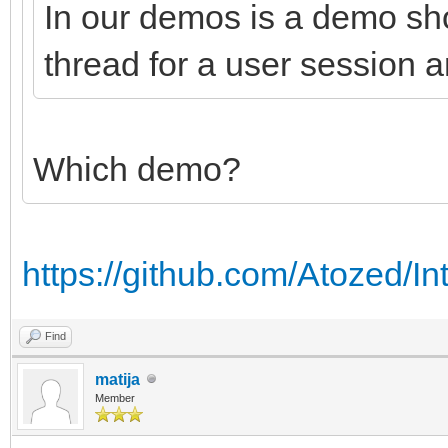
In our demos is a demo sh
thread for a user session a
Which demo?
https://github.com/Atozed/In
Find
matija
Member