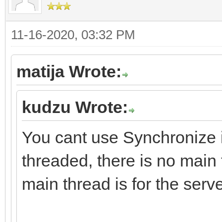
11-16-2020, 03:32 PM
matija Wrote:
kudzu Wrote:
You cant use Synchronize i
threaded, there is no main
main thread is for the serve