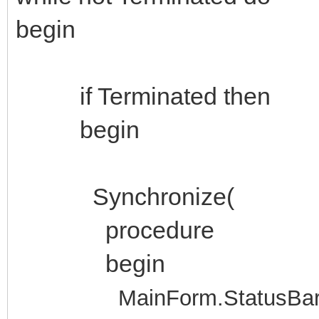
begin
if Terminated then
begin
Synchronize(
procedure
begin
MainForm.StatusBar1