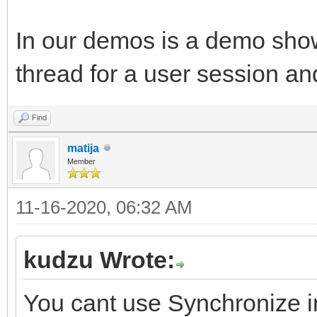
In our demos is a demo sho
thread for a user session an
Find
matija
Member
11-16-2020, 06:32 AM
kudzu Wrote:
You cant use Synchronize in