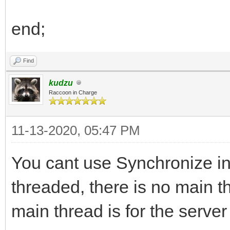
end;
Find
kudzu
Raccoon in Charge
11-13-2020, 05:47 PM
You cant use Synchronize in
threaded, there is no main t
main thread is for the server