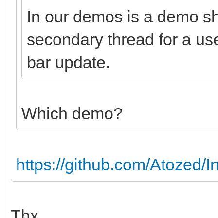
In our demos is a demo s
secondary thread for a us
bar update.
Which demo?
https://github.com/Atozed/In
Thx