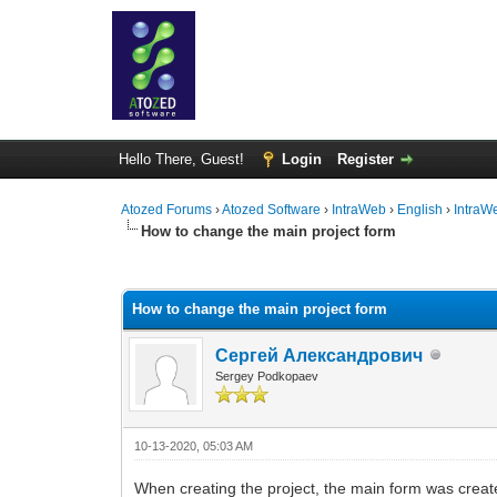
Hello There, Guest!
Login
Register
Atozed Forums
›
Atozed Software
›
IntraWeb
›
English
›
IntraW
How to change the main project form
0 Vote(s) - 0 Average
1
2
3
4
5
How to change the main project form
Сергей Александрович
Sergey Podkopaev
10-13-2020, 05:03 AM
When creating the project, the main form was creat