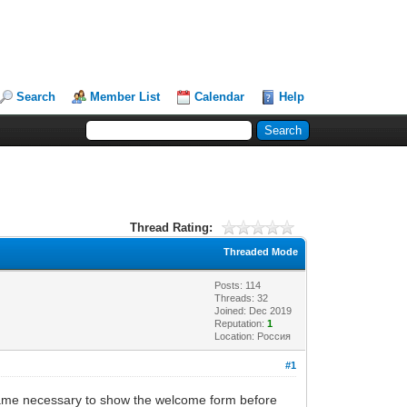
Search
Member List
Calendar
Help
Thread Rating:
Threaded Mode
Posts: 114
Threads: 32
Joined: Dec 2019
Reputation:
1
Location: Россия
#1
became necessary to show the welcome form before