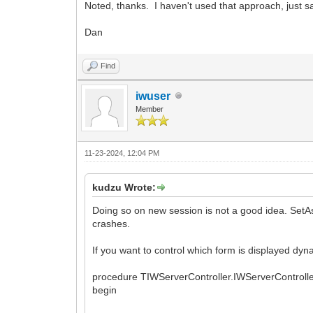
Noted, thanks. I haven't used that approach, just saw
Dan
Find
iwuser
Member
11-23-2024, 12:04 PM
kudzu Wrote:
Doing so on new session is not a good idea. SetA
crashes.
If you want to control which form is displayed dyna
procedure TIWServerController.IWServerContro
begin