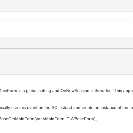
MainForm is a global setting and OnNewSession is threaded. This appro
ically use this event on the SC instead and create an instance of the for
erBaseGetMainForm(var vMainForm: TIWBaseForm);