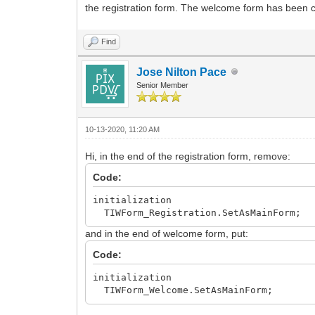
the registration form. The welcome form has been cr
Find
Jose Nilton Pace
Senior Member
10-13-2020, 11:20 AM
Hi, in the end of the registration form, remove:
Code:
initialization
TIWForm_Registration.SetAsMainForm;
and in the end of welcome form, put:
Code:
initialization
TIWForm_Welcome.SetAsMainForm;