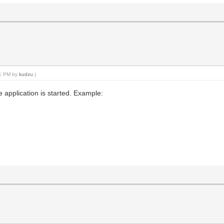
:21 PM by
kudzu
.)
e application is started. Example: