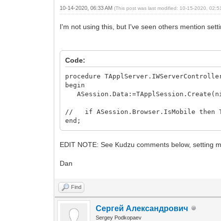
10-14-2020, 06:33 AM
(This post was last modified: 10-15-2020, 02:
I'm not using this, but I've seen others mention sett
Code:
procedure TApplServer.IWServerControlle
begin
ASession.Data:=TApplSession.Create(ni
// if ASession.Browser.IsMobile then T
end;
EDIT NOTE: See Kudzu comments below, setting 
Dan
Find
Сергей Александрович
Sergey Podkopaev