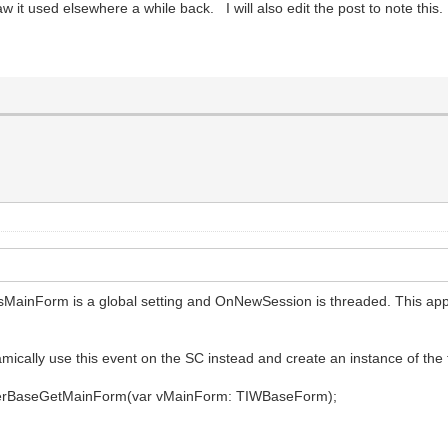
 it used elsewhere a while back. I will also edit the post to note this.
sMainForm is a global setting and OnNewSession is threaded. This app
mically use this event on the SC instead and create an instance of the f
llerBaseGetMainForm(var vMainForm: TIWBaseForm);