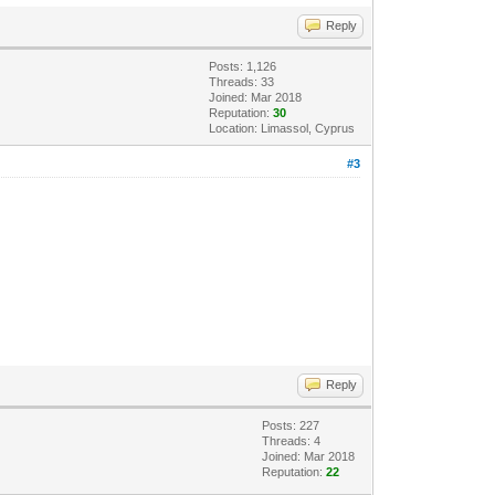
Reply
Posts: 1,126
Threads: 33
Joined: Mar 2018
Reputation:
30
Location: Limassol, Cyprus
#3
Reply
Posts: 227
Threads: 4
Joined: Mar 2018
Reputation:
22