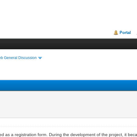
Portal
eb General Discussion
ed as a registration form. During the development of the project, it 