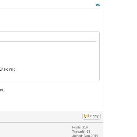
#4
inForm;
ms.
Reply
Posts: 114
Threads: 32
Joined: Dec 2019