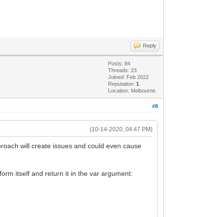
Reply
Posts: 84
Threads: 23
Joined: Feb 2022
Reputation:
1
Location: Melbourne
#8
(10-14-2020, 04:47 PM)
roach will create issues and could even cause
orm itself and return it in the var argument: