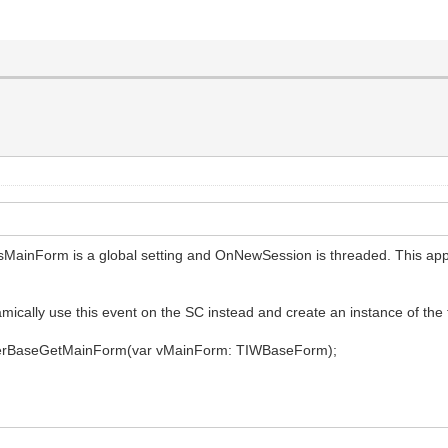
sMainForm is a global setting and OnNewSession is threaded. This app
mically use this event on the SC instead and create an instance of the f
llerBaseGetMainForm(var vMainForm: TIWBaseForm);