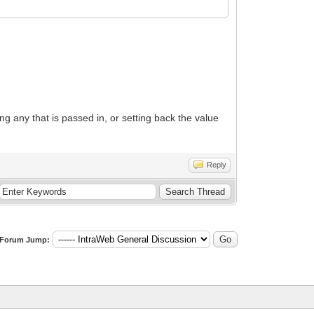
g any that is passed in, or setting back the value
Reply
Forum Jump: