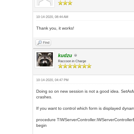
10-14-2020, 08:44 AM
Thank you, it works!
Find
kudzu
Raccoon in Charge
10-14-2020, 04:47 PM
Doing so on new session is not a good idea. SetAs
crashes.
If you want to control which form is displayed dynam
procedure TIWServerController.IWServerControll
begin