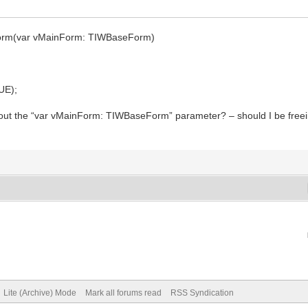
nForm(var vMainForm: TIWBaseForm)
UE);
 about the “var vMainForm: TIWBaseForm” parameter? – should I be freein
Lite (Archive) Mode
Mark all forums read
RSS Syndication