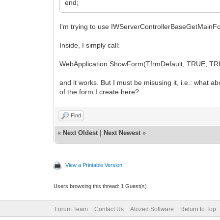
end;
I'm trying to use IWServerControllerBaseGetMai
Inside, I simply call:
WebApplication.ShowForm(TfrmDefault, TRUE, TR
and it works. But I must be misusing it, i.e.: what
of the form I create here?
Find
«
Next Oldest
|
Next Newest
»
View a Printable Version
Users browsing this thread: 1 Guest(s)
Forum Team
Contact Us
Atozed Software
Return to Top