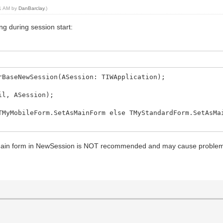
51 AM by
DanBarclay
.)
ing during session start:
rBaseNewSession(ASession: TIWApplication);
l, ASession);
MyMobileForm.SetAsMainForm else TMyStandardForm.SetAsMa
main form in NewSession is NOT recommended and may cause proble