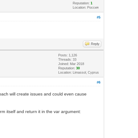
Reputation:
1
Location: Россия
#5
Reply
Posts: 1,126
Threads: 33
Joined: Mar 2018
Reputation:
30
Location: Limassol, Cyprus
#6
ach will create issues and could even cause
m itself and return it in the var argument: