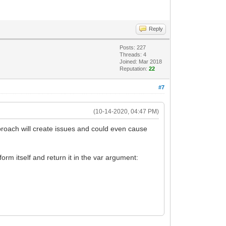
Reply
Posts: 227
Threads: 4
Joined: Mar 2018
Reputation:
22
#7
(10-14-2020, 04:47 PM)
roach will create issues and could even cause
orm itself and return it in the var argument: