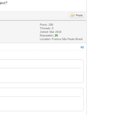
ject?
Reply
Posts: 288
Threads: 0
Joined: Mar 2018
Reputation:
29
Location: Franca-São Paulo-Brasil
#2