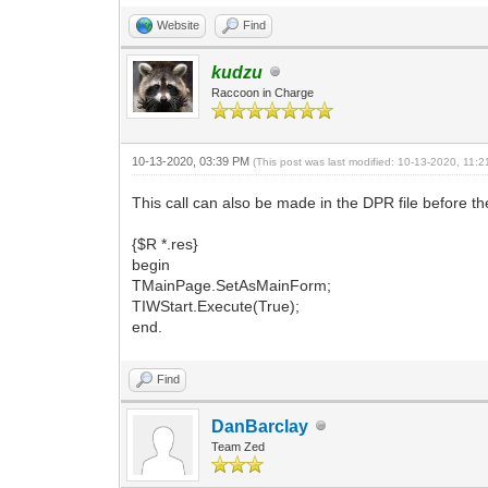
Website
Find
kudzu
Raccoon in Charge
10-13-2020, 03:39 PM
(This post was last modified: 10-13-2020, 11
This call can also be made in the DPR file before th
{$R *.res}
begin
TMainPage.SetAsMainForm;
TIWStart.Execute(True);
end.
Find
DanBarclay
Team Zed