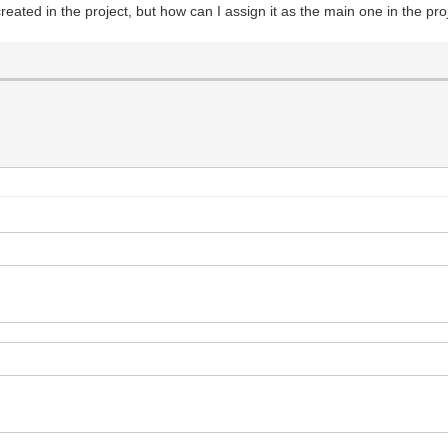
eated in the project, but how can I assign it as the main one in the pro