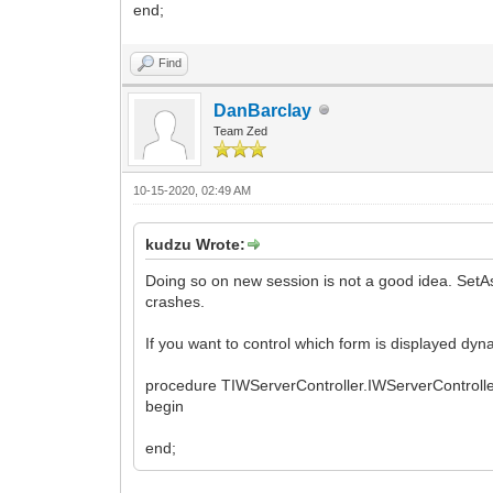
end;
Find
DanBarclay
Team Zed
10-15-2020, 02:49 AM
kudzu Wrote:
Doing so on new session is not a good idea. SetA
crashes.
If you want to control which form is displayed dyna
procedure TIWServerController.IWServerContro
begin
end;