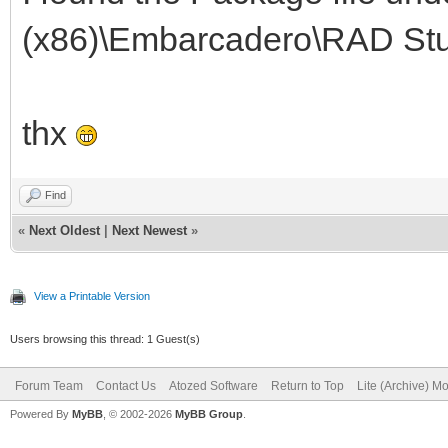
(x86)\Embarcadero\RAD Stu
thx
Find
«
Next Oldest
|
Next Newest
»
View a Printable Version
Users browsing this thread: 1 Guest(s)
Forum Team
Contact Us
Atozed Software
Return to Top
Lite (Archive) M
Powered By
MyBB
, © 2002-2026
MyBB Group
.