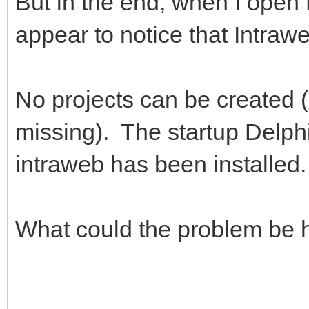
But in the end, when I open
appear to notice that Intraw
No projects can be created (
missing). The startup Delph
intraweb has been installed.
What could the problem be 