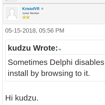
KristofVR
Junior Member
05-15-2018, 05:56 PM
kudzu Wrote:
Sometimes Delphi disables
install by browsing to it.
Hi kudzu.