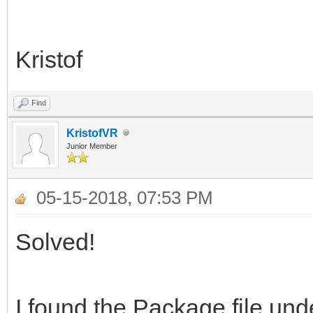
Kristof
Find
KristofVR
Junior Member
05-15-2018, 07:53 PM
Solved!
I found the Package file und