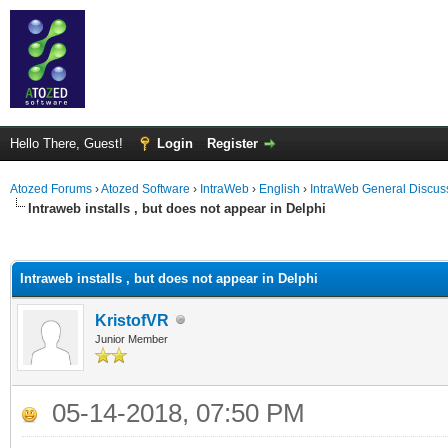
Hello There, Guest!
Login
Register
Atozed Forums
›
Atozed Software
›
IntraWeb
›
English
›
IntraWeb General Discus
Intraweb installs , but does not appear in Delphi
ge
Intraweb installs , but does not appear in Delphi
KristofVR
Junior Member
05-14-2018, 07:50 PM