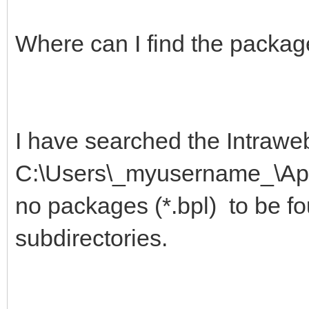
Where can I find the packag
I have searched the Intraweb
C:\Users\_myusername_\App
no packages (*.bpl) to be fo
subdirectories.