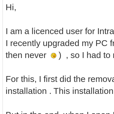
Hi,
I am a licenced user for Intr
I recently upgraded my PC f
then never
) , so I had to
For this, I first did the remo
installation . This installati