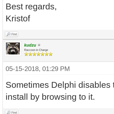
Best regards,
Kristof
Find
kudzu
Raccoon in Charge
05-15-2018, 01:29 PM
Sometimes Delphi disables 
install by browsing to it.
Find