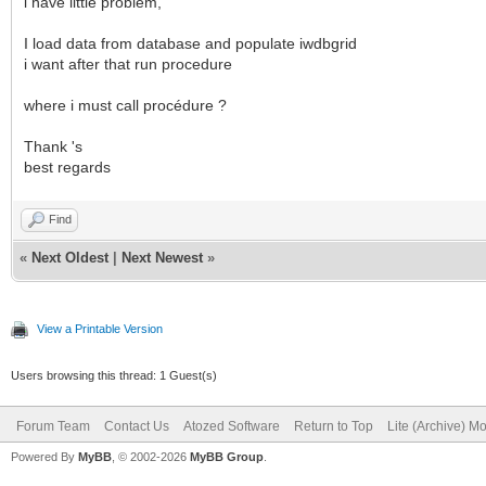
i have little problem,
I load data from database and populate iwdbgrid
i want after that run procedure
where i must call procédure ?
Thank 's
best regards
Find
«
Next Oldest
|
Next Newest
»
View a Printable Version
Users browsing this thread: 1 Guest(s)
Forum Team
Contact Us
Atozed Software
Return to Top
Lite (Archive) M
Powered By
MyBB
, © 2002-2026
MyBB Group
.