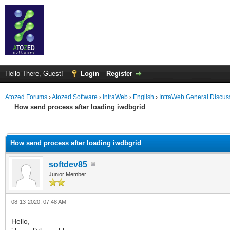
Hello There, Guest!
Login
Register
Atozed Forums
›
Atozed Software
›
IntraWeb
›
English
›
IntraWeb General Discus
How send process after loading iwdbgrid
ge
How send process after loading iwdbgrid
softdev85
Junior Member
08-13-2020, 07:48 AM
Hello,