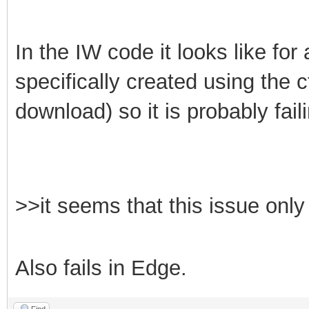
In the IW code it looks like fo
specifically created using the 
download) so it is probably fai
>>it seems that this issue on
Also fails in Edge.
Find