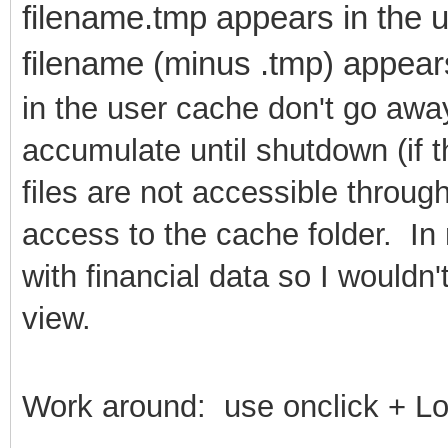
filename.tmp appears in the u
filename (minus .tmp) appear
in the user cache don't go away
accumulate until shutdown (if 
files are not accessible throu
access to the cache folder. In
with financial data so I wouldn
view.
Work around: use onclick + L