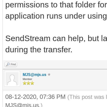
permissions to that folder fo
application runs under usin
SendStream can help, but lar
during the transfer.
Find
MJS@mjs.us
Member
08-12-2020, 07:36 PM
(This post was 
MJS@mjs.us
.)