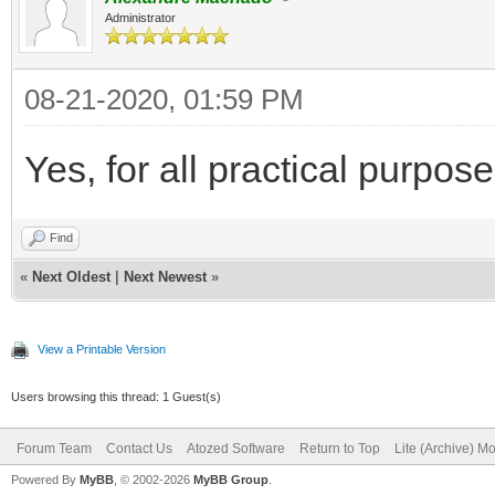
Administrator
08-21-2020, 01:59 PM
Yes, for all practical purpo
Find
«
Next Oldest
|
Next Newest
»
View a Printable Version
Users browsing this thread: 1 Guest(s)
Forum Team
Contact Us
Atozed Software
Return to Top
Lite (Archive) M
Powered By
MyBB
, © 2002-2026
MyBB Group
.