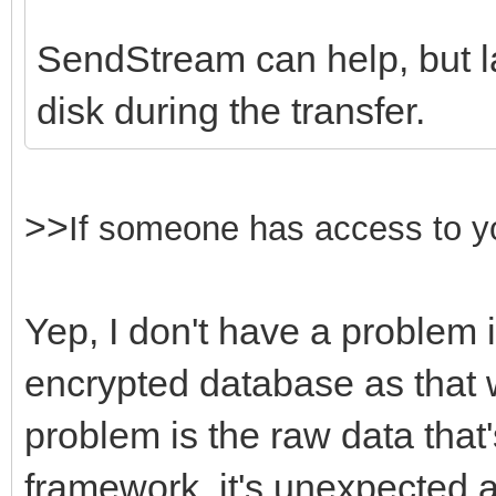
SendStream can help, but lar
disk during the transfer.
>>
If someone
has access to y
Yep, I don't have a problem 
encrypted database as that 
problem is the raw data that
framework, it's unexpected 