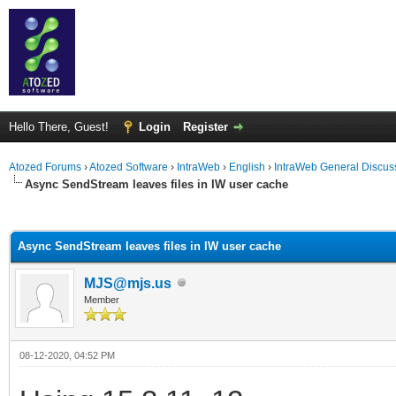
Hello There, Guest!
Login
Register
Atozed Forums
›
Atozed Software
›
IntraWeb
›
English
›
IntraWeb General Discus
Async SendStream leaves files in IW user cache
ge
Async SendStream leaves files in IW user cache
MJS@mjs.us
Member
08-12-2020, 04:52 PM