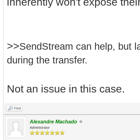
inherently won't expose their
>>
SendStream can help, but lar
during the transfer.
Not an issue in this case.
Find
Alexandre Machado
Administrator