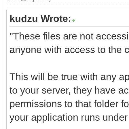
kudzu Wrote:
"These files are not access
anyone with access to the c
This will be true with any 
to your server, they have 
permissions to that folder fo
your application runs under