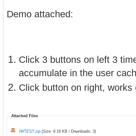
Demo attached:
Click 3 buttons on left 3 tim
accumulate in the user cach
Click button on right, works 
Attached Files
IWTEST.zip
(Size: 9.18 KB / Downloads: 3)