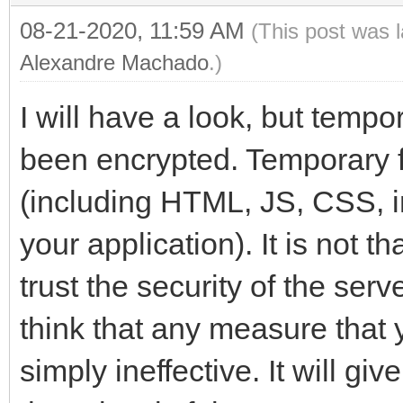
08-21-2020, 11:59 AM
(This post was 
Alexandre Machado
.)
I will have a look, but tempo
been encrypted. Temporary fi
(including HTML, JS, CSS, i
your application). It is not th
trust the security of the ser
think that any measure that y
simply ineffective. It will gi