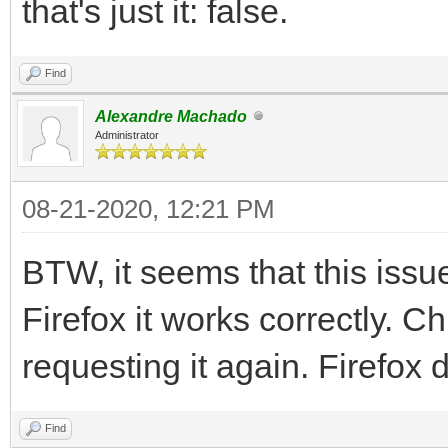
that's just it: false.
Find
Alexandre Machado
Administrator
08-21-2020, 12:21 PM
BTW, it seems that this iss
Firefox it works correctly. C
requesting it again. Firefox 
Find