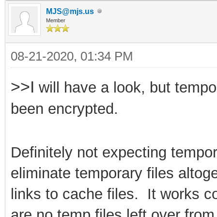
MJS@mjs.us
Member
08-21-2020, 01:34 PM
>>I
will have a look, but tempo
been encrypted.
Definitely not expecting tempor
eliminate
temporary files alto
links to cache files. It works 
are no temp files left over fr