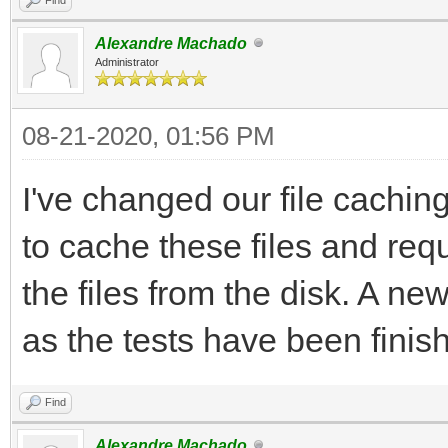
Alexandre Machado
Administrator
08-21-2020, 01:56 PM
I've changed our file cachi
to cache these files and re
the files from the disk. A n
as the tests have been finis
Find
Alexandre Machado