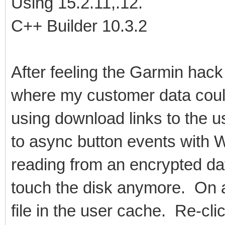
Using 15.2.11,.12.
C++ Builder 10.3.2
After feeling the Garmin hack
where my customer data coul
using download links to the 
to async button events with
reading from an encrypted da
touch the disk anymore. On a 
file in the user cache. Re-cl