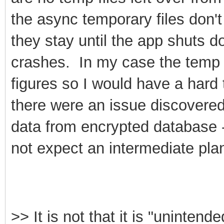
the async temporary files don't
they stay until the app shuts d
crashes. In my case the temp 
figures so I would have a hard 
there were an issue discovered
data from encrypted database 
not expect an intermediate plan
>>
It is not that it is "unintende