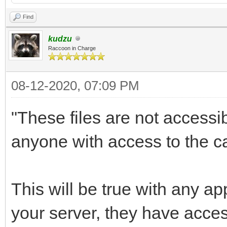
Find
kudzu
Raccoon in Charge
08-12-2020, 07:09 PM
"These files are not accessi
anyone with access to the ca
This will be true with any a
your server, they have acce