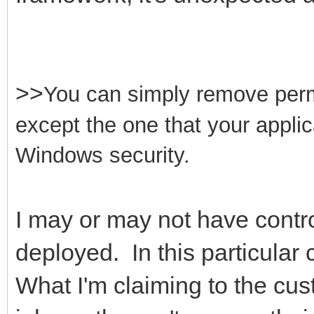
>>
You can simply remove permis
except the one that your appli
Windows security.
I may or may not have contro
deployed. In this particular 
What I'm claiming to the cus