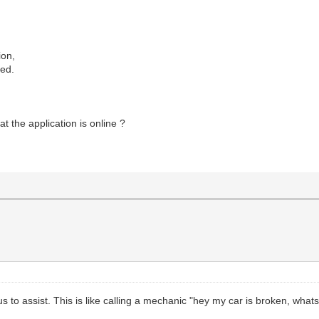
ion,
ted.
at the application is online ?
us to assist. This is like calling a mechanic "hey my car is broken, wha