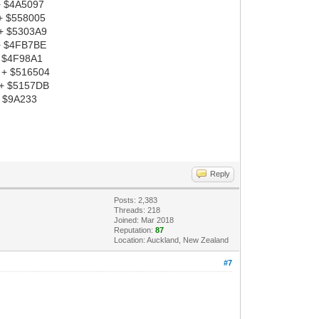
+ $4A5097
+ $558005
 + $5303A9
 + $4FB7BE
+ $4F98A1
 + $516504
 + $5157DB
+ $9A233
Reply
Posts: 2,383
Threads: 218
Joined: Mar 2018
Reputation:
87
Location: Auckland, New Zealand
#7