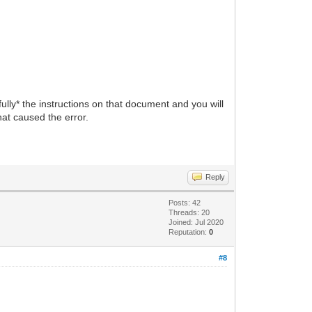
ully* the instructions on that document and you will
at caused the error.
Reply
Posts: 42
Threads: 20
Joined: Jul 2020
Reputation:
0
#8