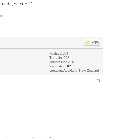
ur code, so see #1.
 it.
Reply
Posts: 2,383
Threads: 218
Joined: Mar 2018
Reputation:
87
Location: Auckland, New Zealand
#3