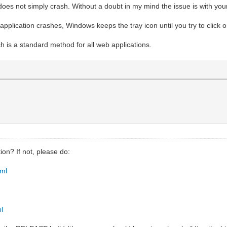
t does not simply crash. Without a doubt in my mind the issue is with yo
pplication crashes, Windows keeps the tray icon until you try to click on
 is a standard method for all web applications.
ion? If not, please do:
tml
ml