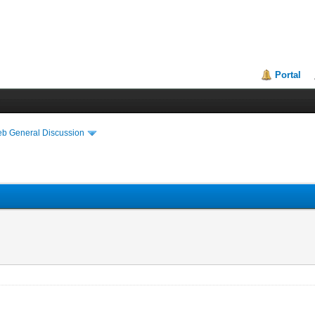
Portal
eb General Discussion