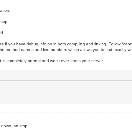
ation.
rcept
ld.
 if you have debug info on in both compiling and linking. Follow *caref
 the method names and line numbers which allows you to find exactly wh
 It is completely normal and won't ever crash your server
l down, an stop