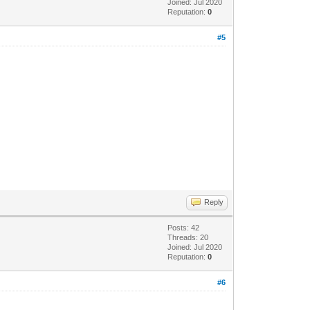
Joined: Jul 2020
Reputation:
0
#5
Reply
Posts: 42
Threads: 20
Joined: Jul 2020
Reputation:
0
#6