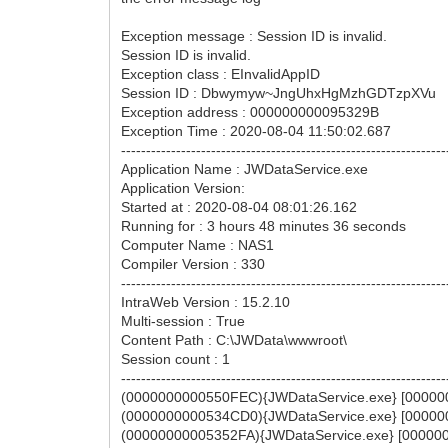
Exception message : Session ID is invalid.
Session ID is invalid.
Exception class : EInvalidAppID
Session ID : Dbwymyw~JngUhxHgMzhGDTzpXVu
Exception address : 000000000095329B
Exception Time : 2020-08-04 11:50:02.687
-----------------------------------------------------------------
Application Name : JWDataService.exe
Application Version:
Started at : 2020-08-04 08:01:26.162
Running for : 3 hours 48 minutes 36 seconds
Computer Name : NAS1
Compiler Version : 330
-----------------------------------------------------------------
IntraWeb Version : 15.2.10
Multi-session : True
Content Path : C:\JWData\wwwroot\
Session count : 1
-----------------------------------------------------------------
(0000000000550FEC){JWDataService.exe} [000000
(0000000000534CD0){JWDataService.exe} [000000
(00000000005352FA){JWDataService.exe} [000000