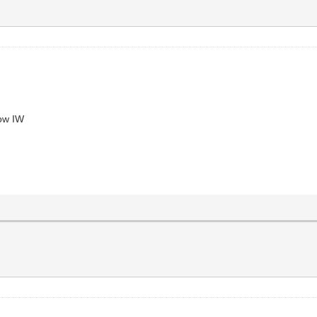
now IW