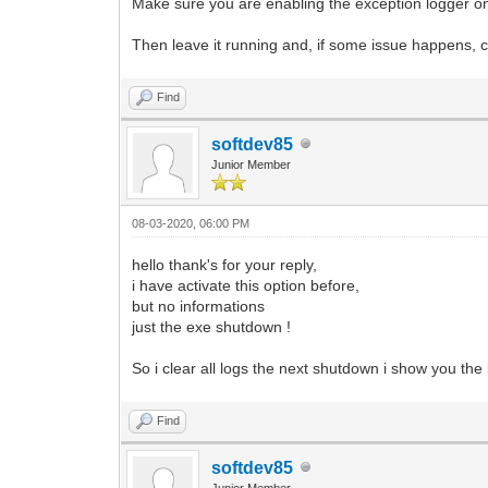
Make sure you are enabling the exception logger on
Then leave it running and, if some issue happens, c
Find
softdev85
Junior Member
08-03-2020, 06:00 PM
hello thank's for your reply,
i have activate this option before,
but no informations
just the exe shutdown !
So i clear all logs the next shutdown i show you the
Find
softdev85
Junior Member