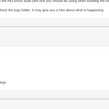
 the RELEASE build (the one you should be using when building the bin
heck the logs folder. It may give you a hint about what is happening
 logs