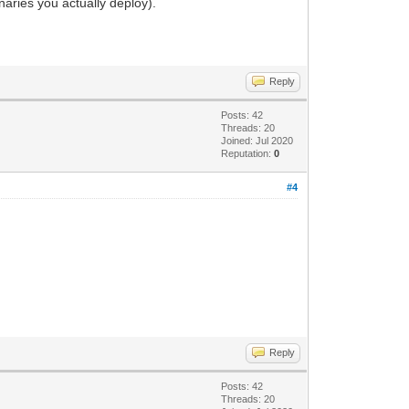
aries you actually deploy).
Reply
Posts: 42
Threads: 20
Joined: Jul 2020
Reputation:
0
#4
Reply
Posts: 42
Threads: 20