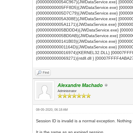
(000000000054C967){JWDataService.exe} [000000
(00000000005FF8D5){JWDataService.exe} [000000
(00000000005D7C79){JWDataService.exe} [000000
(00000000005A308E){JWDataService.exe} [000000
(00000000005A1171){JWDataService.exe} [000000
(00000000005BDDD4){JWDataService.exe} [000000
(00000000005BD0AB){JWDataService.exe} [000000
(0000000000141B03){JWDataService.exe} [000000
(000000000001164D){JWDataService.exe} [00000
(0000000000016974){KERNEL32.DLL} [00007FFFF
(0000000000069271){ntdll.dll } [00007FFFF4ABA27
Find
Alexandre Machado
Administrator
08-05-2020, 06:18 AM
Session ID is invalid is a normal exception. Nothing
It is the same as an expired session.