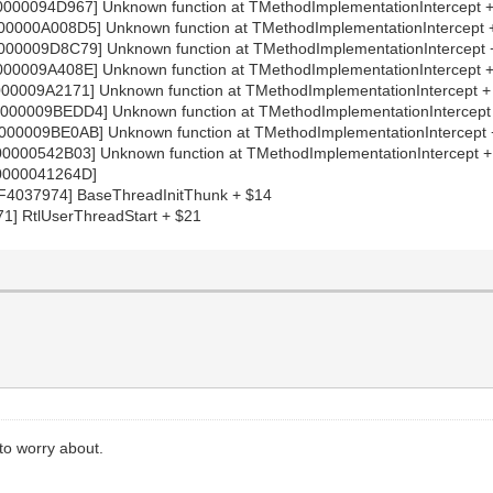
000094D967] Unknown function at TMethodImplementationIntercept 
0000A008D5] Unknown function at TMethodImplementationIntercept 
00009D8C79] Unknown function at TMethodImplementationIntercept
00009A408E] Unknown function at TMethodImplementationIntercept
00009A2171] Unknown function at TMethodImplementationIntercept 
00009BEDD4] Unknown function at TMethodImplementationIntercept
00009BE0AB] Unknown function at TMethodImplementationIntercept
0000542B03] Unknown function at TMethodImplementationIntercept 
0000041264D]
4037974] BaseThreadInitThunk + $14
1] RtlUserThreadStart + $21
 to worry about.