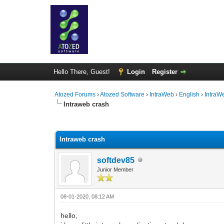
Hello There, Guest!
Login
Register
Atozed Forums
›
Atozed Software
›
IntraWeb
›
English
›
IntraW
Intraweb crash
0 Vote(s) - 0 Average
1
2
3
4
5
Intraweb crash
softdev85
Junior Member
08-01-2020, 08:12 AM
hello,