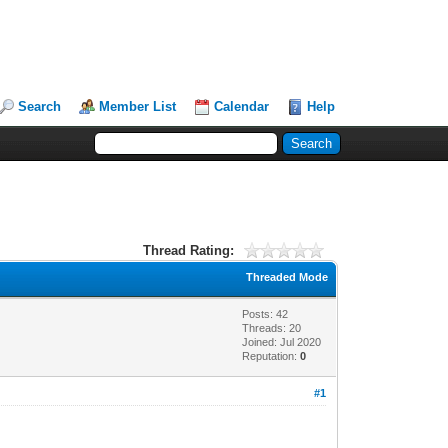
Search
Member List
Calendar
Help
Thread Rating:
Threaded Mode
Posts: 42
Threads: 20
Joined: Jul 2020
Reputation:
0
#1