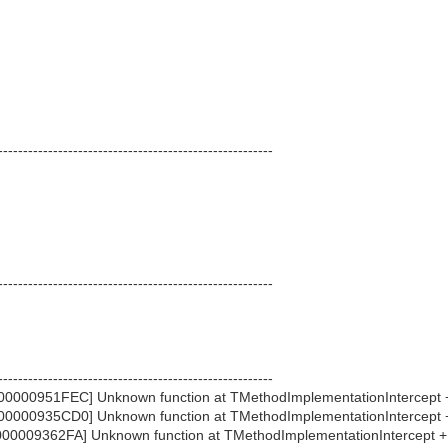
-------------------------------------------------------
-------------------------------------------------------
-------------------------------------------------------
0000951FEC] Unknown function at TMethodImplementationIntercept
0000935CD0] Unknown function at TMethodImplementationIntercept
00009362FA] Unknown function at TMethodImplementationIntercept 