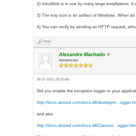
2) IntraWeb is in use by many large installations. I
3) The tray icon is an artifact of Windows. When an a
4) You can verify by sending an HTTP request, which
Find
Alexandre Machado
Administrator
08-02-2020, 09:20 AM
Did you enable the exception logger in your applicat
http://docs.atozed.com/docs.dll/developm...ogger.h
and also
http://docs.atozed.com/docs.dll/Classes/...ogger.ht