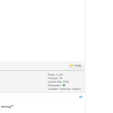
Reply
Posts: 1,126
Threads: 33
Joined: Mar 2018
Reputation:
30
Location: Limassol, Cyprus
#2
ts wrong?"