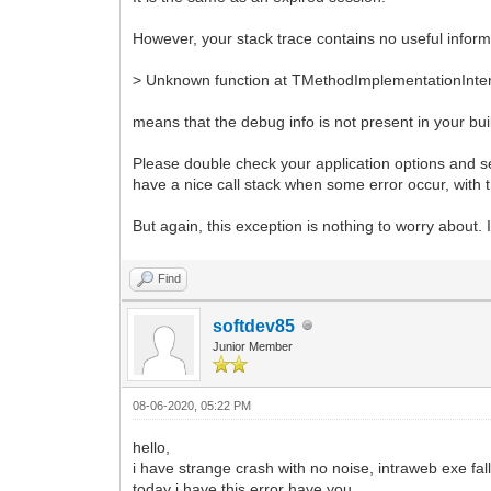
However, your stack trace contains no useful inform
> Unknown function at TMethodImplementationInte
means that the debug info is not present in your bui
Please double check your application options and see
have a nice call stack when some error occur, with
But again, this exception is nothing to worry about.
Find
softdev85
Junior Member
08-06-2020, 05:22 PM
hello,
i have strange crash with no noise, intraweb exe fal
today i have this error have you