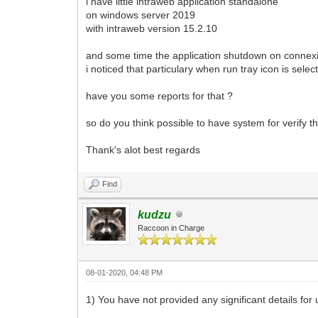
i have little intraweb application standalone
on windows server 2019
with intraweb version 15.2.10
and some time the application shutdown on connex
i noticed that particulary when run tray icon is selec
have you some reports for that ?
so do you think possible to have system for verify th
Thank's alot best regards
Find
kudzu
Raccoon in Charge
08-01-2020, 04:48 PM
1) You have not provided any significant details for 