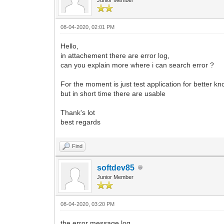
08-04-2020, 02:01 PM
Hello,
in attachement there are error log,
can you explain more where i can search error ?
For the moment is just test application for better k
but in short time there are usable
Thank's lot
best regards
Find
softdev85
Junior Member
08-04-2020, 03:20 PM
the error message log