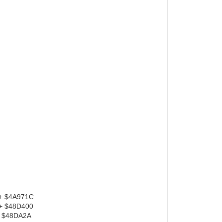
 + $4A971C
 + $48D400
+ $48DA2A