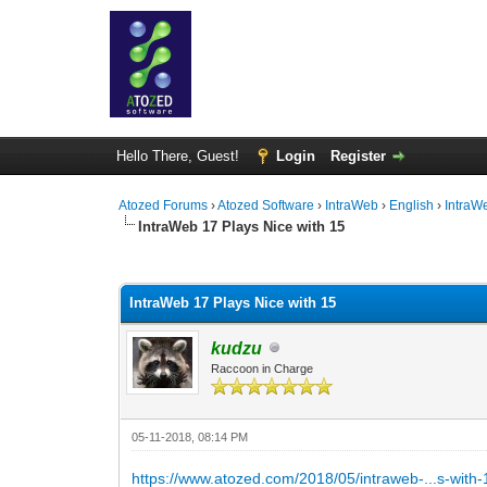
Hello There, Guest!
Login
Register
Atozed Forums
›
Atozed Software
›
IntraWeb
›
English
›
IntraW
IntraWeb 17 Plays Nice with 15
0 Vote(s) - 0 Average
1
2
3
4
5
IntraWeb 17 Plays Nice with 15
kudzu
Raccoon in Charge
05-11-2018, 08:14 PM
https://www.atozed.com/2018/05/intraweb-...s-with-