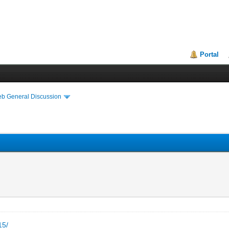
Portal
eb General Discussion
15/