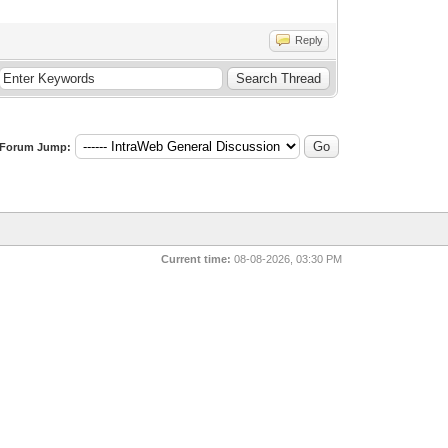
Reply
Forum Jump:
Current time:
08-08-2026, 03:30 PM