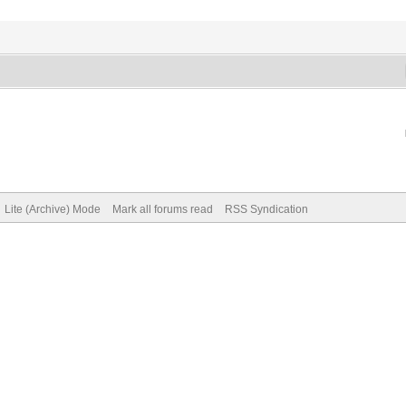
Lite (Archive) Mode
Mark all forums read
RSS Syndication