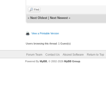
Find
«
Next Oldest
|
Next Newest
»
View a Printable Version
Users browsing this thread: 1 Guest(s)
Forum Team
Contact Us
Atozed Software
Return to Top
Powered By
MyBB
, © 2002-2026
MyBB Group
.