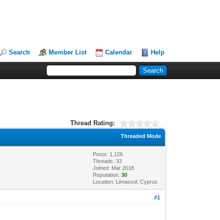
Search
Member List
Calendar
Help
Thread Rating:
Threaded Mode
Posts: 1,126
Threads: 33
Joined: Mar 2018
Reputation:
30
Location: Limassol, Cyprus
#1