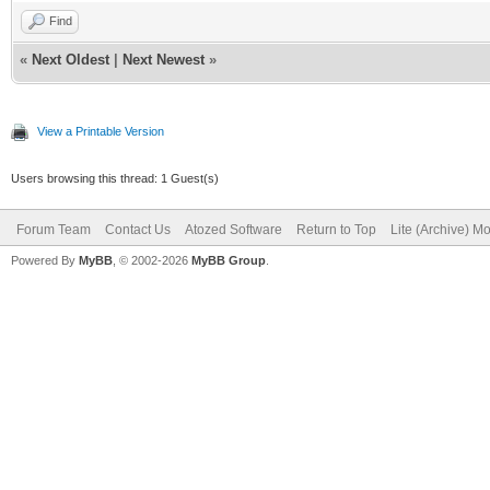
Find
«
Next Oldest
|
Next Newest
»
View a Printable Version
Users browsing this thread: 1 Guest(s)
Forum Team
Contact Us
Atozed Software
Return to Top
Lite (Archive) M
Powered By
MyBB
, © 2002-2026
MyBB Group
.