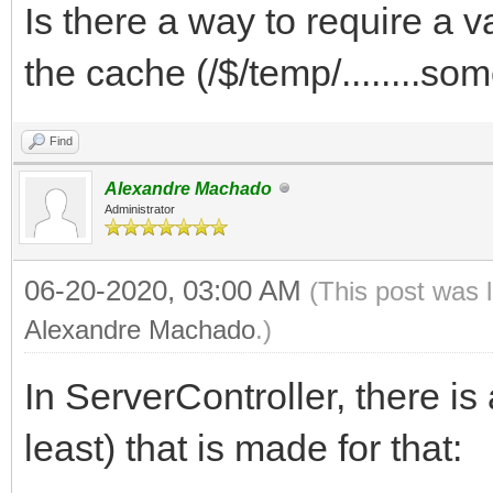
Is there a way to require a v
the cache (/$/temp/........s
Find
Alexandre Machado
Administrator
06-20-2020, 03:00 AM
(This post was 
Alexandre Machado
.)
In ServerController, there is
least) that is made for that: