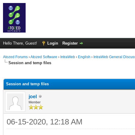
Hello There, Guest!
Login
Register
Atozed Forums
›
Atozed Software
›
IntraWeb
›
English
›
IntraWeb General Discus
Session and temp files
ge
Session and temp files
joel
Member
06-15-2020, 12:18 AM