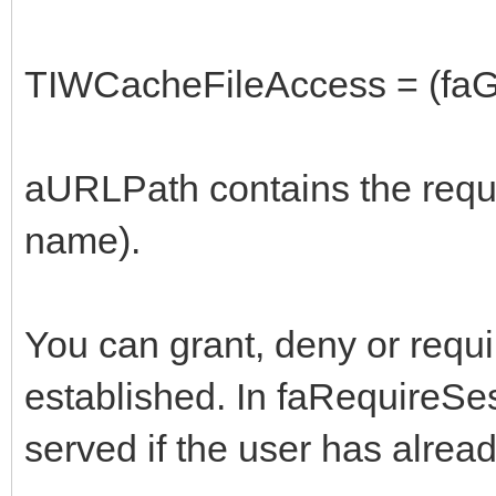
TIWCacheFileAccess = (faGr
aURLPath contains the reque
name).
You can grant, deny or requi
established. In faRequireSess
served if the user has alread