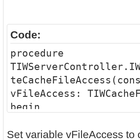
Code:
procedure
TIWServerController.I
teCacheFileAccess(con
vFileAccess: TIWCache
begin
end;
Set variable vFileAccess to 