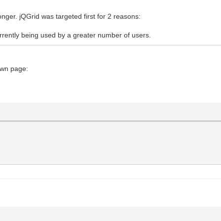
longer. jQGrid was targeted first for 2 reasons:
currently being used by a greater number of users.
own page: