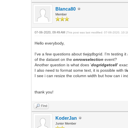
Blanca80
Member
07-06-2020, 09:49 AM
(This post was last modified: 07-06-2020, 10:
Hello everybody,
I've a few questions about tiwjqdbgrid. I'm testing 
of the dataset on the
onrowselection
event?
Another question is what does '
dogridgetcell
' exac
I also need to format some text, it is possible with t
i
I see i can resize the column width but how can i ind
thank you!
Find
KoderJan
Junior Member