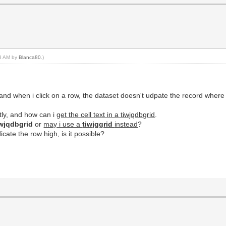
18 AM by
Blanca80
.)
it and when i click on a row, the dataset doesn't udpate the record where
tly, and how can i
get the cell text in a tiwjqdbgrid
.
wjqdbgrid
or
may i use a
tiwjqgrid
instead
?
icate the row high, is it possible?