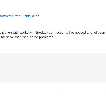
IntraWeb/tree/...phi/jQGrid
plication with works with firedack connections. I've noticed a lot of .jso
p for solve that .json parse problems.