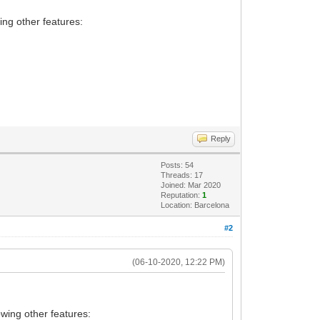
ing other features:
Reply
Posts: 54
Threads: 17
Joined: Mar 2020
Reputation:
1
Location: Barcelona
#2
(06-10-2020, 12:22 PM)
owing other features: