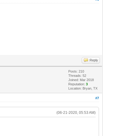
Reply
Posts: 210
Threads: 52
Joined: Mar 2018
Reputation:
3
Location: Bryan, TX
#7
(06-21-2020, 05:53 AM)