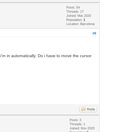
Posts: 54
Threads: 17
Joined: Mar 2020
Reputation:
1
Location: Barcelona
#9
 i'm in automatically. Do i have to move the cursor
Reply
Posts: 3
Threads: 1
Joined: Nov 2020