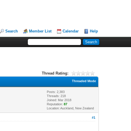
Search
Member List
Calendar
Help
Thread Rating:
Threaded Mode
Posts: 2,383
Threads: 218
Joined: Mar 2018
Reputation:
87
Location: Auckland, New Zealand
#1