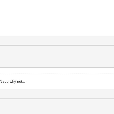
t see why not...