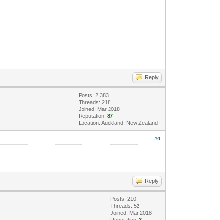
Reply
Posts: 2,383
Threads: 218
Joined: Mar 2018
Reputation:
87
Location: Auckland, New Zealand
#4
Reply
Posts: 210
Threads: 52
Joined: Mar 2018
Reputation:
3