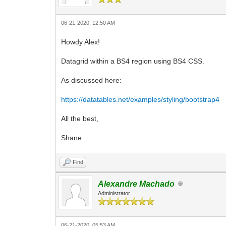
06-21-2020, 12:50 AM
Howdy Alex!
Datagrid within a BS4 region using BS4 CSS.
As discussed here:
https://datatables.net/examples/styling/bootstrap4
All the best,
Shane
Find
Alexandre Machado
Administrator
06-21-2020, 05:53 AM