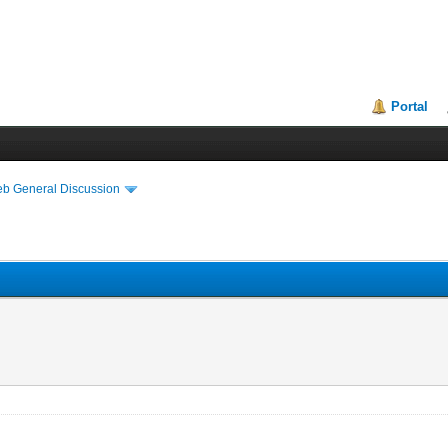
Portal
eb General Discussion