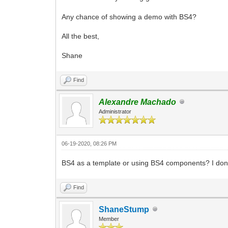
Any chance of showing a demo with BS4?
All the best,
Shane
Find
Alexandre Machado
Administrator
06-19-2020, 08:26 PM
BS4 as a template or using BS4 components? I don'
Find
ShaneStump
Member