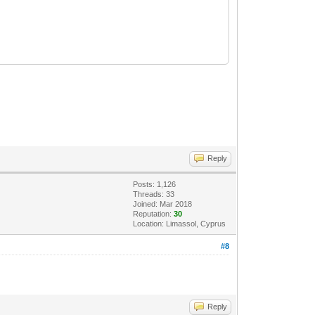
Reply
Posts: 1,126
Threads: 33
Joined: Mar 2018
Reputation:
30
Location: Limassol, Cyprus
#8
Reply