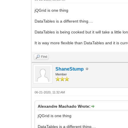
jQGrid is one thing
DataTables is a different thing....
DataTables is being cooked but it will take a little l
It is way more flexible than DataTables and it is cu
Find
ShaneStump
Member
06-21-2020, 11:32 AM
Alexandre Machado Wrote:
jQGrid is one thing
DataTables is a different thing....