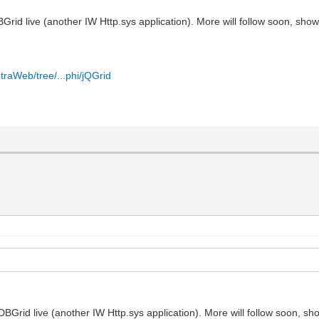
id live (another IW Http.sys application). More will follow soon, show
traWeb/tree/...phi/jQGrid
Grid live (another IW Http.sys application). More will follow soon, sh