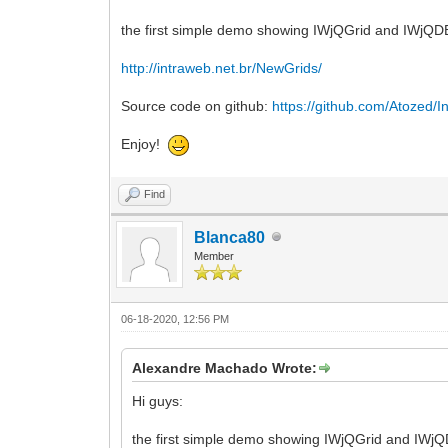
the first simple demo showing IWjQGrid and IWjQDBGr
http://intraweb.net.br/NewGrids/
Source code on github:
https://github.com/Atozed/In
Enjoy!
Find
Blanca80
Member
06-18-2020, 12:56 PM
Alexandre Machado Wrote:
Hi guys:
the first simple demo showing IWjQGrid and IWjQDB