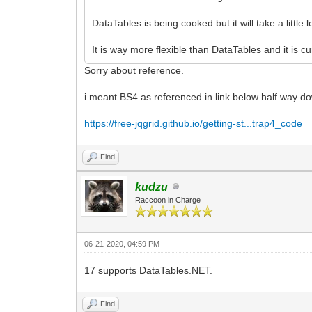
DataTables is being cooked but it will take a little 
It is way more flexible than DataTables and it is 
Sorry about reference.
i meant BS4 as referenced in link below half way d
https://free-jqgrid.github.io/getting-st...trap4_code
Find
kudzu
Raccoon in Charge
06-21-2020, 04:59 PM
17 supports DataTables.NET.
Find