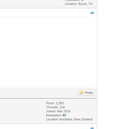
Location: Bryan, TX
#5
Reply
Posts: 2,383
Threads: 218
Joined: Mar 2018
Reputation:
87
Location: Auckland, New Zealand
#6