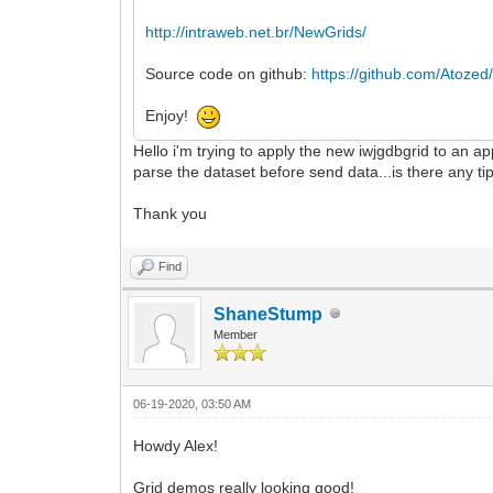
http://intraweb.net.br/NewGrids/
Source code on github:
https://github.com/Atozed/
Enjoy!
Hello i'm trying to apply the new iwjgdbgrid to an ap
parse the dataset before send data...is there any ti
Thank you
Find
ShaneStump
Member
06-19-2020, 03:50 AM
Howdy Alex!
Grid demos really looking good!