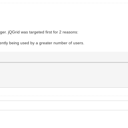
onger. jQGrid was targeted first for 2 reasons:
rrently being used by a greater number of users.