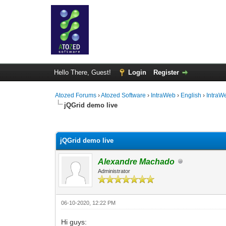
Hello There, Guest!
Login
Register
Atozed Forums
›
Atozed Software
›
IntraWeb
›
English
›
IntraW
jQGrid demo live
0 Vote(s) - 0 Average
1
2
3
4
5
jQGrid demo live
Alexandre Machado
Administrator
06-10-2020, 12:22 PM
Hi guys: