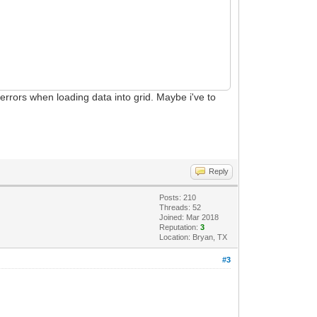
n errors when loading data into grid. Maybe i've to
Reply
Posts: 210
Threads: 52
Joined: Mar 2018
Reputation:
3
Location: Bryan, TX
#3