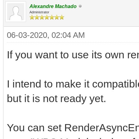
Alexandre Machado
Administrator
06-03-2020, 02:04 AM
If you want to use its own r
I intend to make it compatibl
but it is not ready yet.
You can set RenderAsyncEnab