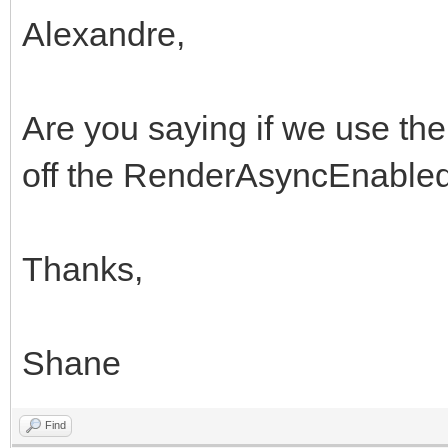
Alexandre,
Are you saying if we use th
off the RenderAsyncEnabled
Thanks,
Shane
Find