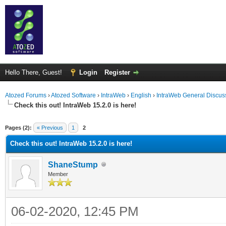
Hello There, Guest!
Login
Register
Atozed Forums
›
Atozed Software
›
IntraWeb
›
English
›
IntraWeb General Discus
Check this out! IntraWeb 15.2.0 is here!
ge
Pages (2):
« Previous
1
2
Check this out! IntraWeb 15.2.0 is here!
ShaneStump
Member
06-02-2020, 12:45 PM