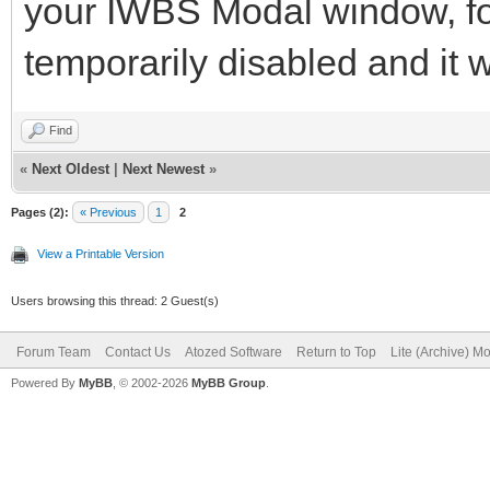
your IWBS Modal window, for 
temporarily disabled and it w
Find
«
Next Oldest
|
Next Newest
»
Pages (2):
« Previous
1
2
View a Printable Version
Users browsing this thread: 2 Guest(s)
Forum Team
Contact Us
Atozed Software
Return to Top
Lite (Archive) M
Powered By
MyBB
, © 2002-2026
MyBB Group
.