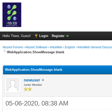
Hello There, Guest!
Login
Register
Atozed Forums
›
Atozed Software
›
IntraWeb
›
English
›
IntraWeb General Discus
WebApplication.ShowMessage blank
ge
WebApplication.ShowMessage blank
newuser
Junior Member
05-06-2020, 08:38 AM