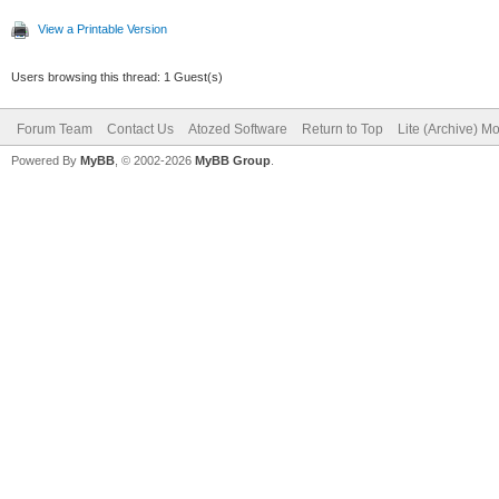
View a Printable Version
Users browsing this thread: 1 Guest(s)
Forum Team
Contact Us
Atozed Software
Return to Top
Lite (Archive) M
Powered By
MyBB
, © 2002-2026
MyBB Group
.