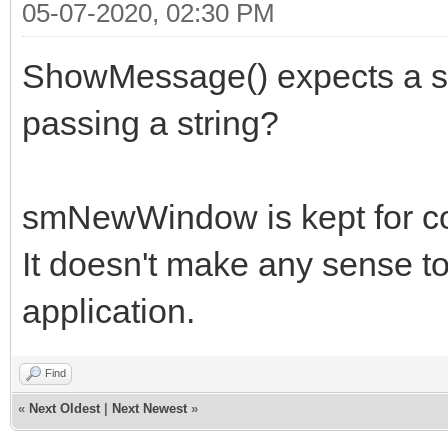
05-07-2020, 02:30 PM
ShowMessage() expects a st
passing a string?
smNewWindow is kept for com
It doesn't make any sense t
application.
Find
«
Next Oldest
|
Next Newest
»