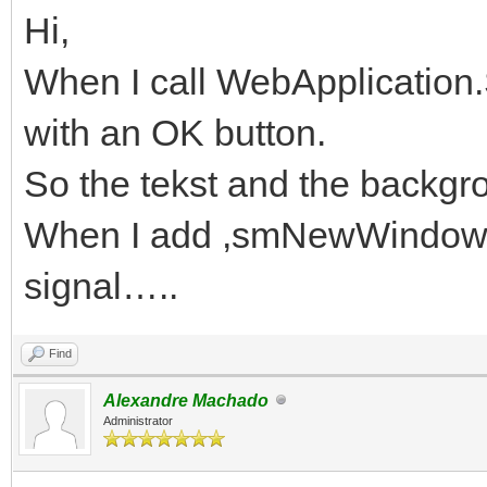
Hi,
When I call WebApplication
with an OK button.
So the tekst and the backgr
When I add ,smNewWindow I g
signal…..
Find
Alexandre Machado
Administrator