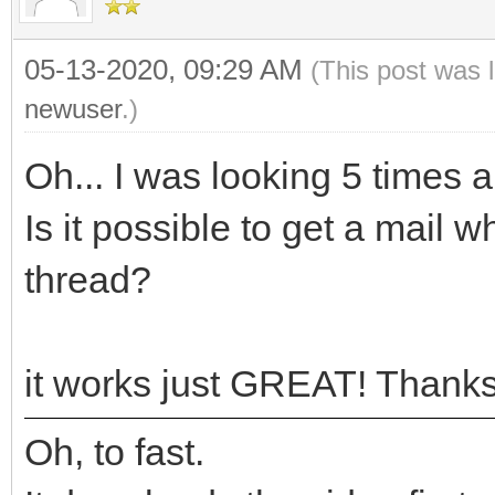
05-13-2020, 09:29 AM
(This post was 
newuser
.)
Oh... I was looking 5 times a
Is it possible to get a mail 
thread?
it works just GREAT! Thanks
Oh, to fast.