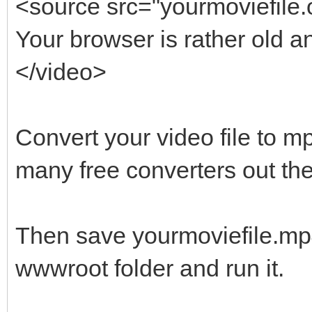
<source src="yourmoviefile.
Your browser is rather old a
</video>
Convert your video file to m
many free converters out the
Then save yourmoviefile.mp
wwwroot folder and run it.