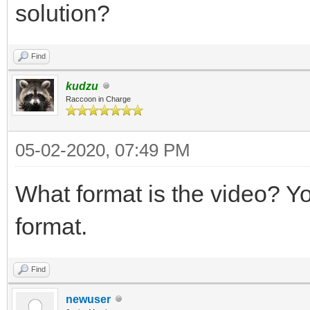
solution?
Find
kudzu
Raccoon in Charge
05-02-2020, 07:49 PM
What format is the video? Y
format.
Find
newuser