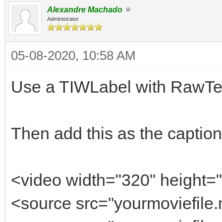
Alexandre Machado
Administrator
05-08-2020, 10:58 AM
Use a TIWLabel with RawTex
Then add this as the caption
<video width="320" height="
<source src="yourmoviefile