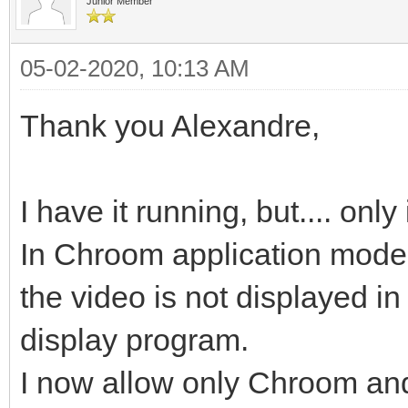
Junior Member
05-02-2020, 10:13 AM
Thank you Alexandre,
I have it running, but.... on
In Chroom application mode
the video is not displayed in
display program.
I now allow only Chroom and 