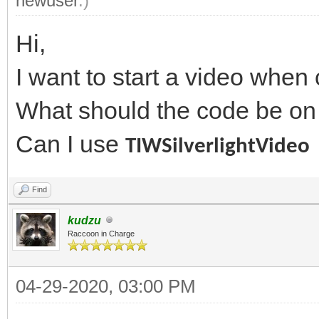
newuser
.)
Hi,
I want to start a video when 
What should the code be on
Can I use
TIWSilverlightVideo
Find
kudzu
Raccoon in Charge
04-29-2020, 03:00 PM