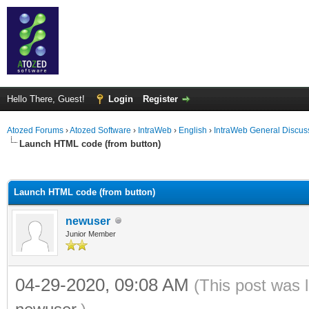
Hello There, Guest!
Login
Register
Atozed Forums
›
Atozed Software
›
IntraWeb
›
English
›
IntraWeb General Discus
Launch HTML code (from button)
ge
Launch HTML code (from button)
newuser
Junior Member
04-29-2020, 09:08 AM
(This post was 