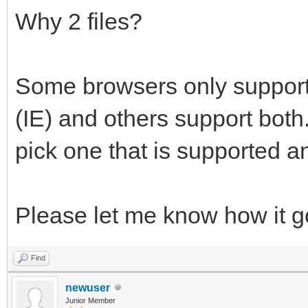
Why 2 files?
Some browsers only support 
(IE) and others support both
pick one that is supported an
Please let me know how it 
Find
newuser
Junior Member