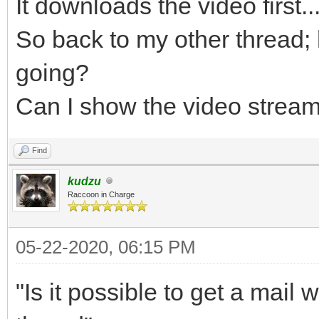
It downloads the video first...
So back to my other thread
going?
Can I show the video strea
Find
kudzu
Raccoon in Charge
05-22-2020, 06:15 PM
"Is it possible to get a mail