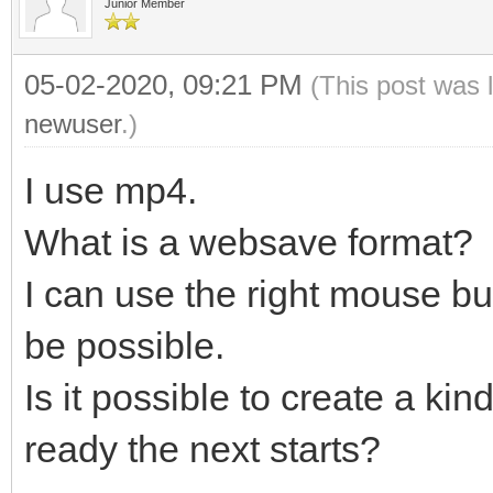
Junior Member
05-02-2020, 09:21 PM
(This post was 
newuser
.)
I use mp4.
What is a websave format?
I can use the right mouse bu
be possible.
Is it possible to create a kin
ready the next starts?