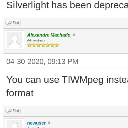
Silverlight has been depreca
Find
Alexandre Machado
Administrator
04-30-2020, 09:13 PM
You can use TIWMpeg instea
format
Find
newuser