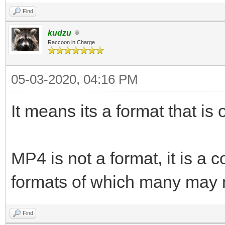
Find
kudzu
Raccoon in Charge
05-03-2020, 04:16 PM
It means its a format that is 
MP4 is not a format, it is a
formats of which many may n
Find