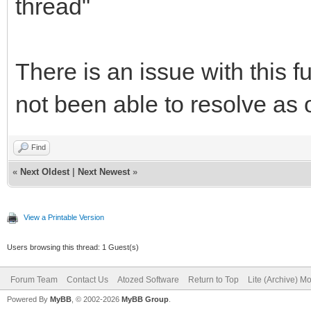
thread"
There is an issue with this 
not been able to resolve as o
Find
«
Next Oldest
|
Next Newest
»
View a Printable Version
Users browsing this thread: 1 Guest(s)
Forum Team
Contact Us
Atozed Software
Return to Top
Lite (Archive) M
Powered By
MyBB
, © 2002-2026
MyBB Group
.