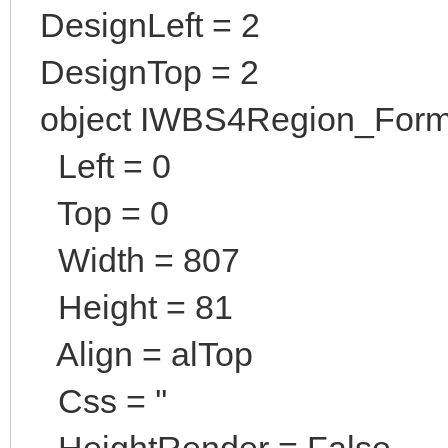
DesignLeft = 2
DesignTop = 2
object IWBS4Region_Form
Left = 0
Top = 0
Width = 807
Height = 81
Align = alTop
Css = ''
HeightRender = False