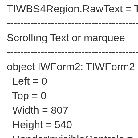
TIWBS4Region.RawText = 
--------------------------------------
Scrolling Text or marquee
--------------------------------------
object IWForm2: TIWForm2
Left = 0
Top = 0
Width = 807
Height = 540