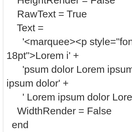
RawText = True
Text =
'<marquee><p style="font-f
18pt">Lorem i' +
'psum dolor Lorem ipsum 
ipsum dolor' +
' Lorem ipsum dolor Lore
WidthRender = False
end