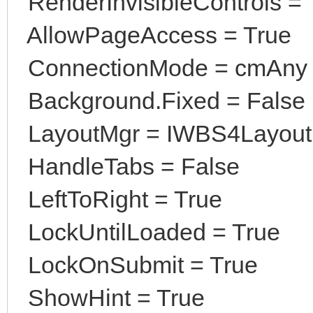
RenderInvisibleControls = 
AllowPageAccess = True
ConnectionMode = cmAny
Background.Fixed = False
LayoutMgr = IWBS4Layou
HandleTabs = False
LeftToRight = True
LockUntilLoaded = True
LockOnSubmit = True
ShowHint = True