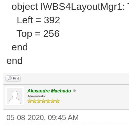
object IWBS4LayoutMgr1:
Left = 392
Top = 256
end
end
Find
Alexandre Machado
Administrator
05-08-2020, 09:45 AM