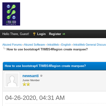
Hello There, Guest!
Login
Register
Atozed Forums
›
Atozed Software
›
IntraWeb
›
English
›
IntraWeb General Discus
How to use bootstrap4 TIWBS4Region create marquee?
ge
How to use bootstrap4 TIWBS4Region create marquee?
newsanti
Junior Member
04-26-2020, 04:31 AM