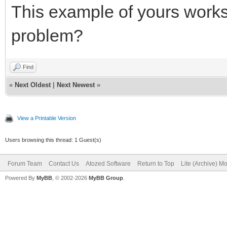
This example of yours works 
problem?
Find
«
Next Oldest
|
Next Newest
»
View a Printable Version
Users browsing this thread: 1 Guest(s)
Forum Team
Contact Us
Atozed Software
Return to Top
Lite (Archive) M
Powered By
MyBB
, © 2002-2026
MyBB Group
.