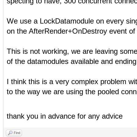
specting to have, 300 concurrent connec
We use a LockDatamodule on every sing
on the AfterRender+OnDestroy event of 
This is not working, we are leaving so
of the datamodules available and ending 
I think this is a very complex problem wi
to the way we are using the pooled conn
thank you in advance for any advice
Find