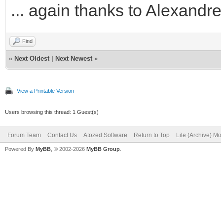
... again thanks to Alexand
Find
«
Next Oldest
|
Next Newest
»
View a Printable Version
Users browsing this thread: 1 Guest(s)
Forum Team
Contact Us
Atozed Software
Return to Top
Lite (Archive) M
Powered By
MyBB
, © 2002-2026
MyBB Group
.