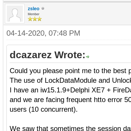
zsleo
Member
04-14-2020, 07:48 PM
dcazarez Wrote:
Could you please point me to the best 
The use of LockDataModule and Unloc
I have an iw15.1.9+Delphi XE7 + FireD
and we are facing frequent htto error 50
users (10 concurrent).
We saw that sometimes the session dat