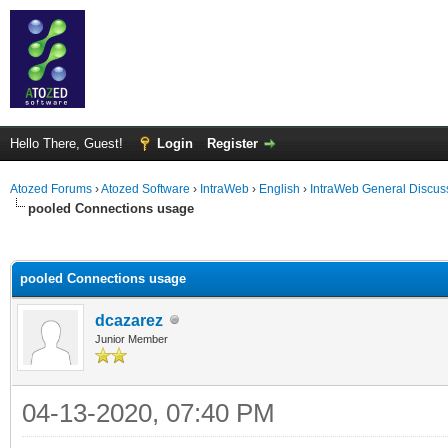
Hello There, Guest!
Login
Register
Atozed Forums
›
Atozed Software
›
IntraWeb
›
English
›
IntraWeb General Discus
pooled Connections usage
ge
pooled Connections usage
dcazarez
Junior Member
04-13-2020, 07:40 PM