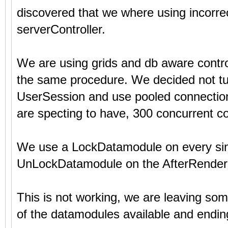
discovered that we where using incorre
serverController.
We are using grids and db aware contr
the same procedure. We decided not tu
UserSession and use pooled connections
are specting to have, 300 concurrent c
We use a LockDatamodule on every sing
UnLockDatamodule on the AfterRender+
This is not working, we are leaving s
of the datamodules available and ending