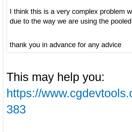
I think this is a very complex problem w
due to the way we are using the pooled
thank you in advance for any advice
This may help you:
https://www.cgdevtools.
383