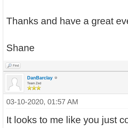
Thanks and have a great ev
Shane
Find
DanBarclay
Team Zed
03-10-2020, 01:57 AM
It looks to me like you just c