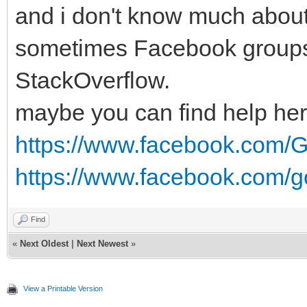
and i don't know much about 
sometimes Facebook groups 
StackOverflow.
maybe you can find help her
https://www.facebook.com/G
https://www.facebook.com/g
Find
«
Next Oldest
|
Next Newest
»
View a Printable Version