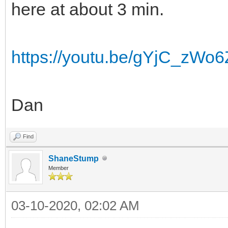
here at about 3 min.
https://youtu.be/gYjC_zWo
Dan
Find
ShaneStump
Member
03-10-2020, 02:02 AM