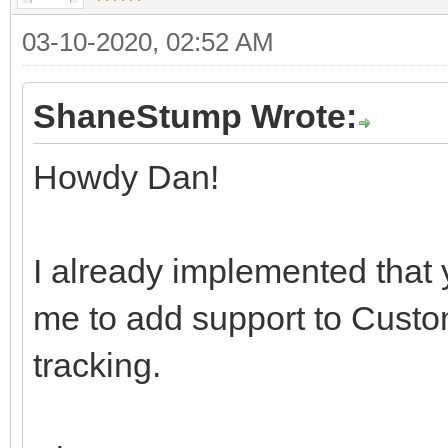
03-10-2020, 02:52 AM
ShaneStump Wrote:
Howdy Dan!
I already implemented that
me to add support to Custom
tracking.