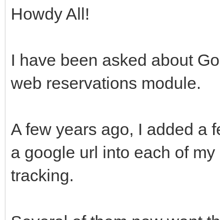
Howdy All!
I have been asked about Goo
web reservations module.
A few years ago, I added a 
a google url into each of m
tracking.