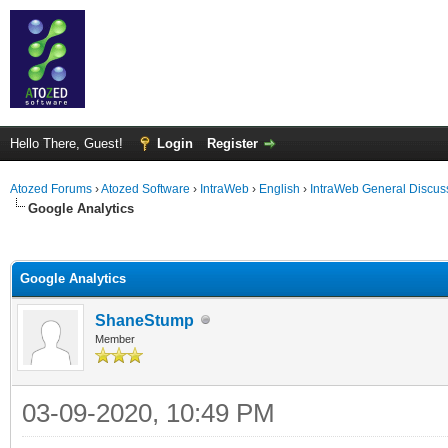
Hello There, Guest!
Login
Register
Atozed Forums
›
Atozed Software
›
IntraWeb
›
English
›
IntraWeb General Discus
Google Analytics
ge
Google Analytics
ShaneStump
Member
03-09-2020, 10:49 PM