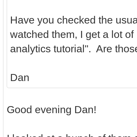
Have you checked the usua
watched them, I get a lot of 
analytics tutorial". Are tho
Dan
Good evening Dan!