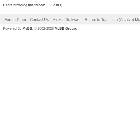
Users browsing this thread: 1 Guest(s)
Forum Team
Contact Us
Atozed Software
Return to Top
Lite (Archive) M
Powered By
MyBB
, © 2002-2026
MyBB Group
.