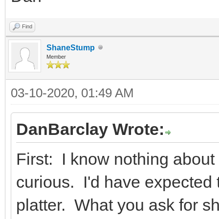
Find
ShaneStump
Member
03-10-2020, 01:49 AM
DanBarclay Wrote:
First: I know nothing about
curious. I'd have expected t
platter. What you ask for s