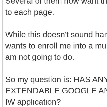
Several of them now want the
to each page.
While this doesn't sound har
wants to enroll me into a mu
am not going to do.
So my question is: HAS 
EXTENDABLE GOOGLE AN
IW application?