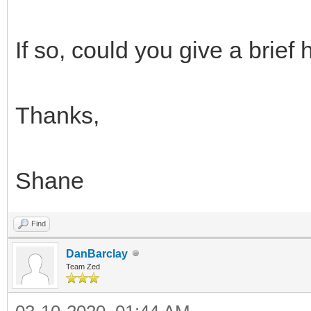
If so, could you give a brief
Thanks,
Shane
Find
DanBarclay
Team Zed