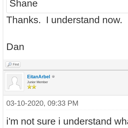
Shane
Thanks. I understand now.
Dan
Find
EitanArbel
Junior Member
03-10-2020, 09:33 PM
i'm not sure i understand w