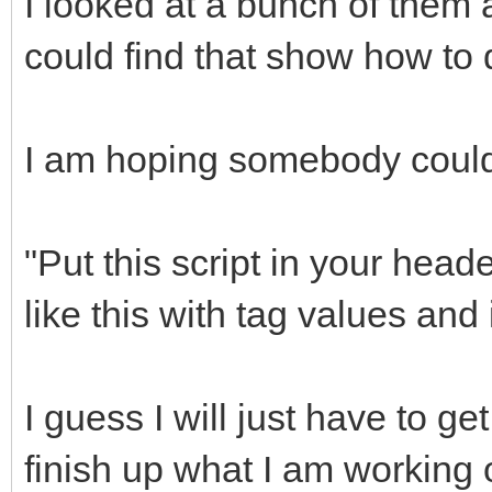
I looked at a bunch of them 
could find that show how to 
I am hoping somebody could 
"Put this script in your hea
like this with tag values and i
I guess I will just have to g
finish up what I am working 