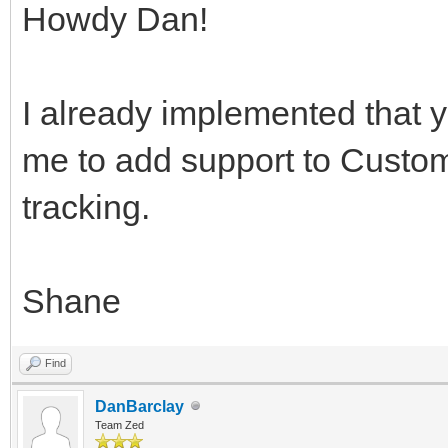
Howdy Dan!
I already implemented that 
me to add support to Custome
tracking.
Shane
Find
DanBarclay
Team Zed