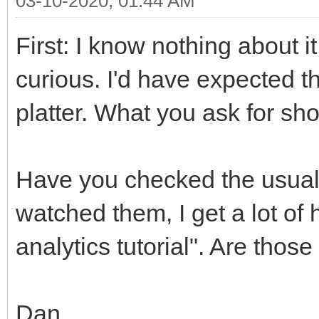
03-10-2020, 01:44 AM
First: I know nothing about 
curious. I'd have expected th
platter. What you ask for sh
Have you checked the usual
watched them, I get a lot of h
analytics tutorial". Are thos
Dan