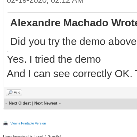
Alexandre Machado Wrot
Did you try the demo abov
Yes. I tried the demo
And I can see correctly OK. 
Find
«
Next Oldest
|
Next Newest
»
View a Printable Version
Users browsing this thread: 1 Guest(s)