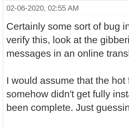
02-06-2020, 02:55 AM
Certainly some sort of bug 
verify this, look at the gibbe
messages in an online transl
I would assume that the hot 
somehow didn't get fully ins
been complete. Just guessi