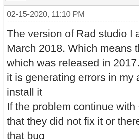
02-15-2020, 11:10 PM
The version of Rad studio I 
March 2018. Which means tha
which was released in 2017. I 
it is generating errors in my 
install it
If the problem continue with
that they did not fix it or th
that bug