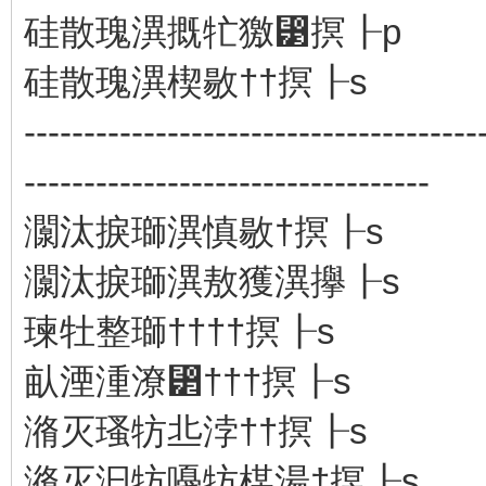
硅散瑰潩⁮摡牤獥⁳㨠┠p
硅散瑰潩⁮楔敭††㨠┠s
--------------------------------------
----------------------------------
灁汰捩瑡潩⁮慎敭†㨠┠s
灁汰捩瑡潩⁮敖獲潩㩮┠s
瑓牡整⁤瑡††††㨠┠s
畒湮湩⁧潦⁲†††㨠┠s
潃灭瑵牥丠浡⁥††㨠┠s
潃灭汩牥嘠牥楳湯†㨠┠s