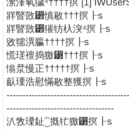
潆浲氠獩⁴††††㨠 [1] IWUserSe
牂睯敳⁲慎敭†††㨠┠s
牂睯敳⁲獕牥杁湥⁴㨠┠s
敓獳潩⁮䑉††††㨠┠s
慌瑳䄠捣獥⁳†††㨠┠s
慃汬慢正†††††㨠┠s
畒瑮浩⁥慰慲敭整獲㨠┠s
--------------------------------------
----------------------------------
汃敩瑮䤠⁐摡牤獥⁳㨠┠s