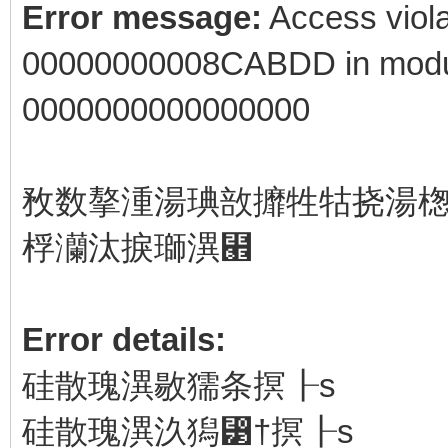
Error message:
Access viola
00000000008CABDD in modul
0000000000000000
敄数摮湩⁧湯琠敨攠牲牯挠湯楤楴湯‬瑩洠杩瑨戠⁥潰獳扩敬琠⁯敲瑳牡⁴
桴⁥灡汰捩瑡潩⹮
Error details:
硅散瑰潩⁮敭獳条⁥㨠┠s
硅散瑰潩⁮汣獡⁳†㨠┠s