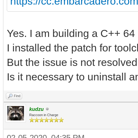
https://cc.embarcadero.co
Yes. I am building a C++ 64 
I installed the patch for tool
But the issue is not resolved
Is it necessary to uninstall a
Find
kudzu
Raccoon in Charge
02-05-2020, 04:35 PM