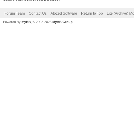
Forum Team
Contact Us
Atozed Software
Return to Top
Lite (Archive) M
Powered By
MyBB
, © 2002-2026
MyBB Group
.