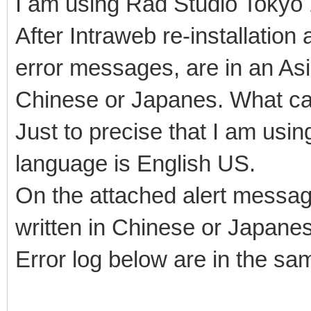
I am using Rad Studio Tokyo 
After Intraweb re-installati
error messages, are in an Asia
Chinese or Japanes. What can
Just to precise that I am usi
language is English US.
On the attached alert messag
written in Chinese or Japane
Error log below are in the s