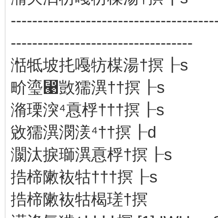
--------------------------------------
----------------------------------
湉牴坡扥嘠牥楳湯†㨠┠s
畍瑬⵩敳獳潩⁮††㨠┠s
潃瑮湥⁴慐桴†††㨠┠s
敓獳潩⁮潣湵⁴††㨠┠d
灁汰捩瑡潩⁮慐桴†㨠┠s
捁楴敶䘠牯⁭†††㨠┠s
捁楴敶䘠牯⁭楬瑳†㨠