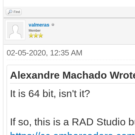
Find
valmeras
Member
02-05-2020, 12:35 AM
Alexandre Machado Wrot
It is 64 bit, isn't it?
If so, this is a RAD Studio bu