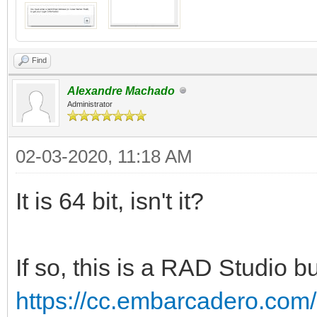
Find
Alexandre Machado
Administrator
02-03-2020, 11:18 AM
It is 64 bit, isn't it?
If so, this is a RAD Studio bu
https://cc.embarcadero.com