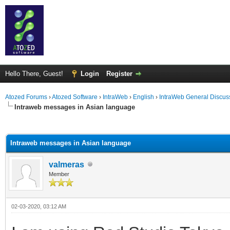
Hello There, Guest!
Login
Register
Atozed Forums
›
Atozed Software
›
IntraWeb
›
English
›
IntraWeb General Discus
Intraweb messages in Asian language
ge
Intraweb messages in Asian language
valmeras
Member
02-03-2020, 03:12 AM