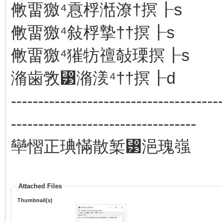
敒畱獥⁴慐桴湉潦†㨠┠s
敒畱獥⁴敍桴摯††㨠┠s
敒畱獥⁴獕牥䄠敧瑮㨠┠s
潃歯敩⁳潃湵⁴††㨠┠d
--------------------------------------
----------------------------------
卛慴正琠慲散椠⁳浥瑰嵹
Attached Files
Thumbnail(s)