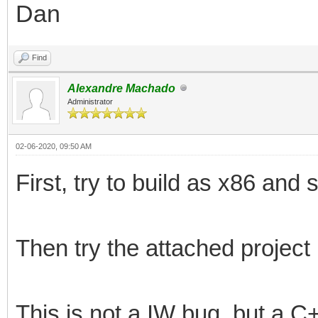
Dan
Find
Alexandre Machado
Administrator
02-06-2020, 09:50 AM
First, try to build as x86 and
Then try the attached project
This is not a IW bug, but a C