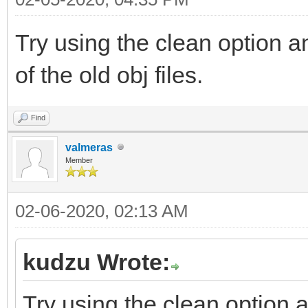
Try using the clean option an
of the old obj files.
Find
valmeras
Member
02-06-2020, 02:13 AM
kudzu Wrote:
Try using the clean option an