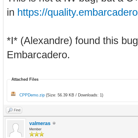
in
https://quality.embarcad
*I* (Alexandre) found this bug
Embarcadero.
Attached Files
CPPDemo.zip
(Size: 56.39 KB / Downloads: 1)
Find
valmeras
Member