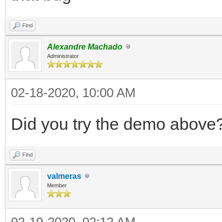
Find
Alexandre Machado
Administrator
02-18-2020, 10:00 AM
Did you try the demo above
Find
valmeras
Member
02-19-2020, 02:12 AM