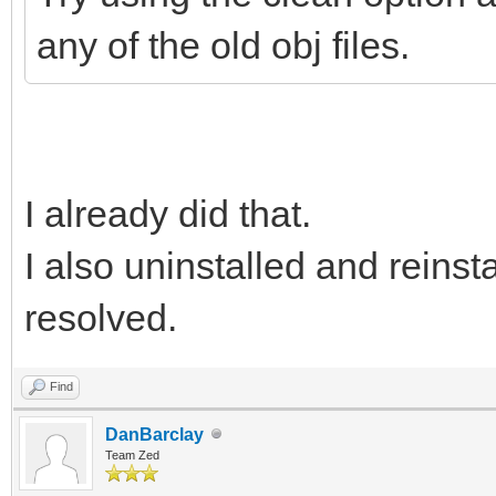
any of the old obj files.
I already did that.
I also uninstalled and reinst
resolved.
Find
DanBarclay
Team Zed