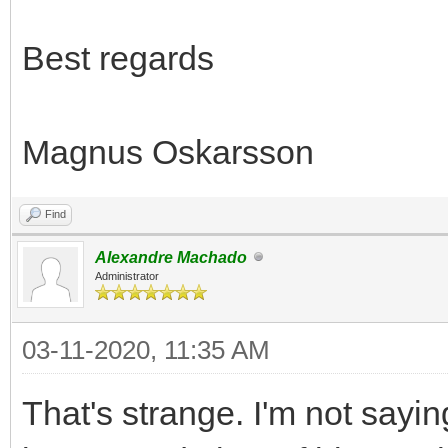
Best regards
Magnus Oskarsson
Find
Alexandre Machado
Administrator
03-11-2020, 11:35 AM
That's strange. I'm not sayi