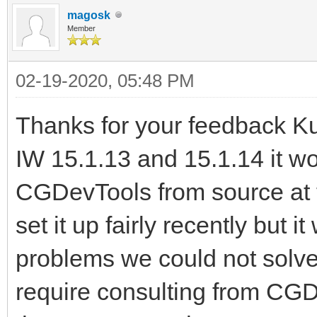
magosk
Member
02-19-2020, 05:48 PM
Thanks for your feedback Kudzu
IW 15.1.13 and 15.1.14 it w
CGDevTools from source at t
set it up fairly recently but i
problems we could not solve 
require consulting from CGDev