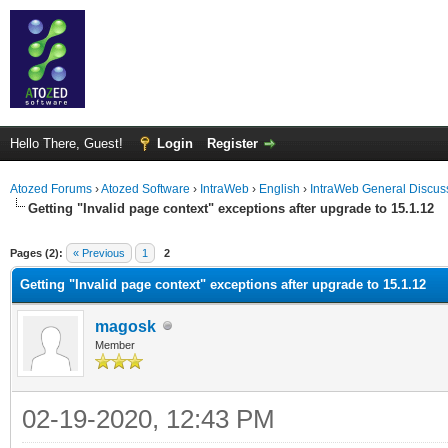
Hello There, Guest!
Login
Register
Atozed Forums
›
Atozed Software
›
IntraWeb
›
English
›
IntraWeb General Discus
Getting "Invalid page context" exceptions after upgrade to 15.1.12
ge
Pages (2):
« Previous
1
2
Getting "Invalid page context" exceptions after upgrade to 15.1.12
magosk
Member
02-19-2020, 12:43 PM