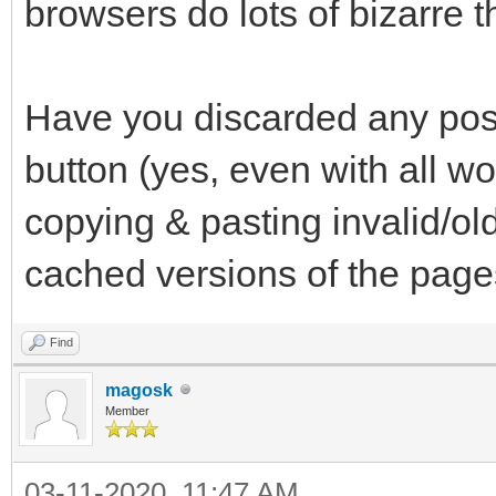
browsers do lots of bizarre th
Have you discarded any possi
button (yes, even with all wo
copying & pasting invalid/ol
cached versions of the pag
Find
magosk
Member
03-11-2020, 11:47 AM