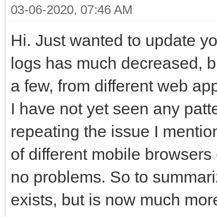
03-06-2020, 07:46 AM
Hi. Just wanted to update you
logs has much decreased, but
a few, from different web app
I have not yet seen any patte
repeating the issue I mentio
of different mobile browser
no problems. So to summariz
exists, but is now much more