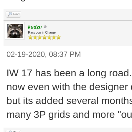
Find
kudzu
Raccoon in Charge
02-19-2020, 08:37 PM
IW 17 has been a long road. 
now even with the designer 
but its added several months
many 3P grids and more "out