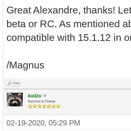
Great Alexandre, thanks! Let
beta or RC. As mentioned ab
compatible with 15.1.12 in ord
/Magnus
Find
kudzu
Raccoon in Charge
02-19-2020, 05:29 PM