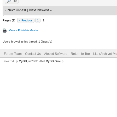
Find
«
Next Oldest
|
Next Newest
»
Pages (2):
« Previous
1
2
View a Printable Version
Users browsing this thread: 1 Guest(s)
Forum Team
Contact Us
Atozed Software
Return to Top
Lite (Archive) M
Powered By
MyBB
, © 2002-2026
MyBB Group
.