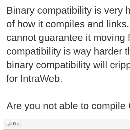
Binary compatibility is very
of how it compiles and links.
cannot guarantee it moving 
compatibility is way harder 
binary compatibility will cr
for IntraWeb.
Are you not able to compile
Find