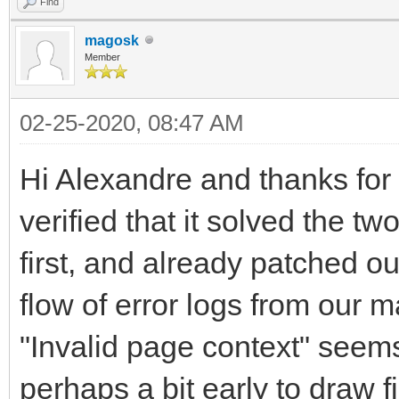
Find
magosk
Member
02-25-2020, 08:47 AM
Hi Alexandre and thanks for t
verified that it solved the t
first, and already patched o
flow of error logs from our
"Invalid page context" seems
perhaps a bit early to draw f