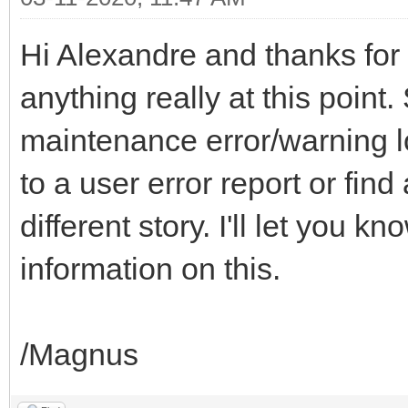
Hi Alexandre and thanks for y
anything really at this point.
maintenance error/warning l
to a user error report or fin
different story. I'll let you 
information on this.
/Magnus