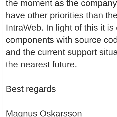
the moment as the company 
have other priorities than t
IntraWeb. In light of this it i
components with source cod
and the current support situati
the nearest future.
Best regards
Magnus Oskarsson