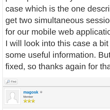
case which is the one descr
get two simultaneous sessio
for our mobile web applicatio
I will look into this case a bi
some useful information. But
fixed, so thanks again for tha
Find
magosk
Member