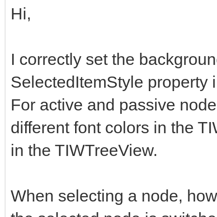
Hi,
I correctly set the backgroun
SelectedItemStyle property 
For active and passive nodes 
different font colors in the
in the TIWTreeView.
When selecting a node, howe