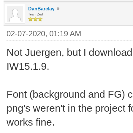
DanBarclay
Team Zed
02-07-2020, 01:19 AM
Not Juergen, but I download
IW15.1.9.
Font (background and FG) ch
png's weren't in the project 
works fine.