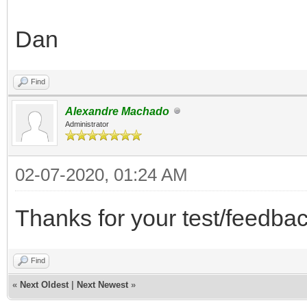
Dan
Find
Alexandre Machado
Administrator
02-07-2020, 01:24 AM
Thanks for your test/feedbac
Find
«
Next Oldest
|
Next Newest
»