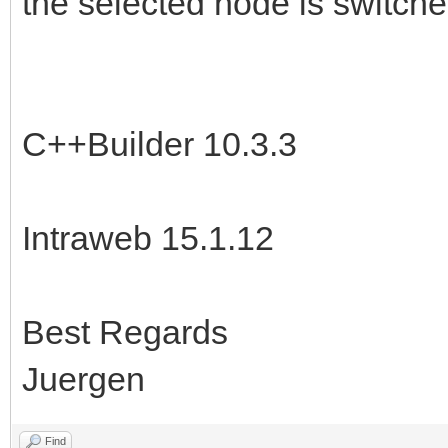
the selected node is switche
C++Builder 10.3.3
Intraweb 15.1.12
Best Regards
Juergen
Find