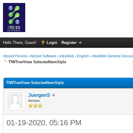
Hello There, Guest!
Login
Register
Atozed Forums
›
Atozed Software
›
IntraWeb
›
English
›
IntraWeb General Discus
TIWTreeView SelectedItemStyle
ge
TIWTreeView SelectedItemStyle
JuergenS
Member
01-19-2020, 05:16 PM