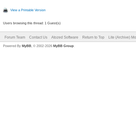
View a Printable Version
Users browsing this thread: 1 Guest(s)
Forum Team
Contact Us
Atozed Software
Return to Top
Lite (Archive) M
Powered By
MyBB
, © 2002-2026
MyBB Group
.