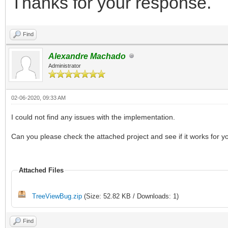
Thanks for your response.
Find
Alexandre Machado
Administrator
02-06-2020, 09:33 AM
I could not find any issues with the implementation.
Can you please check the attached project and see if it works for y
Attached Files
TreeViewBug.zip
(Size: 52.82 KB / Downloads: 1)
Find