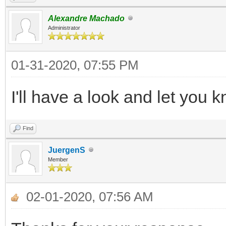
Alexandre Machado
Administrator
01-31-2020, 07:55 PM
I'll have a look and let you
Find
JuergenS
Member
02-01-2020, 07:56 AM