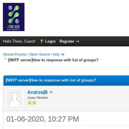
Hello There, Guest!
Login
Register
Atozed Forums
›
Open Source
›
Indy
[NNTP server]How to response with list of groups?
ge
[NNTP server]How to response with list of groups?
AndrzejB
Junior Member
01-06-2020, 10:27 PM