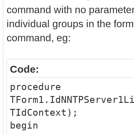
command with no parameters.
individual groups in the for
command, eg:
Code:
procedure
TForm1.IdNNTPServer1L
TIdContext);
begin