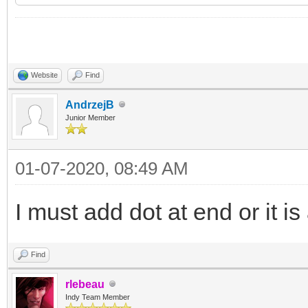
begin
List := TStringList.
try
Website
Find
List.Add('group1 <h
AndrzejB
Junior Member
List.Add('group2 <h
01-07-2020, 08:49 AM
List.Add('group3 <h
// and so on ...
I must add dot at end or it i
// using AWriteTerm
Find
TIdNNTPServer sends a
rlebeau
Indy Team Member