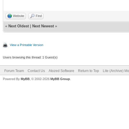
Website
Find
«
Next Oldest
|
Next Newest
»
View a Printable Version
Users browsing this thread: 1 Guest(s)
Forum Team
Contact Us
Atozed Software
Return to Top
Lite (Archive) M
Powered By
MyBB
, © 2002-2026
MyBB Group
.