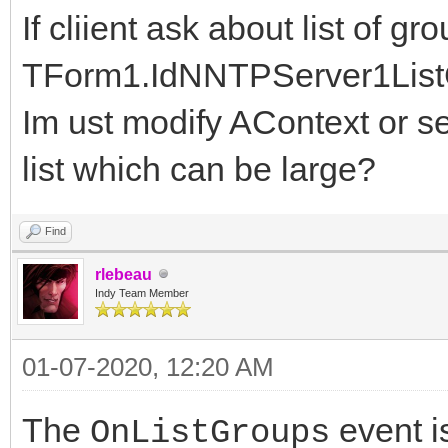
If cliient ask about list of g
TForm1.IdNNTPServer1ListG
Im ust modify AContext or sen
list which can be large?
Find
rlebeau
Indy Team Member
01-07-2020, 12:20 AM
The
event i
OnListGroups