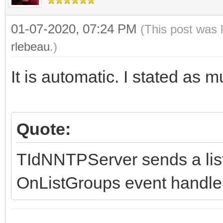
// terminator after
handler exits...
01-07-2020, 07:24 PM
(This post was 
rlebeau
.)
AContext.Connection.
s(List, False);
It is automatic. I stated as 
finally
List.Free;
Quote:
end;
end;
TIdNNTPServer sends a list 
OnListGroups event handler