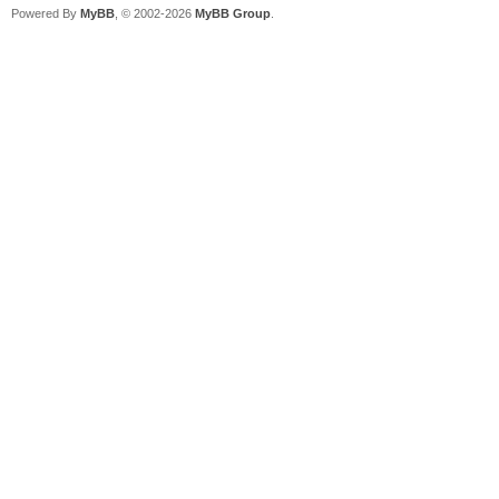
Powered By
MyBB
, © 2002-2026
MyBB Group
.