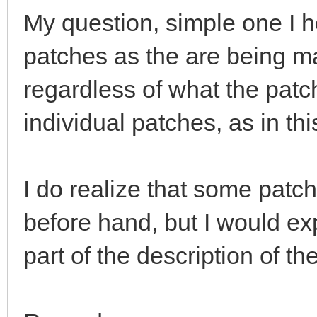
My question, simple one I hop
patches as the are being m
regardless of what the patch 
individual patches, as in th
I do realize that some patc
before hand, but I would ex
part of the description of th