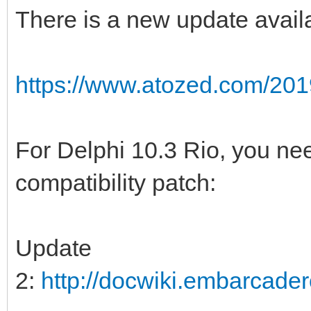
There is a new update availa
https://www.atozed.com/201
For Delphi 10.3 Rio, you ne
compatibility patch:
Update
2:
http://docwiki.embarcad