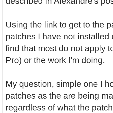
described in Alexandre's pos
Using the link to get to the p
patches I have not installed
find that most do not apply t
Pro) or the work I'm doing.
My question, simple one I hope
patches as the are being m
regardless of what the patch i