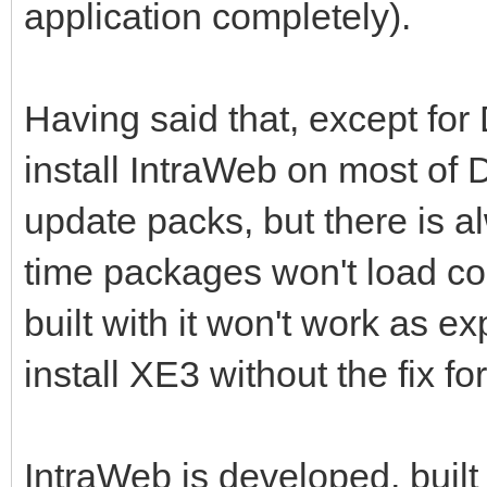
application completely).
Having said that, except for
install IntraWeb on most of D
update packs, but there is al
time packages won't load corr
built with it won't work as e
install XE3 without the fix for
IntraWeb is developed, built