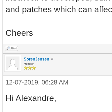
and patches which can affec
Cheers
Find
SorenJensen
Member
12-07-2019, 06:28 AM
Hi Alexandre,