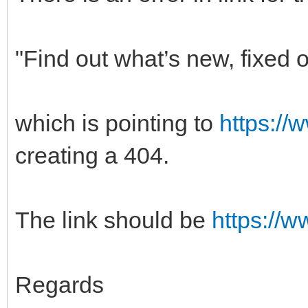
"Find out what’s new, fixed
which is pointing to
https://
creating a 404.
The link should be
https://
Regards