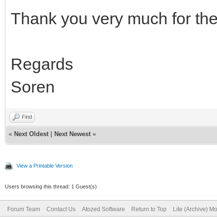
Thank you very much for the 
Regards
Soren
Find
«
Next Oldest
|
Next Newest
»
View a Printable Version
Users browsing this thread: 1 Guest(s)
Forum Team
Contact Us
Atozed Software
Return to Top
Lite (Archive) M