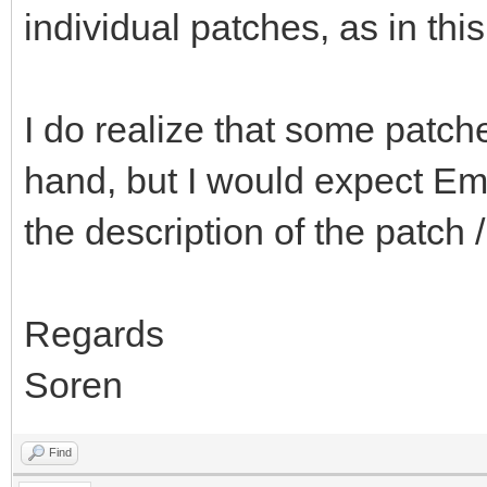
individual patches, as in thi
I do realize that some patc
hand, but I would expect Emb
the description of the patch 
Regards
Soren
Find