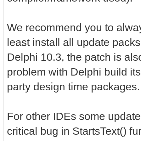
We recommend you to always
least install all update pack
Delphi 10.3, the patch is al
problem with Delphi build its
party design time packages.
For other IDEs some update 
critical bug in StartsText() f