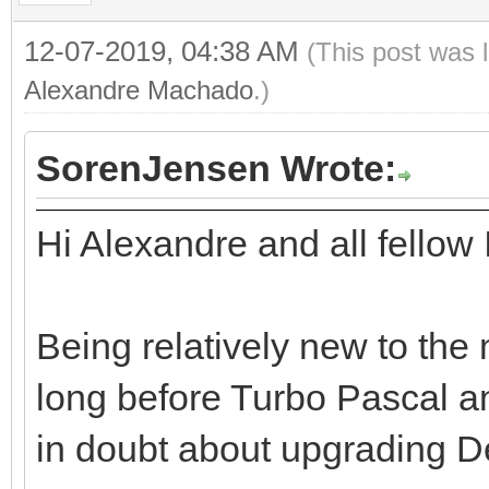
12-07-2019, 04:38 AM
(This post was 
Alexandre Machado
.)
SorenJensen Wrote:
Hi Alexandre and all fellow
Being relatively new to the
long before Turbo Pascal an
in doubt about upgrading De