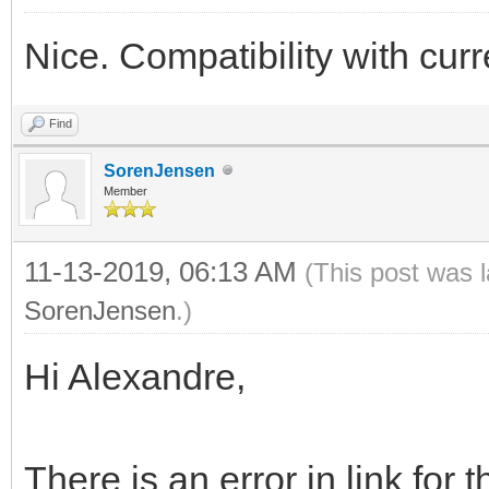
Nice. Compatibility with cu
Find
SorenJensen
Member
11-13-2019, 06:13 AM
(This post was 
SorenJensen
.)
Hi Alexandre,
There is an error in link for t