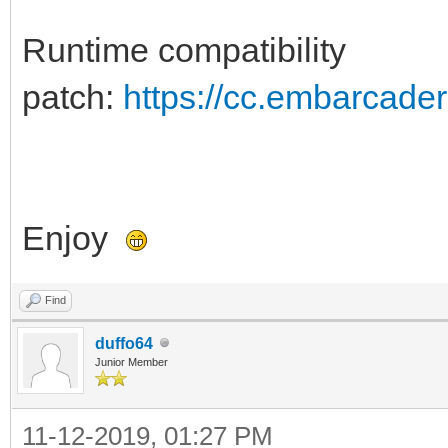
Runtime compatibility
patch:
https://cc.embarcade
Enjoy
Find
duffo64
Junior Member
11-12-2019, 01:27 PM