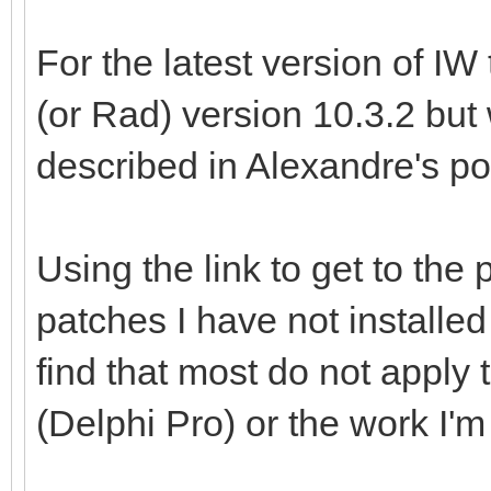
For the latest version of IW
(or Rad) version 10.3.2 but
described in Alexandre's po
Using the link to get to the 
patches I have not installed
find that most do not apply 
(Delphi Pro) or the work I'm