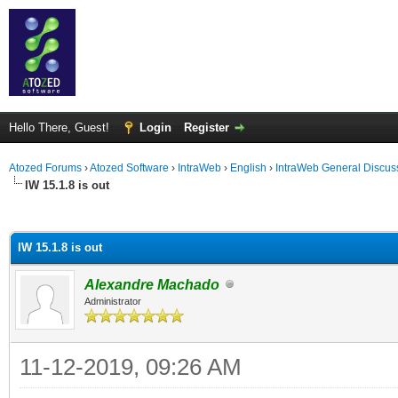
Hello There, Guest!
Login
Register
Atozed Forums
›
Atozed Software
›
IntraWeb
›
English
›
IntraWeb General Discus
IW 15.1.8 is out
ge
IW 15.1.8 is out
Alexandre Machado
Administrator
11-12-2019, 09:26 AM