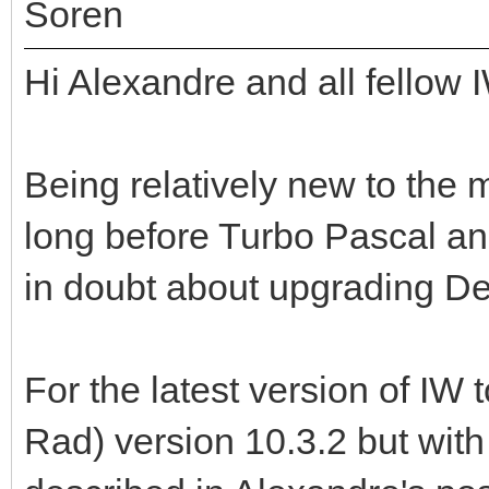
Soren
Hi Alexandre and all fellow 
Being relatively new to the 
long before Turbo Pascal an
in doubt about upgrading Del
For the latest version of IW 
Rad) version 10.3.2 but wit