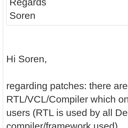
Regards
Soren
Hi Soren,
regarding patches: there are
RTL/VCL/Compiler which one 
users (RTL is used by all De
compiler/framework used).