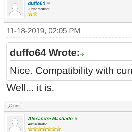
duffo64
Junior Member
11-18-2019, 02:05 PM
duffo64 Wrote:
Nice. Compatibility with cu
Well... it is.
Find
Alexandre Machado
Administrator