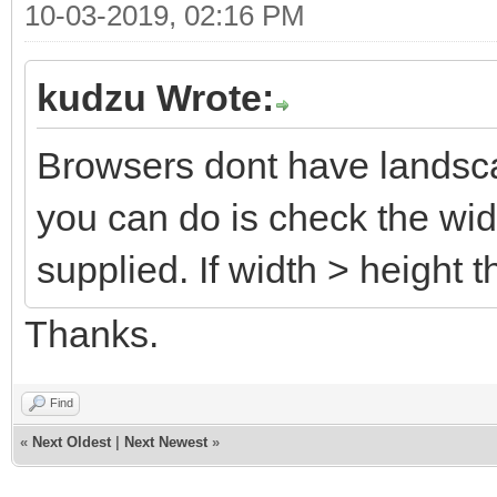
10-03-2019, 02:16 PM
kudzu Wrote:
Browsers dont have landscap
you can do is check the wid
supplied. If width > height
Thanks.
Find
«
Next Oldest
|
Next Newest
»