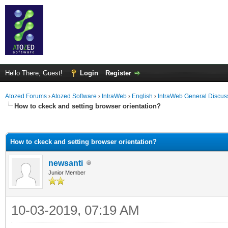
Hello There, Guest!
Login
Register
Atozed Forums
›
Atozed Software
›
IntraWeb
›
English
›
IntraWeb General Discus
How to ckeck and setting browser orientation?
ge
How to ckeck and setting browser orientation?
newsanti
Junior Member
10-03-2019, 07:19 AM