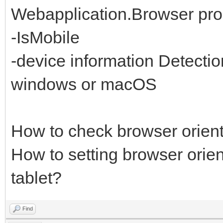
Webapplication.Browser prop
-IsMobile
-device information Detectio
windows or macOS
How to check browser orient
How to setting browser orient
tablet?
Find