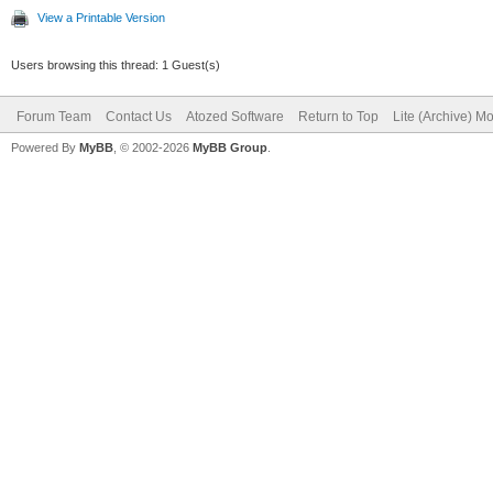
View a Printable Version
Users browsing this thread: 1 Guest(s)
Forum Team
Contact Us
Atozed Software
Return to Top
Lite (Archive) M
Powered By
MyBB
, © 2002-2026
MyBB Group
.