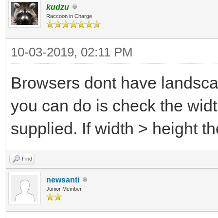
kudzu
Raccoon in Charge
10-03-2019, 02:11 PM
Browsers dont have landscap
you can do is check the wid
supplied. If width > height
Find
newsanti
Junior Member