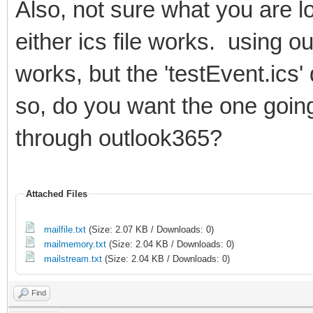
Also, not sure what you are l
either ics file works. using ou
works, but the 'testEvent.ics'
so, do you want the one goin
through outlook365?
Attached Files
mailfile.txt
(Size: 2.07 KB / Downloads: 0)
mailmemory.txt
(Size: 2.04 KB / Downloads: 0)
mailstream.txt
(Size: 2.04 KB / Downloads: 0)
Find