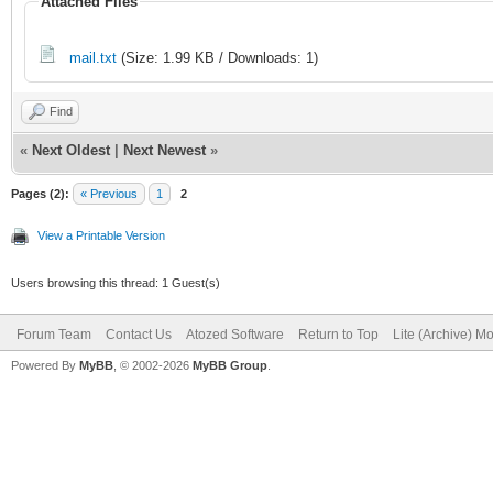
Attached Files
mail.txt
(Size: 1.99 KB / Downloads: 1)
Find
«
Next Oldest
|
Next Newest
»
Pages (2):
« Previous
1
2
View a Printable Version
Users browsing this thread: 1 Guest(s)
Forum Team
Contact Us
Atozed Software
Return to Top
Lite (Archive) M
Powered By
MyBB
, © 2002-2026
MyBB Group
.