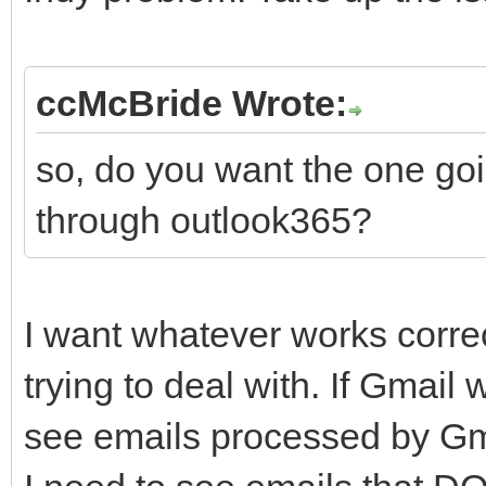
ccMcBride Wrote:
so, do you want the one goi
through outlook365?
I want whatever works corre
trying to deal with. If Gmail 
see emails processed by Gmai