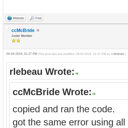
Website
Find
ccMcBride
Junior Member
09-04-2019, 01:27 PM
(This post was last modified: 09-04-2019, 01:37 PM by
ccMcBride
.)
rlebeau Wrote:
ccMcBride Wrote:
copied and ran the code.
got the same error using all