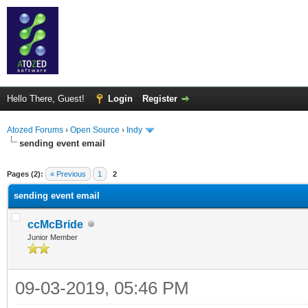
Hello There, Guest!
Login
Register
Atozed Forums
›
Open Source
›
Indy
sending event email
ge
Pages (2):
« Previous
1
2
sending event email
ccMcBride
Junior Member
09-03-2019, 05:46 PM