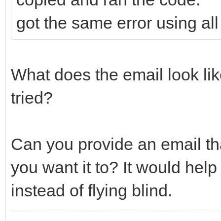
got the same error using all
What does the email look li
tried?
Can you provide an email
you want it to? It would help
instead of flying blind.