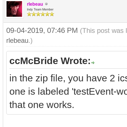
rlebeau
Indy Team Member
09-04-2019, 07:46 PM
(This post was 
rlebeau
.)
ccMcBride Wrote:
in the zip file, you have 2 ics
one is labeled 'testEvent-wo
that one works.