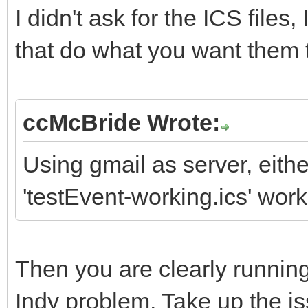
I didn't ask for the ICS files,
that do what you want them 
ccMcBride Wrote:
Using gmail as server, eithe
'testEvent-working.ics' works
Then you are clearly running
Indy problem. Take up the is