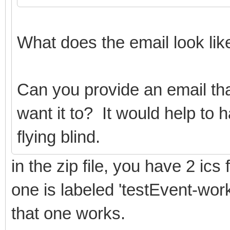
What does the email look li
Can you provide an email 
want it to? It would help to 
flying blind.
in the zip file, you have 2 ics f
one is labeled 'testEvent-work
that one works.