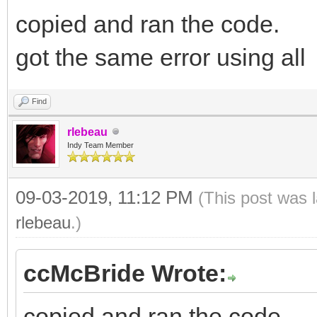
copied and ran the code.
got the same error using all
Find
rlebeau
Indy Team Member
09-03-2019, 11:12 PM
(This post was 
rlebeau
.)
ccMcBride Wrote:
copied and ran the code.