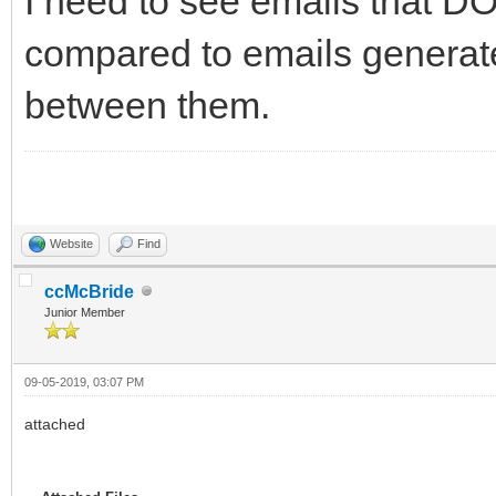
I need to see emails that DO
compared to emails generated
between them.
Website
Find
ccMcBride
Junior Member
09-05-2019, 03:07 PM
attached