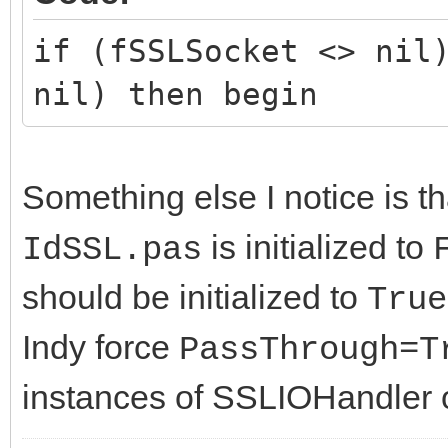
if (fSSLSocket <> nil
nil) then begin
Something else I notice is t
is initialized to
IdSSL.pas
should be initialized to
True
Indy force
PassThrough=T
instances of SSLIOHandler o