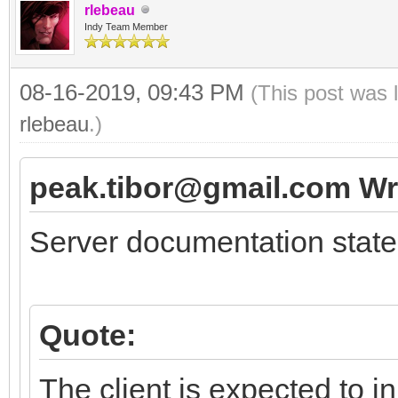
rlebeau
Indy Team Member
08-16-2019, 09:43 PM
(This post was 
rlebeau
.)
peak.tibor@gmail.com Wr
Server documentation state
Quote:
The client is expected to i