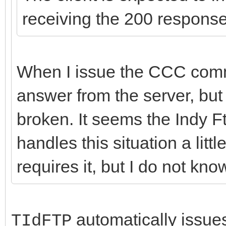
receiving the 200 respons
When I issue the CCC comma
answer from the server, but 
broken. It seems the Indy F
handles this situation a littl
requires it, but I do not kn
automatically issues 
TIdFTP