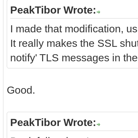
PeakTibor Wrote:
I made that modification, u
It really makes the SSL shu
notify' TLS messages in th
Good.
PeakTibor Wrote: