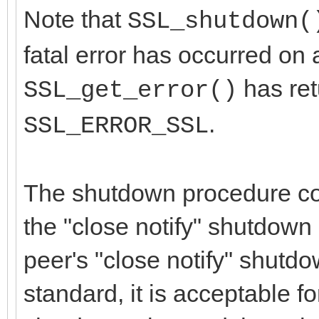
Note that
SSL_shutdown(
fatal error has occurred on a
has re
SSL_get_error()
.
SSL_ERROR_SSL
The shutdown procedure con
the "close notify" shutdown 
peer's "close notify" shutdo
standard, it is acceptable fo