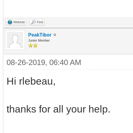
Website
Find
PeakTibor
Junior Member
08-26-2019, 06:40 AM
Hi rlebeau,
thanks for all your help.