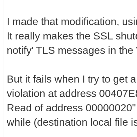
end
I made that modification, us
else begin
It really makes the SSL shut
if fSSLSocket <> n
notify' TLS messages in the
if SSL_shutdown(f
then begin
SSL_shutdown(fSS
But it fails when I try to get
end;
violation at address 00407E
end;
Read of address 00000020" 
{$IFDEF WIN32_OR_
while (destination local file 
// begin bug fi