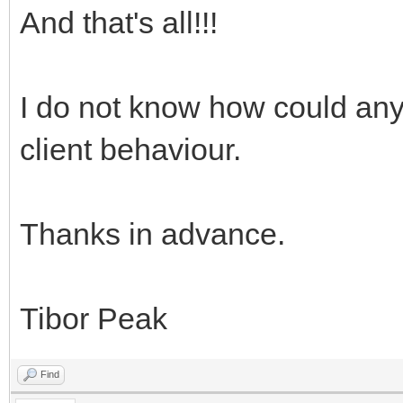
And that's all!!!
I do not know how could any
client behaviour.
Thanks in advance.
Tibor Peak
Find