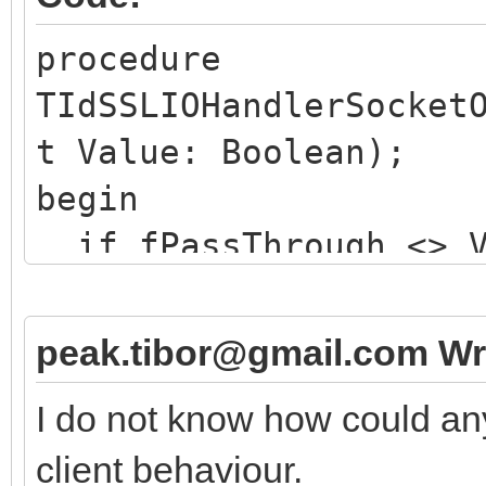
procedure
TIdSSLIOHandlerSocket
t Value: Boolean);
begin
if fPassThrough <> V
if not Value then 
// issues a TLS ha
peak.tibor@gmail.com Wr
else
I do not know how could an
// merely resets t
client behaviour.
here ...