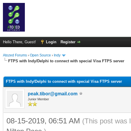
Hello There, Guest!
Login
Register
Atozed Forums
›
Open Source
›
Indy
FTPS with Indy/Delphi to connect with special Visa FTPS server
ge
FTPS with Indy/Delphi to connect with special Visa FTPS server
peak.tibor@gmail.com
Junior Member
08-15-2019, 06:51 AM
(This post was 