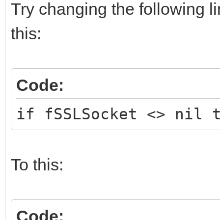
Try changing the following l
this:
Code:
if fSSLSocket <> nil 
To this:
Code: