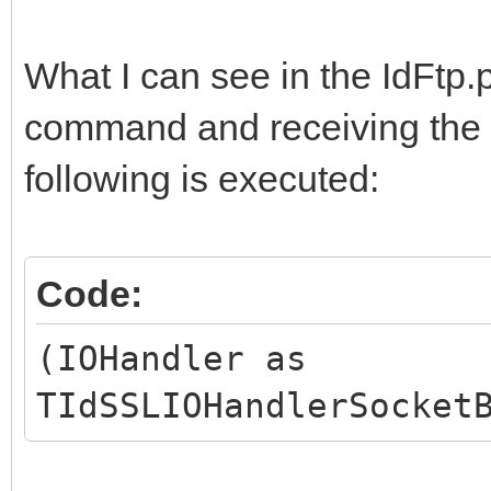
What I can see in the IdFtp.
command and receiving the a
following is executed:
Code:
(IOHandler as
TIdSSLIOHandlerSocket