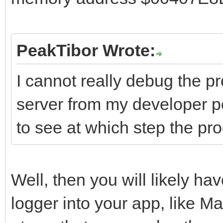
PeakTibor Wrote:
I cannot really debug the p
server from my developer pc
to see at which step the pr
Well, then you will likely hav
logger into your app, like 