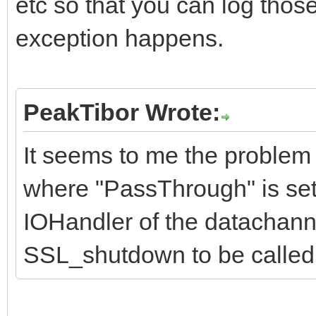
etc so that you can log thos
exception happens.
PeakTibor Wrote:
It seems to me the problem 
where "PassThrough" is set 
IOHandler of the datachanne
SSL_shutdown to be called 