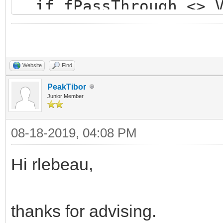
if fPassThrough <> V
if not Value then 
if BindingAllocate
if Assigned(fSSLC
Website
Find
OpenEncodedConn
PeakTibor
Junior Member
end else begi
08-18-2019, 04:08 PM
raise
EIdOSSLCouldNotLoadSS
Hi rlebeau,
NotLoadSSLLibrary);
end;
thanks for advising.
end;