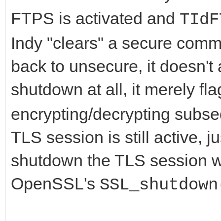
FTPS is activated and
TIdF
Indy "clears" a secure com
back to unsecure, it doesn't
shutdown at all, it merely fl
encrypting/decrypting subse
TLS session is still active, 
shutdown the TLS session wit
OpenSSL's
SSL_shutdown