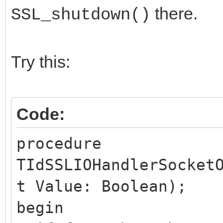
there.
SSL_shutdown()
Try this:
Code:
procedure
TIdSSLIOHandlerSocket
t Value: Boolean);
begin