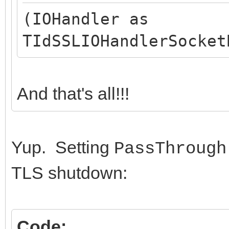
(IOHandler as
TIdSSLIOHandlerSocket
And that's all!!!
Yup. Setting
PassThrough
TLS shutdown:
Code: