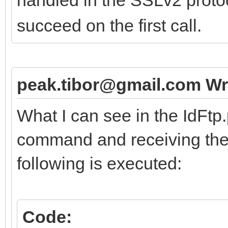
succeed on the first call.
peak.tibor@gmail.com Wr
What I can see in the IdFtp
command and receiving the 
following is executed:
Code: