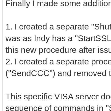
Finally I made some additio
1. I created a separate "S
was as Indy has a "StartSSL"
this new procedure after i
2. I created a separate pro
("SendCCC") and removed th
This specific VISA server do
sequence of commands in "