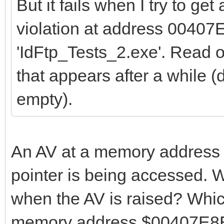
But it fails when I try to get
violation at address 00407
'IdFtp_Tests_2.exe'. Read
that appears after a while (d
empty).
An AV at a memory address n
pointer is being accessed. W
when the AV is raised? Whi
memory address $00407E8E