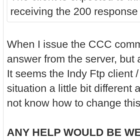
receiving the 200 response
When I issue the CCC comman
answer from the server, but a
It seems the Indy Ftp client
situation a little bit different
not know how to change this
ANY HELP WOULD BE W