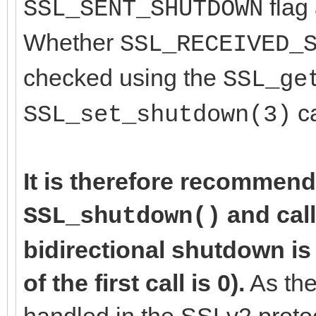
flag 
SSL_SENT_SHUTDOWN
Whether
SSL_RECEIVED_
checked using the
SSL_ge
ca
SSL_set_shutdown(3)
It is therefore recommend
and cal
SSL_shutdown()
bidirectional shutdown is
of the first call is 0).
As the
handled in the SSLv2 proto