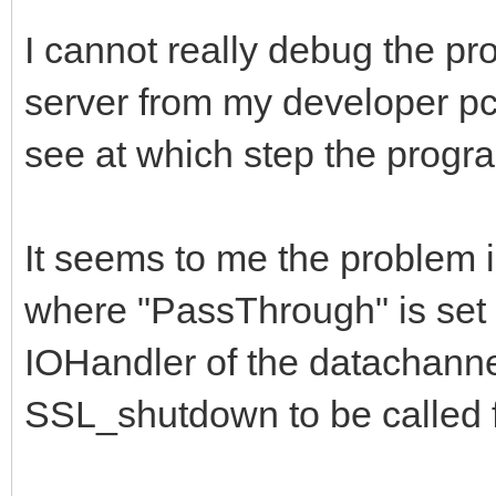
if BindingAllocat
I cannot really debug the pr
IndyCheckWindowsVersi
server from my developer pc,
begin
see at which step the progra
// disables Vista
SSL_Write timeout fix
It seems to me the problem 
Binding.SetSockOp
Id_SO_RCVTIMEO, 0);
where "PassThrough" is set t
Binding.SetSockOp
IOHandler of the datachanne
Id_SO_SNDTIMEO, 0);
SSL_shutdown to be called f
end;