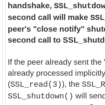
handshake,
SSL_shutdo
second call will make
SSL
peer's "close notify" shu
second call to SSL_shutdo
If the peer already sent the 
already processed implicitly
(
), the
SSL_read(3)
SSL_
will send
SSL_shutdown()