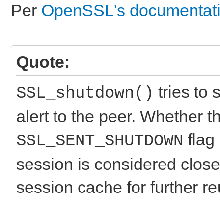
Per
OpenSSL's documentat
Quote:
tries to 
SSL_shutdown()
alert to the peer. Whether t
flag 
SSL_SENT_SHUTDOWN
session is considered close
session cache for further re