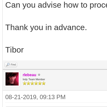
// end bug fix
Can you advise how to pro
{$ENDIF}
end;
Thank you in advance.
fPassThrough := Va
end;
Tibor
end;
Find
rlebeau
Indy Team Member
08-21-2019, 09:13 PM