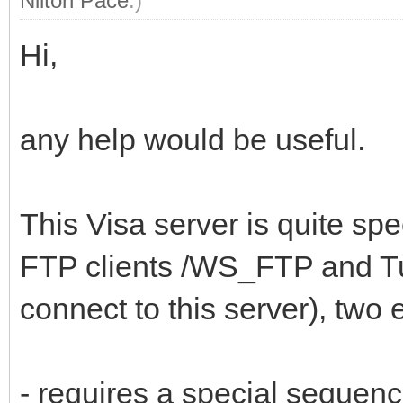
Nilton Pace
.)
Hi,
any help would be useful.
This Visa server is quite spe
FTP clients /WS_FTP and T
connect to this server), two
- requires a special seque