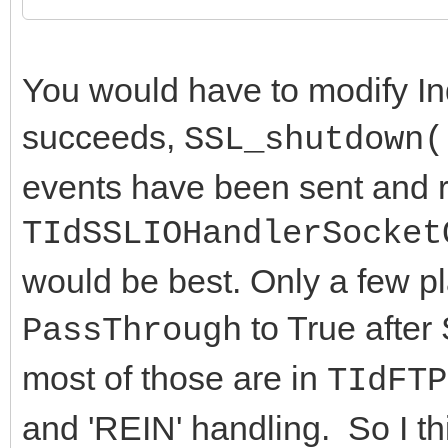
end;
fPassThrough := Va
You would have to modify In
end;
succeeds,
SSL_shutdown(
end;
events have been sent and r
TIdSSLIOHandlerSocket
would be best. Only a few pl
to True after
PassThrough
most of those are in
TIdFTP
and 'REIN' handling. So I th