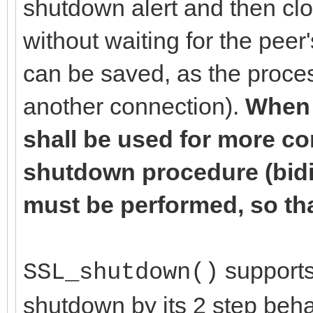
shutdown alert and then cl
without waiting for the pee
can be saved, as the proces
another connection).
When 
shall be used for more c
shutdown procedure (bidir
must be performed, so tha
supports 
SSL_shutdown()
shutdown by its 2 step beha