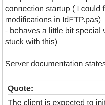
connection startup ( I could
modifications in IdFTP.pas)
- behaves a little bit specia
stuck with this)
Server documentation states
Quote:
The client is expected to in