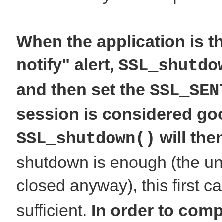
When the application is th
notify" alert,
SSL_shutdo
and then set the
SSL_SEN
session is considered goo
will the
SSL_shutdown()
shutdown is enough (the un
closed anyway), this first ca
sufficient.
In order to comp