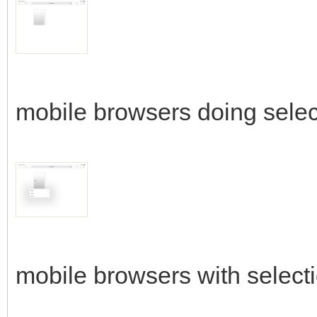
mobile browsers doing selec
mobile browsers with select