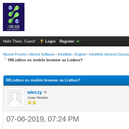
Hello There, Guest!
Login
Register
Atozed Forums
›
Atozed Software
›
IntraWeb
›
English
›
IntraWeb General Discus
IWListbox on mobile browser as Listbox?
ge
IWListbox on mobile browser as Listbox?
wieczy
Junior Member
07-06-2019, 07:24 PM