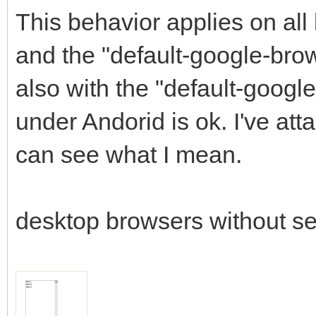
This behavior applies on all
and the "default-google-bro
also with the "default-googl
under Andorid is ok. I've a
can see what I mean.
desktop browsers without se