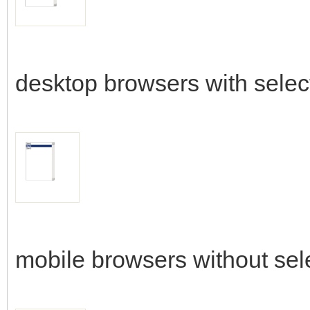
desktop browsers with selec
mobile browsers without sel