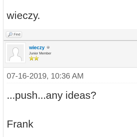
wieczy.
Find
wieczy
Junior Member
07-16-2019, 10:36 AM
...push...any ideas?
Frank