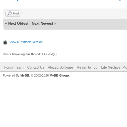
Find
«
Next Oldest
|
Next Newest
»
View a Printable Version
Users browsing this thread: 1 Guest(s)
Forum Team
Contact Us
Atozed Software
Return to Top
Lite (Archive) M
Powered By
MyBB
, © 2002-2026
MyBB Group
.