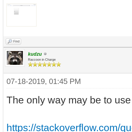
Find
kudzu
Raccoon in Charge
07-18-2019, 01:45 PM
The only way may be to use a
https://stackoverflow.com/qu