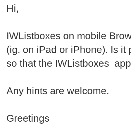
Hi,
IWListboxes on mobile Brow
(ig. on iPad or iPhone). Is i
so that the IWListboxes app
Any hints are welcome.
Greetings