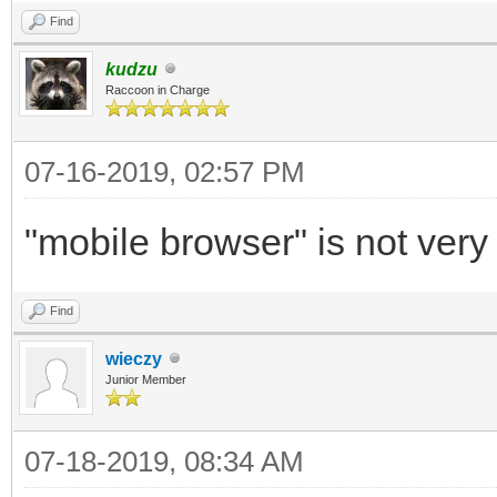
Find
kudzu
Raccoon in Charge
07-16-2019, 02:57 PM
"mobile browser" is not very 
Find
wieczy
Junior Member
07-18-2019, 08:34 AM