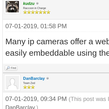
kudzu
Raccoon in Charge
07-01-2019, 01:58 PM
Many ip cameras offer a web
easily embeddable using th
Find
DanBarclay
Team Zed
07-01-2019, 09:34 PM
(This post was 
DanBarclay
.)