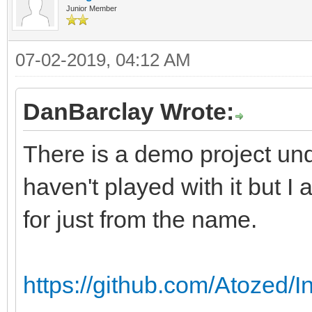
Junior Member
07-02-2019, 04:12 AM
DanBarclay Wrote:
There is a demo project un
haven't played with it but I
for just from the name.
https://github.com/Atozed/I