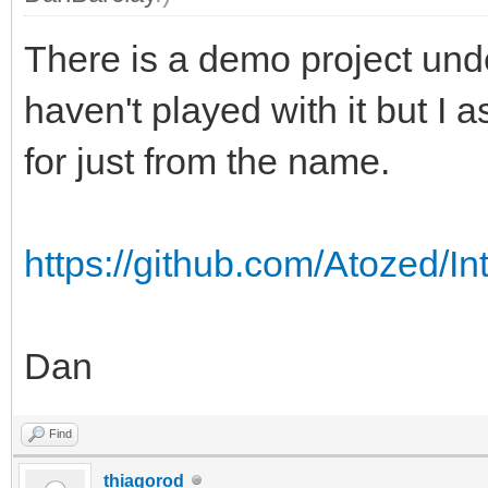
There is a demo project und
haven't played with it but I
for just from the name.
https://github.com/Atozed/In
Dan
Find
thiagorod