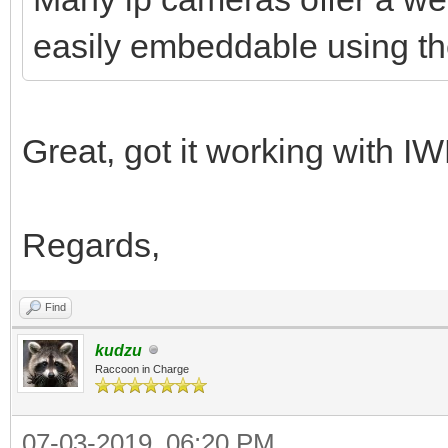
easily embeddable using t
Great, got it working wit
Regards,
Find
kudzu
Raccoon in Charge
07-03-2019, 06:20 PM