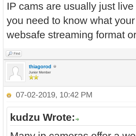
IP cams are usually just liv
you need to know what your 
websafe streaming format or
Find
thiagorod
Junior Member
07-02-2019, 10:42 PM
kudzu Wrote:
Many ip cameras offer a we