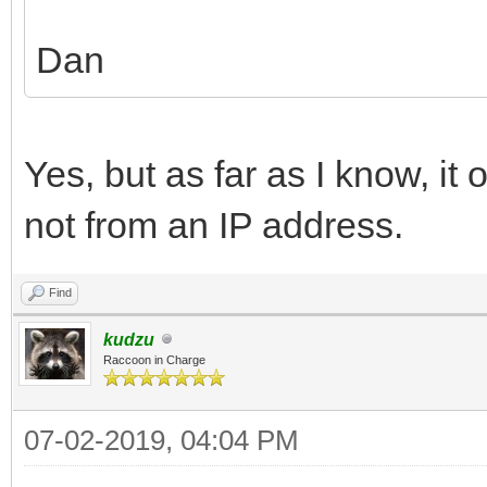
Dan
Yes, but as far as I know, it
not from an IP address.
Find
kudzu
Raccoon in Charge
07-02-2019, 04:04 PM