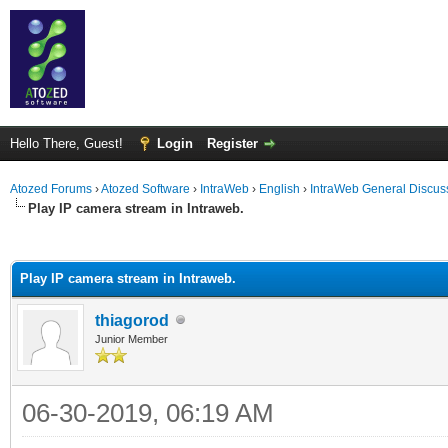
Hello There, Guest!
Login
Register
Atozed Forums
›
Atozed Software
›
IntraWeb
›
English
›
IntraWeb General Discus
Play IP camera stream in Intraweb.
ge
Play IP camera stream in Intraweb.
thiagorod
Junior Member
06-30-2019, 06:19 AM