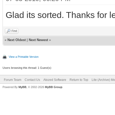
Glad its sorted. Thanks for l
Find
«
Next Oldest
|
Next Newest
»
View a Printable Version
Users browsing this thread: 1 Guest(s)
Forum Team
Contact Us
Atozed Software
Return to Top
Lite (Archive) M
Powered By
MyBB
, © 2002-2026
MyBB Group
.