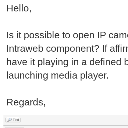
Hello,
Is it possible to open IP ca
Intraweb component? If affir
have it playing in a defined 
launching media player.
Regards,
Find