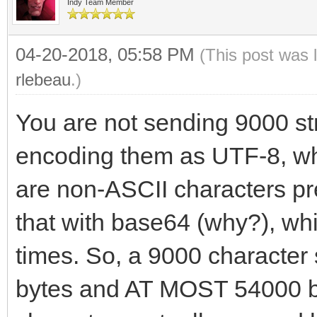
Indy Team Member
04-20-2018, 05:58 PM
(This post was 
rlebeau
.)
You are not sending 9000 str
encoding them as UTF-8, whi
are non-ASCII characters pr
that with base64 (why?), wh
times. So, a 9000 characte
bytes and AT MOST 54000 b