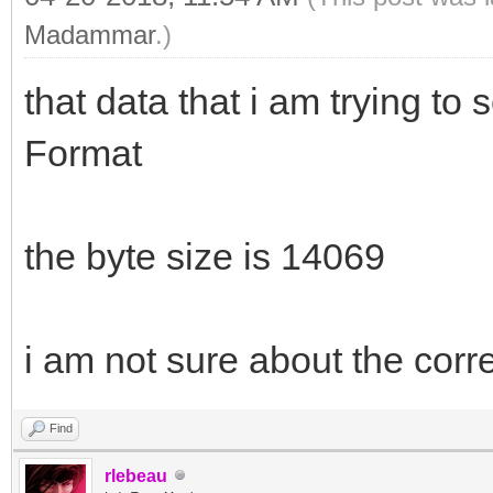
Madammar
.)
that data that i am trying t
Format
the byte size is 14069
i am not sure about the correc
Find
rlebeau