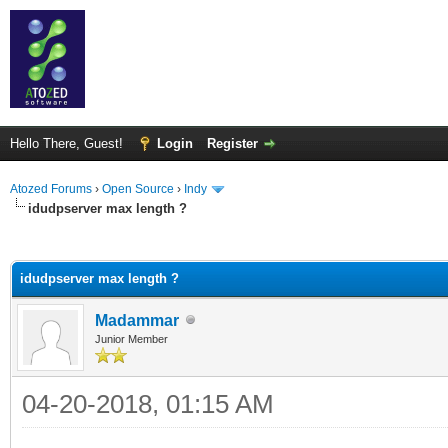
Hello There, Guest!
Login
Register
Atozed Forums
›
Open Source
›
Indy
idudpserver max length ?
ge
idudpserver max length ?
Madammar
Junior Member
04-20-2018, 01:15 AM