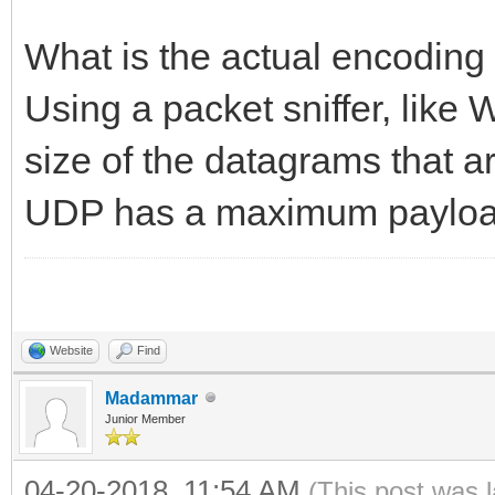
What is the actual encoding 
Using a packet sniffer, like 
size of the datagrams that a
UDP has a maximum payload
Website
Find
Madammar
Junior Member
04-20-2018, 11:54 AM
(This post was 