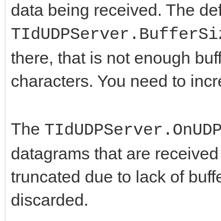
data being received. The def
TIdUDPServer.BufferSi
there, that is not enough bu
characters. You need to inc
The
TIdUDPServer.OnUD
datagrams that are received i
truncated due to lack of buf
discarded.