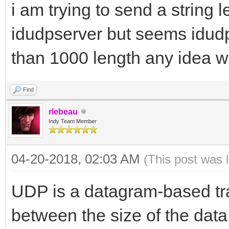
i am trying to send a string
idudpserver but seems idud
than 1000 length any idea w
Find
rlebeau
Indy Team Member
04-20-2018, 02:03 AM
(This post was 
UDP is a datagram-based tran
between the size of the data