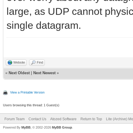
large, as UDP cannot physica
single datagram.
Website
Find
«
Next Oldest
|
Next Newest
»
View a Printable Version
Users browsing this thread: 1 Guest(s)
Forum Team
Contact Us
Atozed Software
Return to Top
Lite (Archive) M
Powered By
MyBB
, © 2002-2026
MyBB Group
.