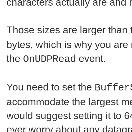
characters actually are an
Those sizes are larger than 
bytes, which is why you are 
the
event.
OnUDPRead
You need to set the
Buffer
accommodate the largest mes
would suggest setting it to 
ever worry about any datagr